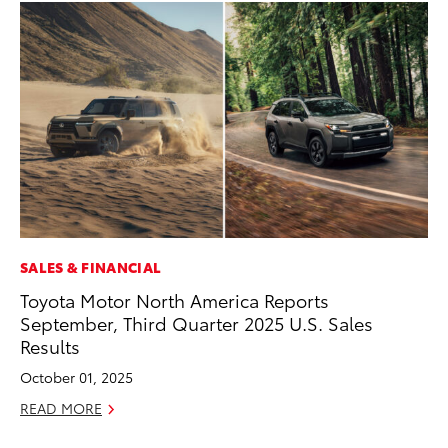
SALES & FINANCIAL
MO
Toyota Motor North America Reports
To
September, Third Quarter 2025 U.S. Sales
Si
Results
In
October 01, 2025
Fe
READ MORE
RE