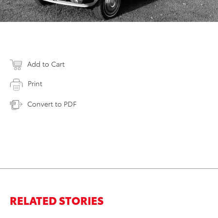
Add to Cart
Print
Convert to PDF
RELATED STORIES