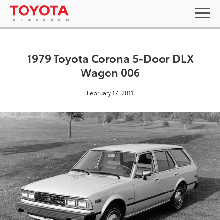
1979 Toyota Corona 5-Door DLX
Wagon 006
February 17, 2011