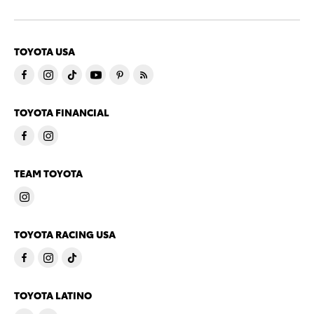
TOYOTA USA
TOYOTA FINANCIAL
TEAM TOYOTA
TOYOTA RACING USA
TOYOTA LATINO