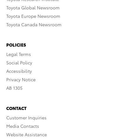
Toyota Global Newsroom
Toyota Europe Newsroom
Toyota Canada Newsroom
POLICIES
Legal Terms
Social Policy
Accessibility
Privacy Notice
AB 1305
CONTACT
Customer Inquiries
Media Contacts
Website Assistance