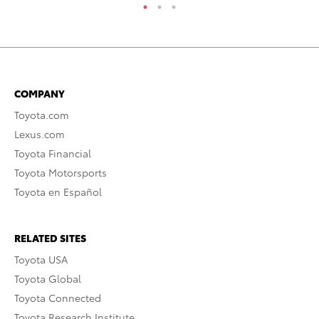
COMPANY
Toyota.com
Lexus.com
Toyota Financial
Toyota Motorsports
Toyota en Español
RELATED SITES
Toyota USA
Toyota Global
Toyota Connected
Toyota Research Institute