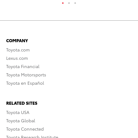
COMPANY
Toyota.com
Lexus.com
Toyota Financial
Toyota Motorsports
Toyota en Español
RELATED SITES
Toyota USA
Toyota Global
Toyota Connected
Toyota Research Institute