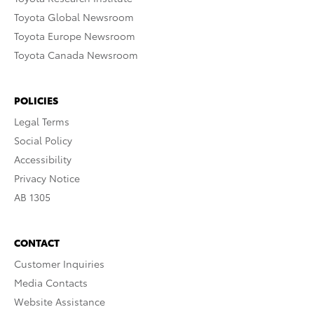
Toyota Global Newsroom
Toyota Europe Newsroom
Toyota Canada Newsroom
POLICIES
Legal Terms
Social Policy
Accessibility
Privacy Notice
AB 1305
CONTACT
Customer Inquiries
Media Contacts
Website Assistance