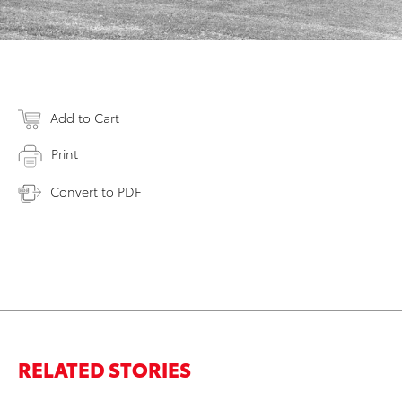
Add to Cart
Print
Convert to PDF
RELATED STORIES