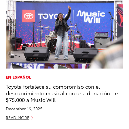
EN ESPAÑOL
PR
Toyota fortalece su compromiso con el
Ho
descubrimiento musical con una donación de
RE
$75,000 a Music Will
December 16, 2025
READ MORE