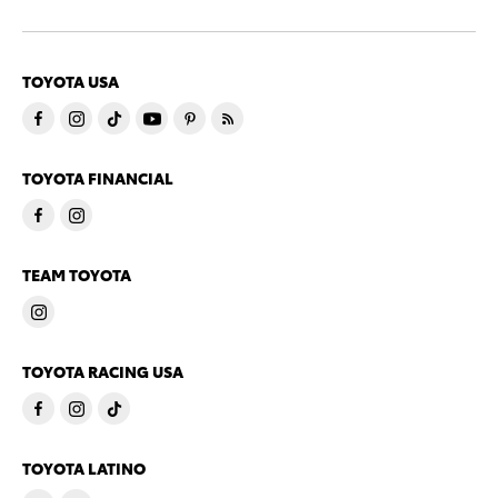
TOYOTA USA
TOYOTA FINANCIAL
TEAM TOYOTA
TOYOTA RACING USA
TOYOTA LATINO