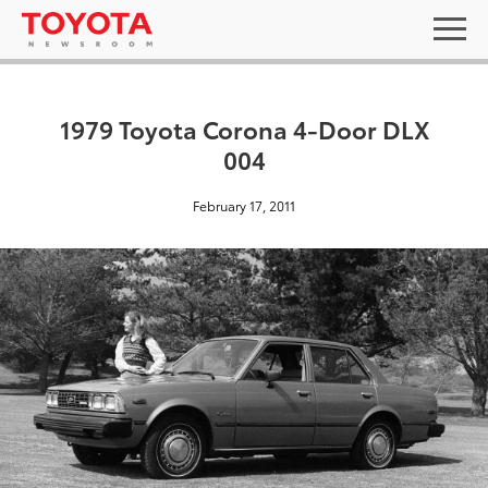
1979 Toyota Corona 4-Door DLX
004
February 17, 2011