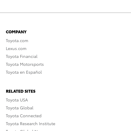
COMPANY
Toyota.com
Lexus.com
Toyota Financial
Toyota Motorsports
Toyota en Español
RELATED SITES
Toyota USA
Toyota Global
Toyota Connected
Toyota Research Institute