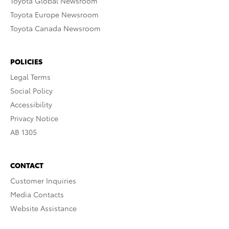
Toyota Global Newsroom
Toyota Europe Newsroom
Toyota Canada Newsroom
POLICIES
Legal Terms
Social Policy
Accessibility
Privacy Notice
AB 1305
CONTACT
Customer Inquiries
Media Contacts
Website Assistance