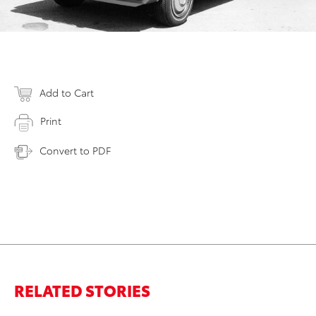
Add to Cart
Print
Convert to PDF
RELATED STORIES