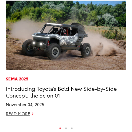
SEMA 2025
CO
Introducing Toyota’s Bold New Side-by-Side
To
Concept, the Scion 01
Mi
November 04, 2025
RE
READ MORE