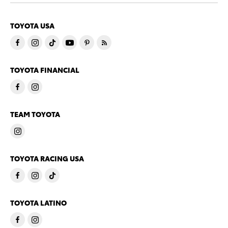
TOYOTA USA
TOYOTA FINANCIAL
TEAM TOYOTA
TOYOTA RACING USA
TOYOTA LATINO