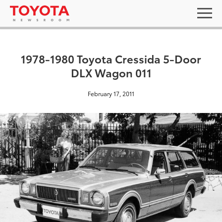
1978-1980 Toyota Cressida 5-Door
DLX Wagon 011
February 17, 2011