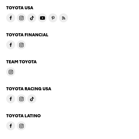
TOYOTA USA
TOYOTA FINANCIAL
TEAM TOYOTA
TOYOTA RACING USA
TOYOTA LATINO