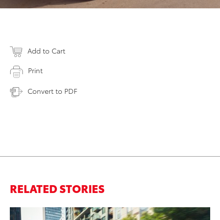
Add to Cart
Print
Convert to PDF
RELATED STORIES