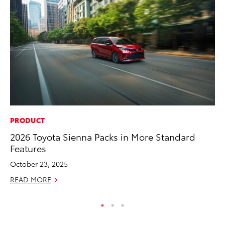
PRODUCT
VO
2026 Toyota Sienna Packs in More Standard
To
Features
Hi
October 23, 2025
Ma
READ MORE
RE