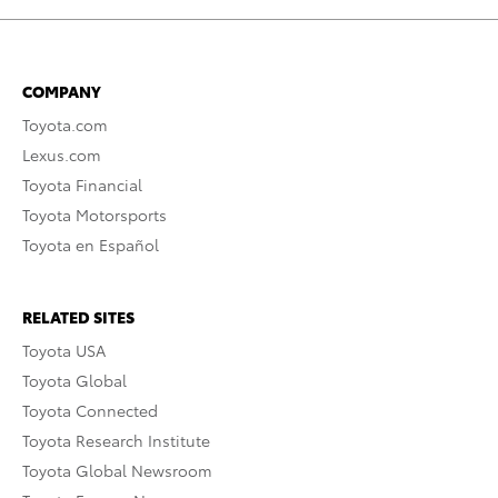
COMPANY
Toyota.com
Lexus.com
Toyota Financial
Toyota Motorsports
Toyota en Español
RELATED SITES
Toyota USA
Toyota Global
Toyota Connected
Toyota Research Institute
Toyota Global Newsroom