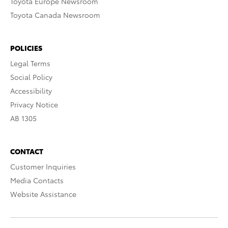
Toyota Europe Newsroom
Toyota Canada Newsroom
POLICIES
Legal Terms
Social Policy
Accessibility
Privacy Notice
AB 1305
CONTACT
Customer Inquiries
Media Contacts
Website Assistance