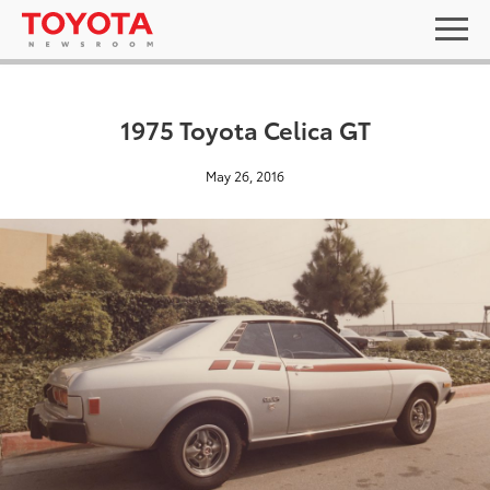
1975 Toyota Celica GT
May 26, 2016