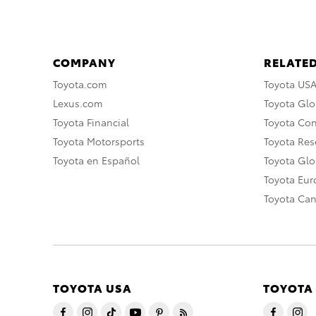
COMPANY
RELATED
Toyota.com
Toyota US
Lexus.com
Toyota Glo
Toyota Financial
Toyota Co
Toyota Motorsports
Toyota Rese
Toyota en Español
Toyota Gl
Toyota Eu
Toyota Ca
TOYOTA USA
TOYOTA