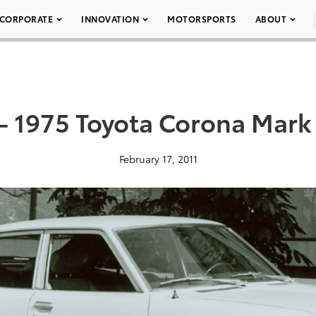
CORPORATE
INNOVATION
MOTORSPORTS
ABOUT
– 1975 Toyota Corona Mark 
February 17, 2011