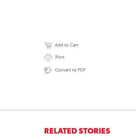
Add to Cart
Print
Convert to PDF
RELATED STORIES