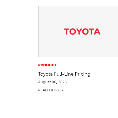
PRODUCT
Toyota Full-Line Pricing
August 06, 2026
READ MORE