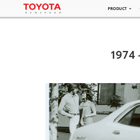
PRODUCT
1974 