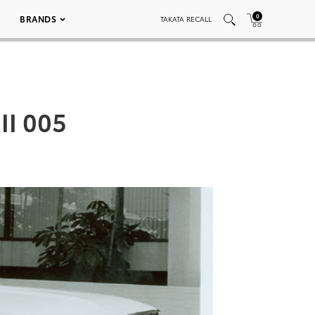
0
BRANDS
TAKATA RECALL
II 005