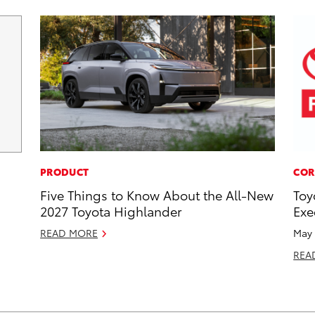
PRODUCT
COR
Five Things to Know About the All-New
Toy
2027 Toyota Highlander
Exe
READ MORE
May 
REA