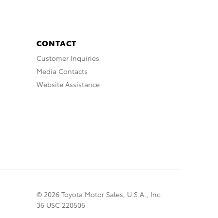
CONTACT
Customer Inquiries
Media Contacts
Website Assistance
© 2026 Toyota Motor Sales, U.S.A., Inc.
36 USC 220506