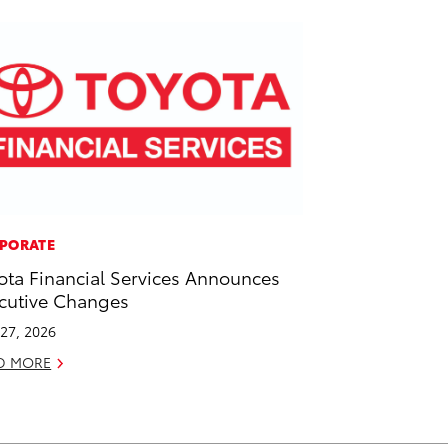
PORATE
ota Financial Services Announces
cutive Changes
27, 2026
D MORE