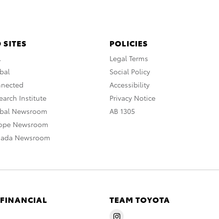
 SITES
POLICIES
A
Legal Terms
bal
Social Policy
nnected
Accessibility
arch Institute
Privacy Notice
obal Newsroom
AB 1305
rope Newsroom
nada Newsroom
 FINANCIAL
TEAM TOYOTA