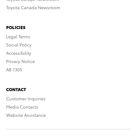
Toyota Canada Newsroom
POLICIES
Legal Terms
Social Policy
Accessibility
Privacy Notice
AB 1305
CONTACT
Customer Inquiries
Media Contacts
Website Assistance