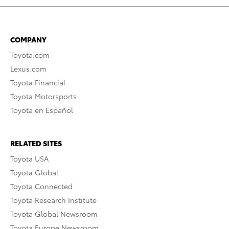
COMPANY
Toyota.com
Lexus.com
Toyota Financial
Toyota Motorsports
Toyota en Español
RELATED SITES
Toyota USA
Toyota Global
Toyota Connected
Toyota Research Institute
Toyota Global Newsroom
Toyota Europe Newsroom