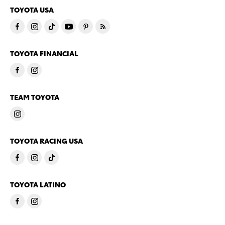
TOYOTA USA
TOYOTA FINANCIAL
TEAM TOYOTA
TOYOTA RACING USA
TOYOTA LATINO