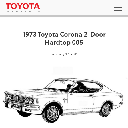
1973 Toyota Corona 2-Door
Hardtop 005
February 17, 2011