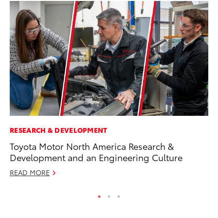
RESEARCH & DEVELOPMENT
PR
Toyota Motor North America Research &
To
Development and an Engineering Culture
Ty
READ MORE
RE