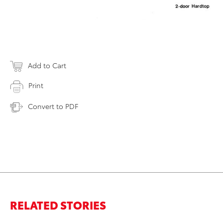
Add to Cart
Print
Convert to PDF
RELATED STORIES