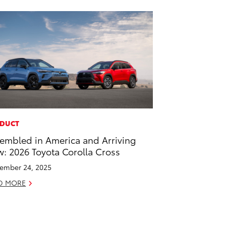
DUCT
embled in America and Arriving
: 2026 Toyota Corolla Cross
ember 24, 2025
D MORE