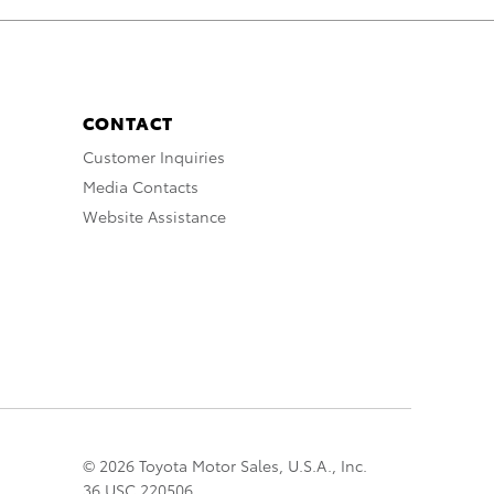
CONTACT
Customer Inquiries
Media Contacts
Website Assistance
© 2026 Toyota Motor Sales, U.S.A., Inc.
36 USC 220506