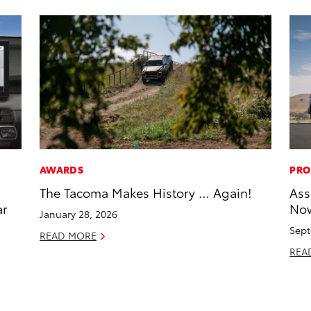
AWARDS
PRO
The Tacoma Makes History … Again!
Ass
ar
Now
January 28, 2026
Sept
READ MORE
REA