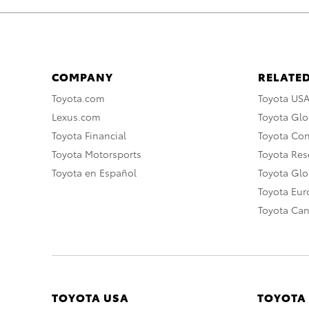
COMPANY
RELATED
Toyota.com
Toyota US
Lexus.com
Toyota Glo
Toyota Financial
Toyota Co
Toyota Motorsports
Toyota Rese
Toyota en Español
Toyota Gl
Toyota Eu
Toyota Ca
TOYOTA USA
TOYOTA