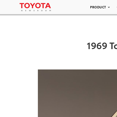
PRODUCT
1969 T