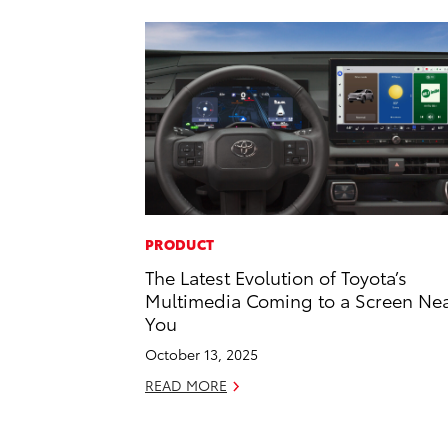
PRODUCT
The Latest Evolution of Toyota’s
Multimedia Coming to a Screen Ne
You
October 13, 2025
READ MORE