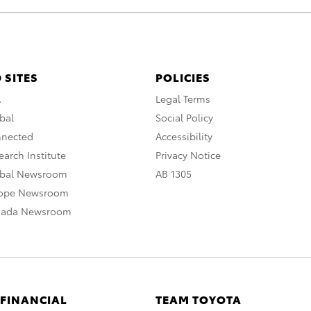
 SITES
POLICIES
A
Legal Terms
bal
Social Policy
nnected
Accessibility
arch Institute
Privacy Notice
obal Newsroom
AB 1305
rope Newsroom
nada Newsroom
 FINANCIAL
TEAM TOYOTA