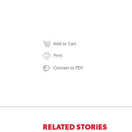
Add to Cart
Print
Convert to PDF
RELATED STORIES