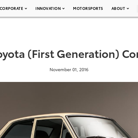
CORPORATE
INNOVATION
MOTORSPORTS
ABOUT
oyota (First Generation) Cor
November 01, 2016