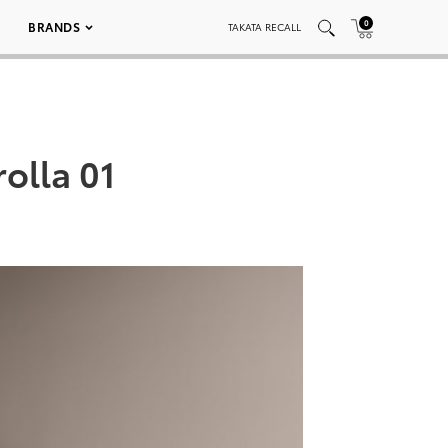
0
BRANDS
TAKATA RECALL
olla 01