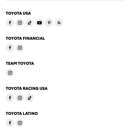
TOYOTA USA
TOYOTA FINANCIAL
TEAM TOYOTA
TOYOTA RACING USA
TOYOTA LATINO