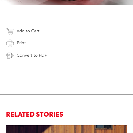
Add to Cart
Print
Convert to PDF
RELATED STORIES