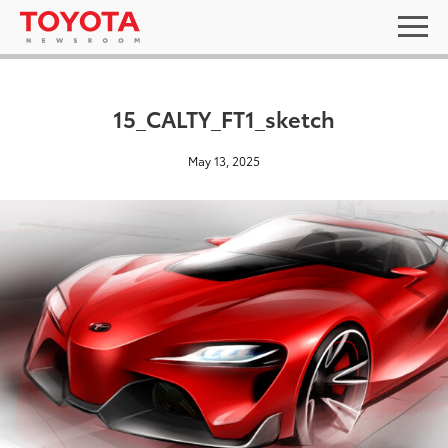
15_CALTY_FT1_sketch
May 13, 2025