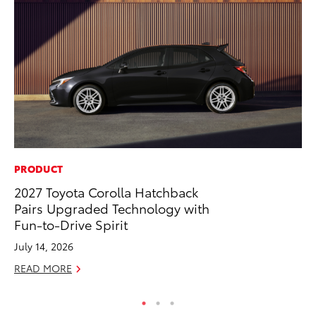
PRODUCT
VO
2027 Toyota Corolla Hatchback
To
Pairs Upgraded Technology with
Ve
Fun-to-Drive Spirit
Se
July 14, 2026
RE
READ MORE