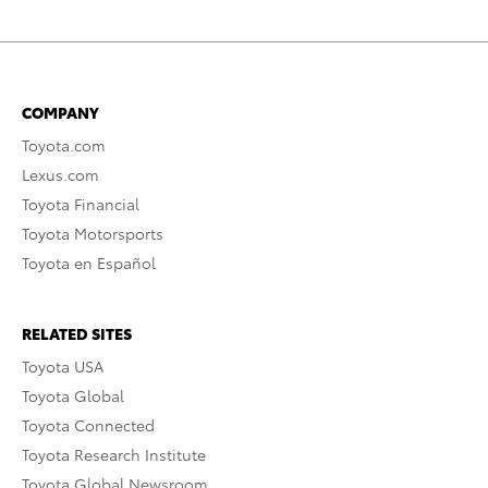
COMPANY
Toyota.com
Lexus.com
Toyota Financial
Toyota Motorsports
Toyota en Español
RELATED SITES
Toyota USA
Toyota Global
Toyota Connected
Toyota Research Institute
Toyota Global Newsroom