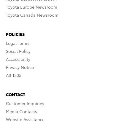
Toyota Europe Newsroom
Toyota Canada Newsroom
POLICIES
Legal Terms
Social Policy
Accessibility
Privacy Notice
AB 1305
CONTACT
Customer Inquiries
Media Contacts
Website Assistance