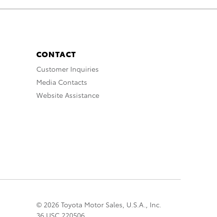
CONTACT
Customer Inquiries
Media Contacts
Website Assistance
© 2026 Toyota Motor Sales, U.S.A., Inc.
36 USC 220506