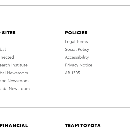
 SITES
POLICIES
A
Legal Terms
bal
Social Policy
nnected
Accessibility
arch Institute
Privacy Notice
obal Newsroom
AB 1305
rope Newsroom
nada Newsroom
 FINANCIAL
TEAM TOYOTA