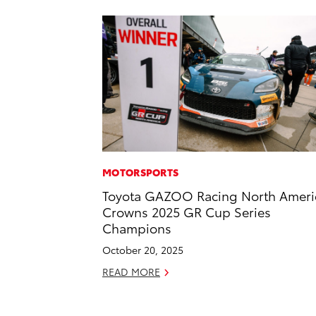
MOTORSPORTS
Toyota GAZOO Racing North Ameri
Crowns 2025 GR Cup Series
Champions
October 20, 2025
READ MORE