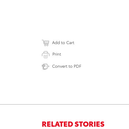
Add to Cart
Print
Convert to PDF
RELATED STORIES