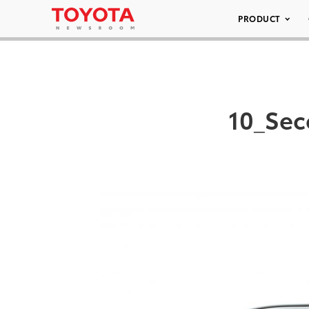
PRODUCT
10_Sec