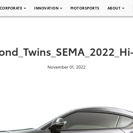
CORPORATE
INNOVATION
MOTORSPORTS
ABOUT
ond_Twins_SEMA_2022_Hi
November 01, 2022