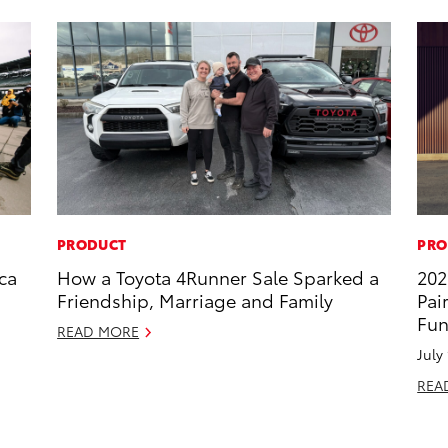
PRODUCT
PRO
ca
How a Toyota 4Runner Sale Sparked a
202
Friendship, Marriage and Family
Pai
Fun
READ MORE
July
REA