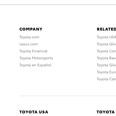
COMPANY
RELATED
Toyota.com
Toyota US
Lexus.com
Toyota Glo
Toyota Financial
Toyota Co
Toyota Motorsports
Toyota Rese
Toyota en Español
Toyota Gl
Toyota Eu
Toyota Ca
TOYOTA USA
TOYOTA