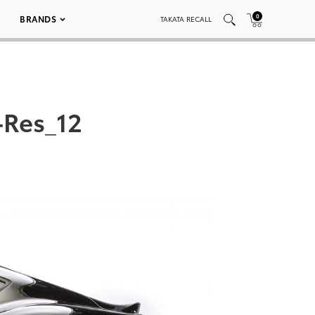
0
BRANDS
TAKATA RECALL
-Res_12