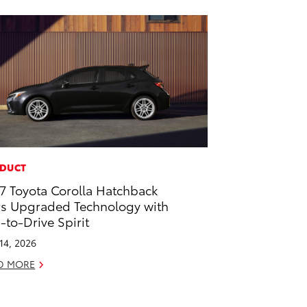
DUCT
7 Toyota Corolla Hatchback
rs Upgraded Technology with
-to-Drive Spirit
 14, 2026
D MORE