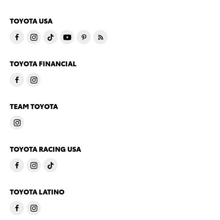
TOYOTA USA
TOYOTA FINANCIAL
TEAM TOYOTA
TOYOTA RACING USA
TOYOTA LATINO