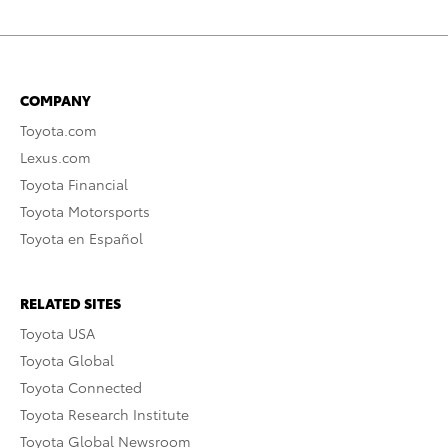
COMPANY
Toyota.com
Lexus.com
Toyota Financial
Toyota Motorsports
Toyota en Español
RELATED SITES
Toyota USA
Toyota Global
Toyota Connected
Toyota Research Institute
Toyota Global Newsroom