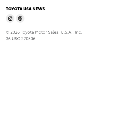
TOYOTA USA NEWS
© 2026 Toyota Motor Sales, U.S.A., Inc.
36 USC 220506