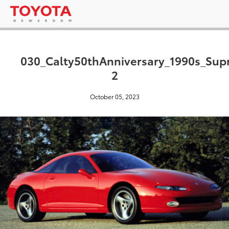
030_Calty50thAnniversary_1990s_Supr
2
October 05, 2023