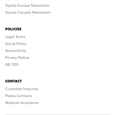
Toyota Europe Newsroom
Toyota Canada Newsroom
POLICIES
Legal Terms
Social Policy
Accessibility
Privacy Notice
AB 1305
CONTACT
Customer Inquiries
Media Contacts
Website Assistance