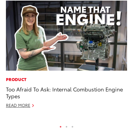
PRODUCT
RE
Too Afraid To Ask: Internal Combustion Engine
In
Types
En
W
READ MORE
RE