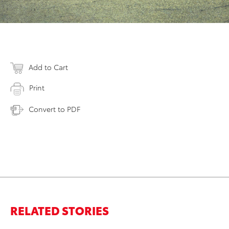
Add to Cart
Print
Convert to PDF
RELATED STORIES