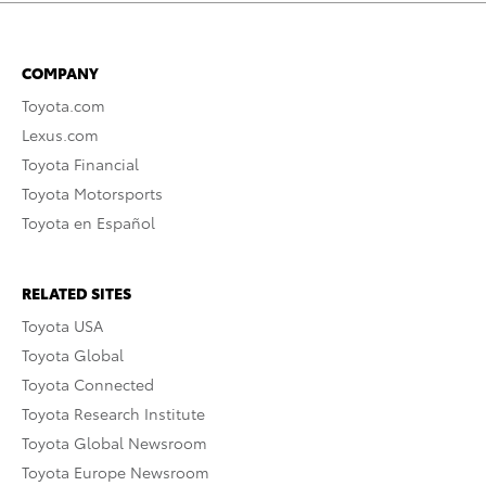
COMPANY
Toyota.com
Lexus.com
Toyota Financial
Toyota Motorsports
Toyota en Español
RELATED SITES
Toyota USA
Toyota Global
Toyota Connected
Toyota Research Institute
Toyota Global Newsroom
Toyota Europe Newsroom