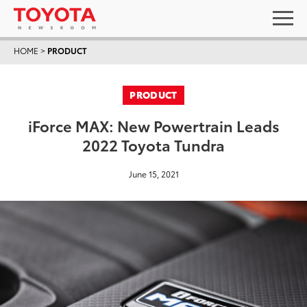
HOME
>
PRODUCT
PRODUCT
iForce MAX: New Powertrain Leads
2022 Toyota Tundra
June 15, 2021