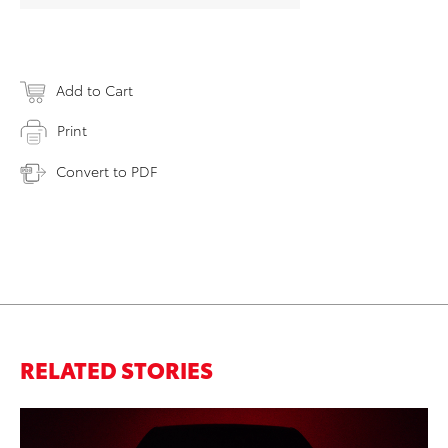
Add to Cart
Print
Convert to PDF
RELATED STORIES