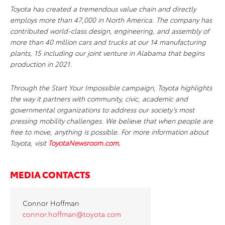
Toyota has created a tremendous value chain and directly
employs more than 47,000 in North America. The company has
contributed world-class design, engineering, and assembly of
more than 40 million cars and trucks at our 14 manufacturing
plants, 15 including our joint venture in Alabama that begins
production in 2021.
Through the Start Your Impossible campaign, Toyota highlights
the way it partners with community, civic, academic and
governmental organizations to address our society’s most
pressing mobility challenges. We believe that when people are
free to move, anything is possible. For more information about
Toyota, visit
ToyotaNewsroom.com
.
MEDIA CONTACTS
Connor Hoffman
connor.hoffman@toyota.com