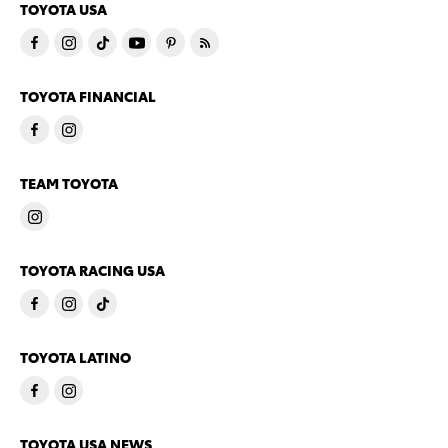
TOYOTA USA
TOYOTA FINANCIAL
TEAM TOYOTA
TOYOTA RACING USA
TOYOTA LATINO
TOYOTA USA NEWS