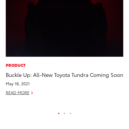
PRODUCT
RE
Buckle Up: All-New Toyota Tundra Coming Soon
Wa
En
May 18, 2021
RE
READ MORE