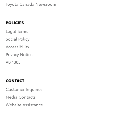
Toyota Canada Newsroom
POLICIES
Legal Terms
Social Policy
Accessibility
Privacy Notice
AB 1305
CONTACT
Customer Inquiries
Media Contacts
Website Assistance