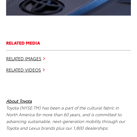
RELATED MEDIA
RELATED IMAGES
RELATED VIDEOS
About Toyota
Toyota (NYSE:TM) has been a part of the cultural fabric in
North America for more than 60 years, and is committed to
advancing sustainable, next-generation mobility through our
Toyota and Lexus brands plus our 1,800 dealerships.