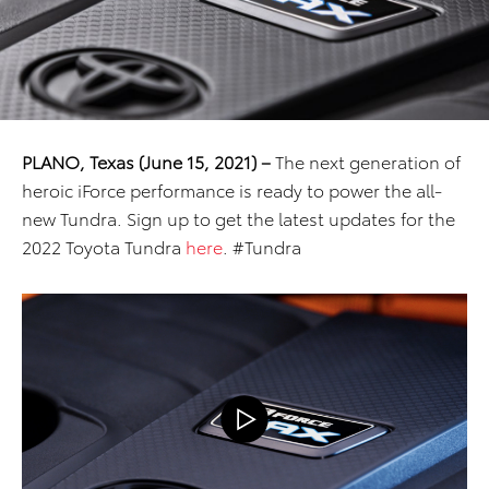
PLANO, Texas (June 15, 2021) –
The next generation of
heroic iForce performance is ready to power the all-
new Tundra. Sign up to get the latest updates for the
2022 Toyota Tundra
here
. #Tundra