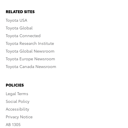
RELATED SITES
Toyota USA
Toyota Global
Toyota Connected
Toyota Research Institute
Toyota Global Newsroom
Toyota Europe Newsroom
Toyota Canada Newsroom
POLICIES
Legal Terms
Social Policy
Accessibility
Privacy Notice
AB 1305