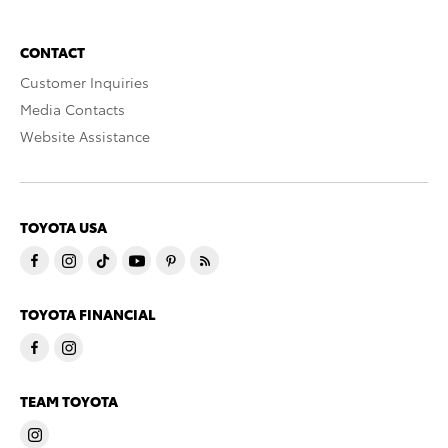
CONTACT
Customer Inquiries
Media Contacts
Website Assistance
TOYOTA USA
TOYOTA FINANCIAL
TEAM TOYOTA