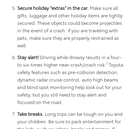
Secure holiday “extras” in the car.
Make sure all
gifts, luggage and other holiday items are tightly
secured. These objects could become projectiles
in the event of a crash. If you are traveling with
pets, make sure they are properly restrained as
well.
Stay alert!
Driving while drowsy results in a four-
1
to six-times higher near-crash/crash risk.
Toyota
safety features such as pre-collision detection,
dynamic radar cruise control, auto high beams
and blind spot monitoring help look out for your
safety, but you still need to stay alert and
focused on the road.
Take breaks.
Long trips can be tough on you and
your children. Be sure to pack entertainment for
the kids, such as videos, books and games. If