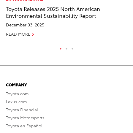
Toyota Releases 2025 North American
Up
Environmental Sustainability Report
Ad
December 03, 2025
RE
READ MORE
COMPANY
Toyota.com
Lexus.com
Toyota Financial
Toyota Motorsports
Toyota en Español