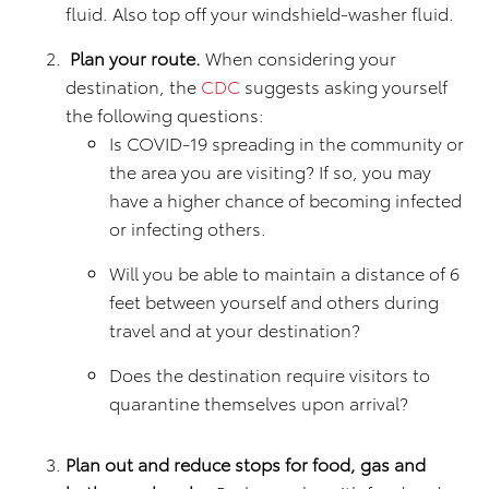
fluid. Also top off your windshield-washer fluid.
Plan your route.
When considering your
destination, the
CDC
suggests asking yourself
the following questions:
Is COVID-19 spreading in the community or
the area you are visiting? If so, you may
have a higher chance of becoming infected
or infecting others.
Will you be able to maintain a distance of 6
feet between yourself and others during
travel and at your destination?
Does the destination require visitors to
quarantine themselves upon arrival?
Plan out and reduce stops for food, gas and