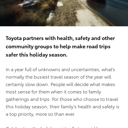
Toyota partners with health, safety and other
community groups to help make road trips
safer this holiday season.
In a year full of unknowns and uncertainties, what’s
normally the busiest travel season of the year will
certainly slow down. People will decide what makes
most sense for them when it comes to family
gatherings and trips. For those who choose to travel
this holiday season, their family’s health and safety is
a top priority, more so than ever.