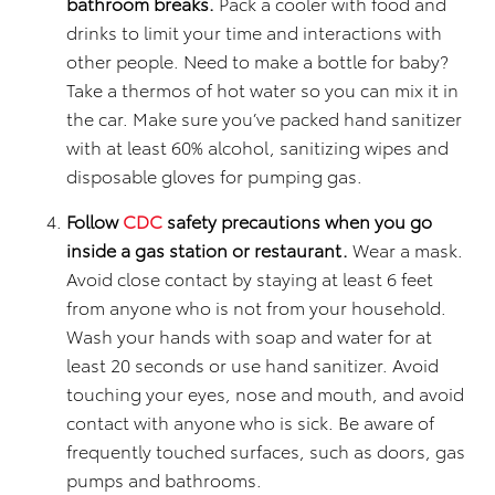
bathroom breaks.
Pack a cooler with food and
drinks to limit your time and interactions with
other people. Need to make a bottle for baby?
Take a thermos of hot water so you can mix it in
the car. Make sure you’ve packed hand sanitizer
with at least 60% alcohol, sanitizing wipes and
disposable gloves for pumping gas.
Follow
CDC
safety precautions when you go
inside a gas station or restaurant.
Wear a mask.
Avoid close contact by staying at least 6 feet
from anyone who is not from your household.
Wash your hands with soap and water for at
least 20 seconds or use hand sanitizer. Avoid
touching your eyes, nose and mouth, and avoid
contact with anyone who is sick. Be aware of
frequently touched surfaces, such as doors, gas
pumps and bathrooms.