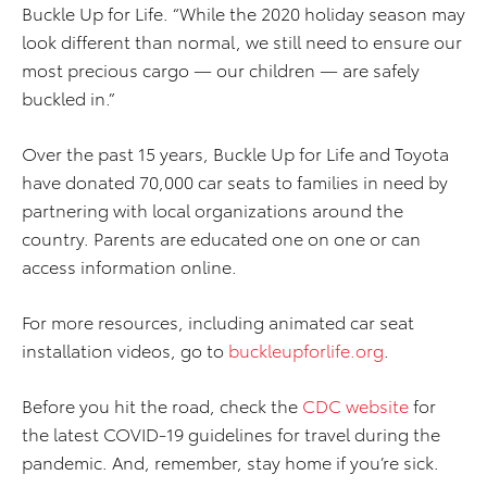
Buckle Up for Life. “While the 2020 holiday season may
look different than normal, we still need to ensure our
most precious cargo — our children — are safely
buckled in.”
Over the past 15 years, Buckle Up for Life and Toyota
have donated 70,000 car seats to families in need by
partnering with local organizations around the
country. Parents are educated one on one or can
access information online.
For more resources, including animated car seat
installation videos, go to
buckleupforlife.org
.
Before you hit the road, check the
CDC website
for
the latest COVID-19 guidelines for travel during the
pandemic. And, remember, stay home if you’re sick.