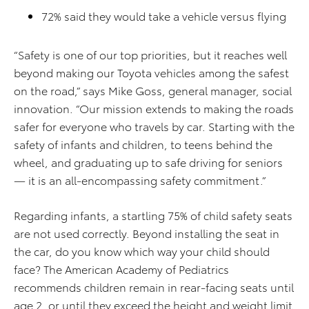
72% said they would take a vehicle versus flying
“Safety is one of our top priorities, but it reaches well
beyond making our Toyota vehicles among the safest
on the road,” says Mike Goss, general manager, social
innovation. “Our mission extends to making the roads
safer for everyone who travels by car. Starting with the
safety of infants and children, to teens behind the
wheel, and graduating up to safe driving for seniors
— it is an all-encompassing safety commitment.”
Regarding infants, a startling 75% of child safety seats
are not used correctly. Beyond installing the seat in
the car, do you know which way your child should
face? The American Academy of Pediatrics
recommends children remain in rear-facing seats until
age 2, or until they exceed the height and weight limit