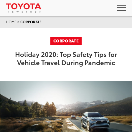
HOME
>
CORPORATE
CORPORATE
Holiday 2020: Top Safety Tips for
Vehicle Travel During Pandemic