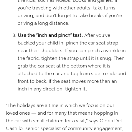
you’re traveling with other adults, take turns
driving, and don’t forget to take breaks if you’re
driving a long distance.
Use the “inch and pinch” test.
After you’ve
buckled your child in, pinch the car seat strap
near their shoulders. If you can pinch a wrinkle in
the fabric, tighten the strap until it is snug. Then
grab the car seat at the bottom where it is
attached to the car and tug from side to side and
front to back. If the seat moves more than an
inch in any direction, tighten it.
“The holidays are a time in which we focus on our
loved ones — and for many that means hopping in
the car with small children for a visit,” says Gloria Del
Castillo, senior specialist of community engagement,