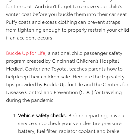
for the seat. And don’t forget to remove your child’s
winter coat before you buckle them into their car seat.
Puffy coats and excess clothing can prevent straps
from tightening enough to properly restrain your child
if an accident occurs.
Buckle Up for Life
, a national child passenger safety
program created by Cincinnati Children’s Hospital
Medical Center and Toyota, teaches parents how to
help keep their children safe. Here are the top safety
tips provided by Buckle Up for Life and the Centers for
Disease Control and Prevention (CDC) for traveling
during the pandemic:
Vehicle safety checks.
Before departing, have a
service shop check your vehicle’s tire pressure,
battery, fuel filter, radiator coolant and brake