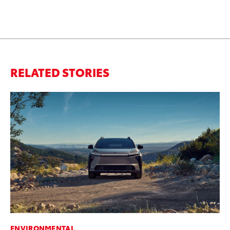
RELATED STORIES
ENVIRONMENTAL
PR