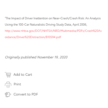
¹The Impact of Driver Inattention on Near-Crash/Crash Risk: An Analysis
Using the 100-Car Naturalistic Driving Study Data, April 2006,
http://www.nhtsa.gov/DOT/NHTSA/NRD/Multimedia/PDFs/Crash%20Av
oidance/Driver%20Distraction/810594.pdf
Originally published November 19, 2020
Add to Cart
Print
Convert to PDF