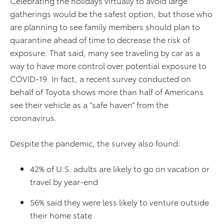
Celebrating the holidays virtually to avoid large
gatherings would be the safest option, but those who
are planning to see family members should plan to
quarantine ahead of time to decrease the risk of
exposure. That said, many see traveling by car as a
way to have more control over potential exposure to
COVID-19. In fact, a recent survey conducted on
behalf of Toyota shows more than half of Americans
see their vehicle as a “safe haven” from the
coronavirus.
Despite the pandemic, the survey also found:
42% of U.S. adults are likely to go on vacation or
travel by year-end
56% said they were less likely to venture outside
their home state