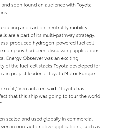
ll and soon found an audience with Toyota
ons.
reducing and carbon-neutrality mobility
ls are a part of its multi-pathway strategy.
t mass-produced hydrogen-powered fuel cell
d the company had been discussing applications
ta, Energy Observer was an exciting
ty of the fuel-cell stacks Toyota developed for
train project leader at Toyota Motor Europe.
e of it,” Vercauteren said. “Toyota has
fact that this ship was going to tour the world
”
een scaled and used globally in commercial
 even in non-automotive applications, such as