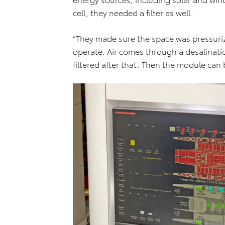
cell, they needed a filter as well.
“They made sure the space was pressurize
operate. Air comes through a desalination
filtered after that. Then the module can 