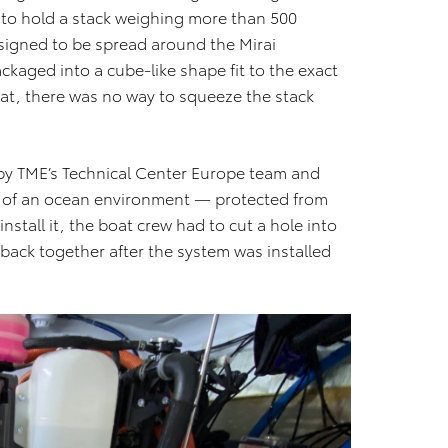
 to hold a stack weighing more than 500
signed to be spread around the Mirai
ckaged into a cube-like shape fit to the exact
that, there was no way to squeeze the stack
d by TME’s Technical Center Europe team and
s of an ocean environment — protected from
install it, the boat crew had to cut a hole into
 back together after the system was installed