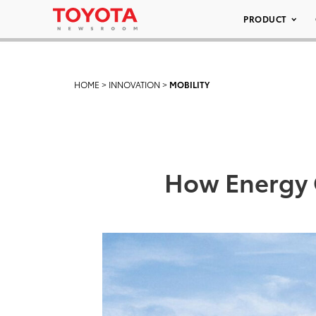
PRODUCT
HOME
>
INNOVATION
>
MOBILITY
How Energy O