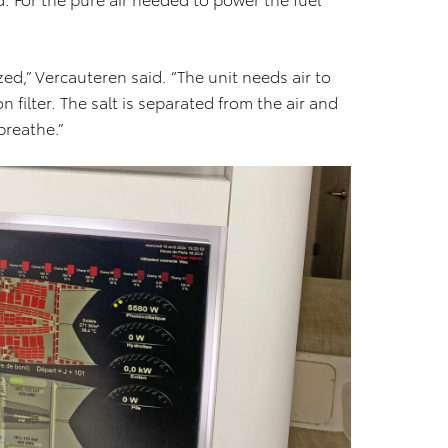
d,” Vercauteren said. “The unit needs air to
 filter. The salt is separated from the air and
breathe.”