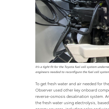
It’s a tight fit for the Toyota fuel cell system und
engineers needed to reconfigure the fuel cell system 
To get fresh water and air needed for the 
Observer used other key onboard compo
reverse-osmosis desalination system. A
the fresh water using electrolysis, base
energy sources, including solar and wind