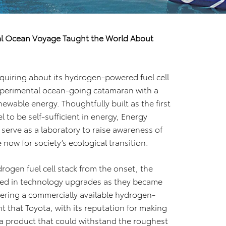
l Ocean Voyage Taught the World About
nquiring about its hydrogen-powered fuel cell
xperimental ocean-going catamaran with a
newable energy. Thoughtfully built as the first
to be self-sufficient in energy, Energy
serve as a laboratory to raise awareness of
now for society’s ecological transition.
gen fuel cell stack from the onset, the
sted in technology upgrades as they became
fering a commercially available hydrogen-
t that Toyota, with its reputation for making
 a product that could withstand the roughest