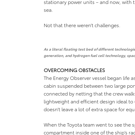
stationary power units – and now, with 
sea.
Not that there weren’t challenges.
As a literal floating test bed of different technolog
generation, and hydrogen fuel cell technology, spa
OVERCOMING OBSTACLES
The Energy Observer vessel began life as
cabin suspended between two large ponto
connected by netting that the crew walks
lightweight and efficient design ideal t
doesn’t leave a lot of extra space for eq
When the Toyota team went to see the spa
compartment inside one of the ship’s ra