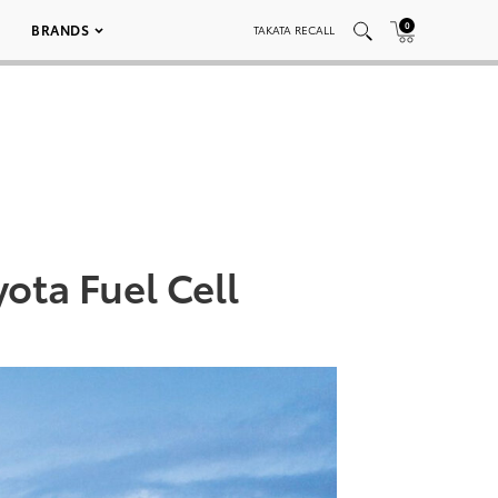
0
BRANDS
TAKATA RECALL
ota Fuel Cell