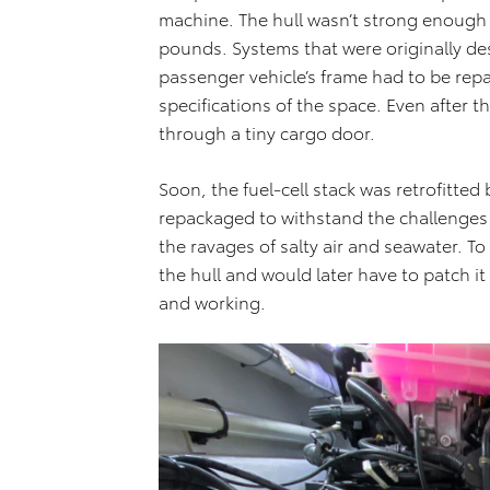
machine. The hull wasn’t strong enough
pounds. Systems that were originally de
passenger vehicle’s frame had to be repa
specifications of the space. Even after 
through a tiny cargo door.
Soon, the fuel-cell stack was retrofitte
repackaged to withstand the challenge
the ravages of salty air and seawater. To 
the hull and would later have to patch it
and working.