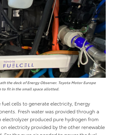
erneath the deck of Energy Observer. Toyota Motor Europe
to fit in the small space allotted.
fuel cells to generate electricity, Energy
nents. Fresh water was provided through a
n electrolyzer produced pure hydrogen from
d on electricity provided by the other renewable
. For the pure air needed to power the fuel