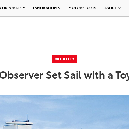
CORPORATE
INNOVATION
MOTORSPORTS
ABOUT
MOBILITY
bserver Set Sail with a Toy