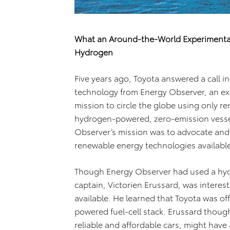
What an Around-the-World Experimenta
Hydrogen
Five years ago, Toyota answered a call i
technology from Energy Observer, an e
mission to circle the globe using only re
hydrogen-powered, zero-emission vessel 
Observer’s mission was to advocate and 
renewable energy technologies available 
Though Energy Observer had used a hydro
captain, Victorien Erussard, was intere
available. He learned that Toyota was of
powered fuel-cell stack. Erussard though
reliable and affordable cars, might have