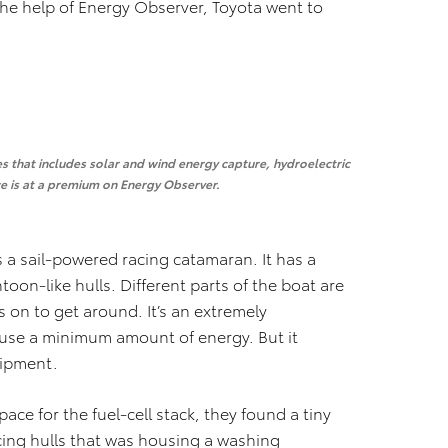
the help of Energy Observer, Toyota went to
ies that includes solar and wind energy capture, hydroelectric
ce is at a premium on Energy Observer.
 a sail-powered racing catamaran. It has a
on-like hulls. Different parts of the boat are
 on to get around. It’s an extremely
o use a minimum amount of energy. But it
uipment.
ce for the fuel-cell stack, they found a tiny
cing hulls that was housing a washing