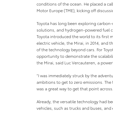
conditions of the ocean. He placed a ca
Motor Europe (TME), kicking off discussi
Toyota has long been exploring carbon-
solutions, and hydrogen-powered fuel cel
Toyota introduced the world to its firs
electric vehicle, the Mirai, in 2014, an
of the technology beyond cars. For Toyo
opportunity to demonstrate the scalabili
the Mirai, said Luc Vercauteren, a power
“I was immediately struck by the adventur
ambitions to get to zero emissions. The 
was a great way to get that point across.
Already, the versatile technology had b
vehicles, such as trucks and buses, and