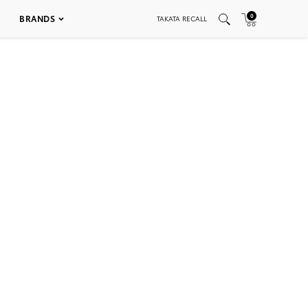
0
BRANDS
TAKATA RECALL