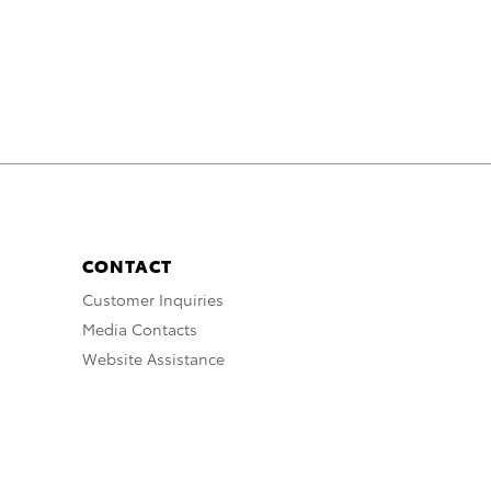
CONTACT
Customer Inquiries
Media Contacts
Website Assistance