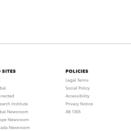
 SITES
POLICIES
A
Legal Terms
bal
Social Policy
nnected
Accessibility
arch Institute
Privacy Notice
obal Newsroom
AB 1305
rope Newsroom
nada Newsroom