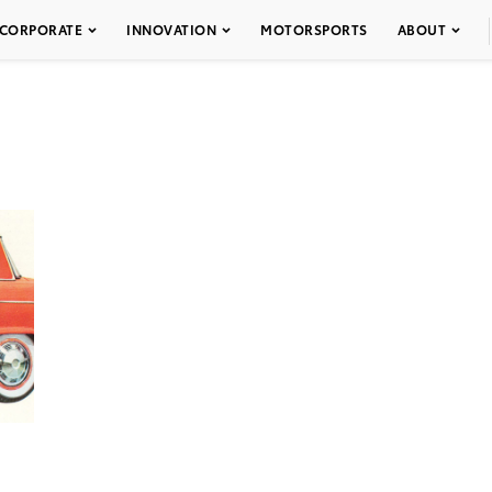
CORPORATE
INNOVATION
MOTORSPORTS
ABOUT