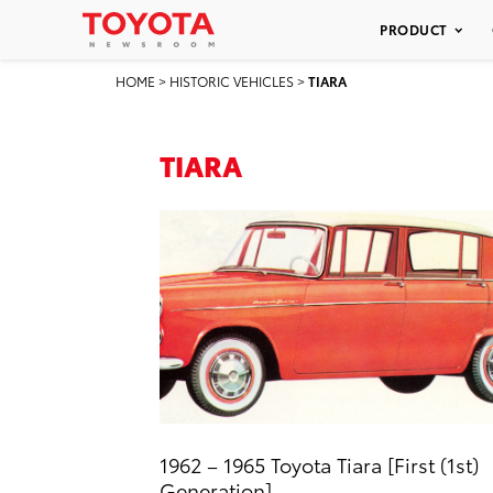
PRODUCT
HOME
>
HISTORIC VEHICLES
>
TIARA
TIARA
1962 – 1965 Toyota Tiara [First (1st)
Generation]