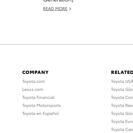
READ MORE
COMPANY
RELATED
Toyota.com
Toyota US
Lexus.com
Toyota Glo
Toyota Financial
Toyota Co
Toyota Motorsports
Toyota Rese
Toyota en Español
Toyota Gl
Toyota Eu
Toyota Ca