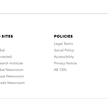
 SITES
POLICIES
A
Legal Terms
bal
Social Policy
nnected
Accessibility
arch Institute
Privacy Notice
obal Newsroom
AB 1305
rope Newsroom
nada Newsroom