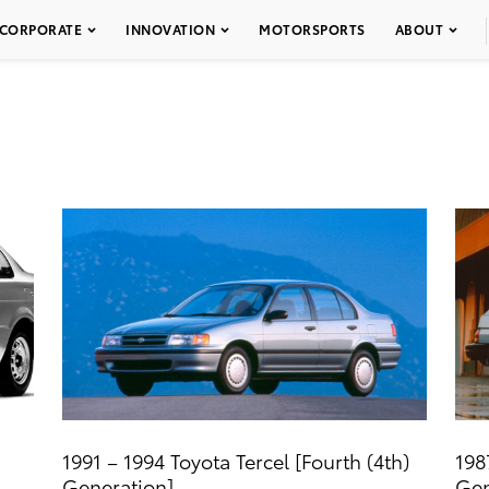
CORPORATE
INNOVATION
MOTORSPORTS
ABOUT
1991 – 1994 Toyota Tercel [Fourth (4th)
198
Generation]
Gen