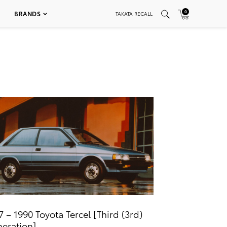
0
BRANDS
TAKATA RECALL
7 – 1990 Toyota Tercel [Third (3rd)
eration]