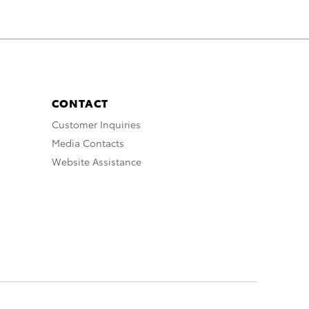
CONTACT
Customer Inquiries
Media Contacts
Website Assistance