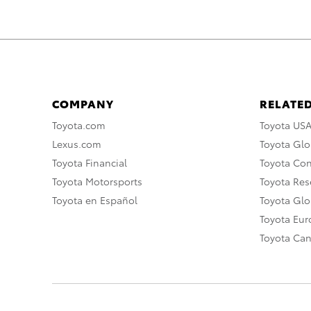
COMPANY
RELATED
Toyota.com
Toyota US
Lexus.com
Toyota Glo
Toyota Financial
Toyota Co
Toyota Motorsports
Toyota Rese
Toyota en Español
Toyota Gl
Toyota Eu
Toyota Ca