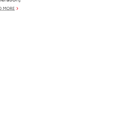
D MORE