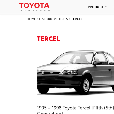
PRODUCT
HOME
>
HISTORIC VEHICLES
>
TERCEL
TERCEL
1995 – 1998 Toyota Tercel [Fifth (5th)
Generation]