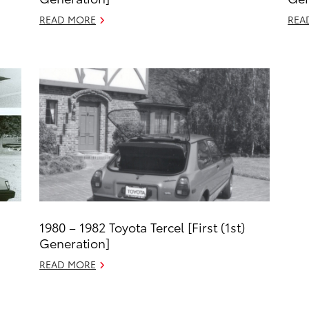
READ MORE
REA
1980 – 1982 Toyota Tercel [First (1st)
Generation]
READ MORE