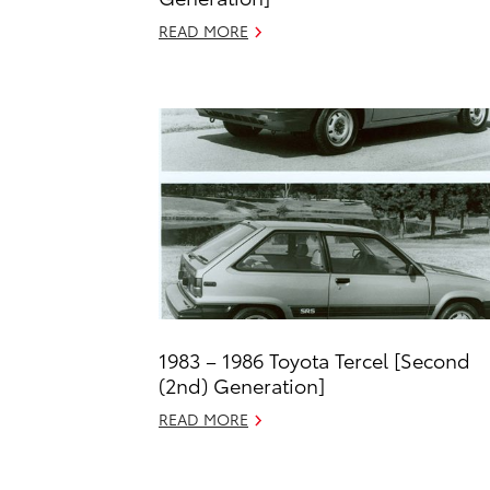
READ MORE
1983 – 1986 Toyota Tercel [Second
(2nd) Generation]
READ MORE