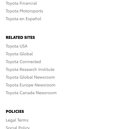
Toyota Financial
Toyota Motorsports
Toyota en Español
RELATED SITES
Toyota USA
Toyota Global
Toyota Connected
Toyota Research Institute
Toyota Global Newsroom
Toyota Europe Newsroom
Toyota Canada Newsroom
POLICIES
Legal Terms
Social Policy