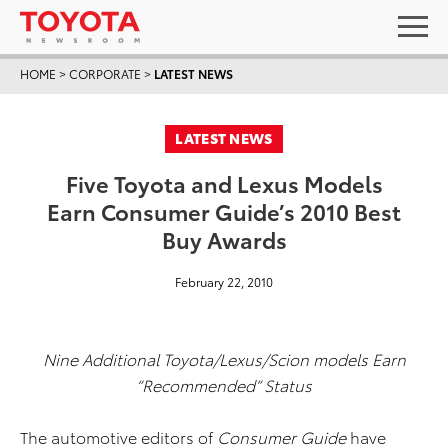
HOME
>
CORPORATE
>
LATEST NEWS
LATEST NEWS
Five Toyota and Lexus Models
Earn Consumer Guide’s 2010 Best
Buy Awards
February 22, 2010
Nine Additional Toyota/Lexus/Scion models Earn
“Recommended” Status
The automotive editors of
Consumer Guide
have