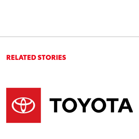
RELATED STORIES