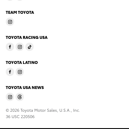
TEAM TOYOTA
TOYOTA RACING USA
TOYOTA LATINO
TOYOTA USA NEWS
© 2026 Toyota Motor Sales, U.S.A., Inc.
36 USC 220506