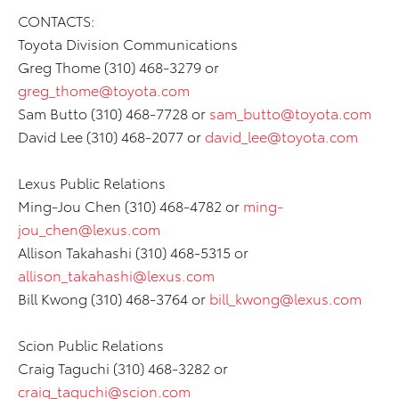
CONTACTS:
Toyota Division Communications
Greg Thome (310) 468-3279 or
greg_thome@toyota.com
Sam Butto (310) 468-7728 or
sam_butto@toyota.com
David Lee (310) 468-2077 or
david_lee@toyota.com
Lexus Public Relations
Ming-Jou Chen (310) 468-4782 or
ming-
jou_chen@lexus.com
Allison Takahashi (310) 468-5315 or
allison_takahashi@lexus.com
Bill Kwong (310) 468-3764 or
bill_kwong@lexus.com
Scion Public Relations
Craig Taguchi (310) 468-3282 or
craig_taguchi@scion.com