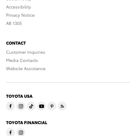
Accessibility
Privacy Notice
AB 1305
CONTACT
Customer Inquiries
Media Contacts
Website Assistance
TOYOTA USA
TOYOTA FINANCIAL