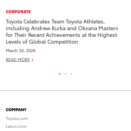
CORPORATE
MO
Toyota Celebrates Team Toyota Athletes,
To
including Andrew Kurka and Oksana Masters
Hy
for Their Recent Achievements at the Highest
Ma
Levels of Global Competition
RE
March 20, 2026
READ MORE
COMPANY
Toyota.com
Lexus.com