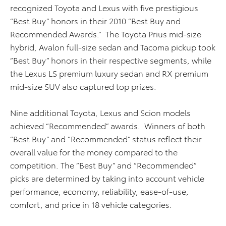
recognized Toyota and Lexus with five prestigious
“Best Buy” honors in their 2010 “Best Buy and
Recommended Awards.” The Toyota Prius mid-size
hybrid, Avalon full-size sedan and Tacoma pickup took
“Best Buy” honors in their respective segments, while
the Lexus LS premium luxury sedan and RX premium
mid-size SUV also captured top prizes.
Nine additional Toyota, Lexus and Scion models
achieved “Recommended” awards. Winners of both
“Best Buy” and “Recommended” status reflect their
overall value for the money compared to the
competition. The “Best Buy” and “Recommended”
picks are determined by taking into account vehicle
performance, economy, reliability, ease-of-use,
comfort, and price in 18 vehicle categories.