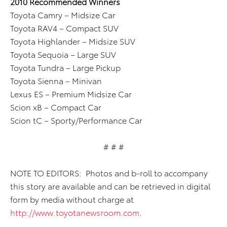
2010 Recommended Winners
Toyota Camry – Midsize Car
Toyota RAV4 – Compact SUV
Toyota Highlander – Midsize SUV
Toyota Sequoia – Large SUV
Toyota Tundra – Large Pickup
Toyota Sienna – Minivan
Lexus ES – Premium Midsize Car
Scion xB – Compact Car
Scion tC – Sporty/Performance Car
# # #
NOTE TO EDITORS: Photos and b-roll to accompany
this story are available and can be retrieved in digital
form by media without charge at
http://www.toyotanewsroom.com
.