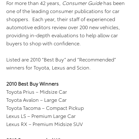
For more than 42 years,
Consumer Guide
has been
one of the leading consumer publications for car
shoppers. Each year, their staff of experienced
automotive editors review over 200 new vehicles,
providing in-depth evaluations to help allow car
buyers to shop with confidence.
Listed are 2010 “Best Buy” and “Recommended”
winners for Toyota, Lexus and Scion.
2010 Best Buy Winners
Toyota Prius – Midsize Car
Toyota Avalon – Large Car
Toyota Tacoma – Compact Pickup
Lexus LS – Premium Large Car
Lexus RX – Premium Midsize SUV