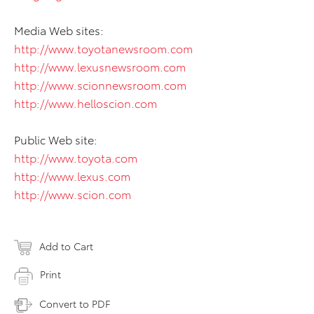
Media Web sites:
http://www.toyotanewsroom.com
http://www.lexusnewsroom.com
http://www.scionnewsroom.com
http://www.helloscion.com
Public Web site:
http://www.toyota.com
http://www.lexus.com
http://www.scion.com
Add to Cart
Print
Convert to PDF