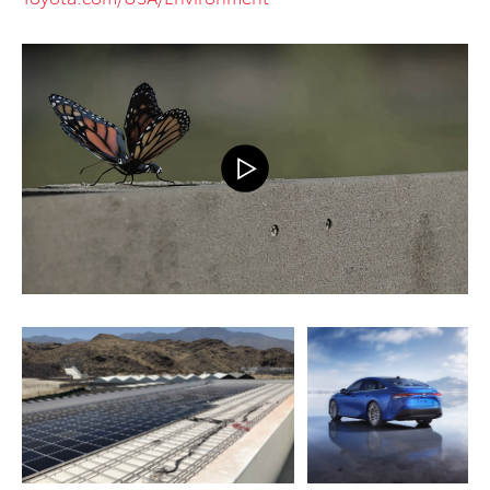
ADD TO CART
ADD TO CART
DOWNLOAD WEB
DOWNLOAD WEB RESOLUTION
RESOLUTION
DOWNLOAD HIGH RESOLUTION
DOWNLOAD HIGH
RESOLUTION