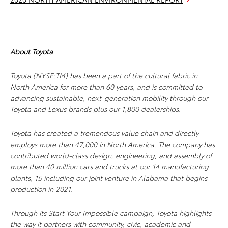
About Toyota
Toyota (NYSE:TM) has been a part of the cultural fabric in
North America for more than 60 years, and is committed to
advancing sustainable, next-generation mobility through our
Toyota and Lexus brands plus our 1,800 dealerships.
Toyota has created a tremendous value chain and directly
employs more than 47,000 in North America. The company has
contributed world-class design, engineering, and assembly of
more than 40 million cars and trucks at our 14 manufacturing
plants, 15 including our joint venture in Alabama that begins
production in 2021.
Through its Start Your Impossible campaign, Toyota highlights
the way it partners with community, civic, academic and