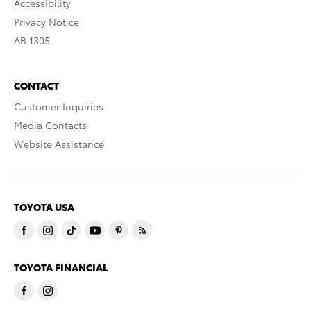
Accessibility
Privacy Notice
AB 1305
CONTACT
Customer Inquiries
Media Contacts
Website Assistance
TOYOTA USA
TOYOTA FINANCIAL