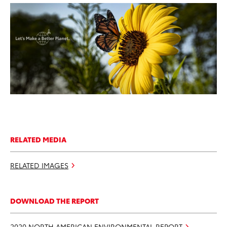
ADD TO CART
DOWNLOAD WEB RESOLUTION
DOWNLOAD HIGH RESOLUTION
RELATED MEDIA
RELATED IMAGES
DOWNLOAD THE REPORT
2020 NORTH AMERICAN ENVIRONMENTAL REPORT