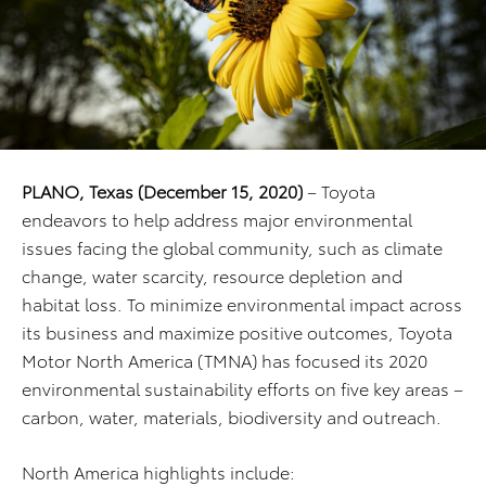
PLANO, Texas
(December 15, 2020)
– Toyota
endeavors to help address major environmental
issues facing the global community, such as climate
change, water scarcity, resource depletion and
habitat loss. To minimize environmental impact across
its business and maximize positive outcomes, Toyota
Motor North America (TMNA) has focused its 2020
environmental sustainability efforts on five key areas –
carbon, water, materials, biodiversity and outreach.
North America highlights include: