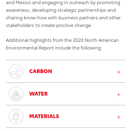
and Mexico and engaging in outreach by promoting
awareness, developing strategic partnerships and
sharing know-how with business partners and other
stakeholders to create positive change.
Additional highlights from the 2020 North American
Environmental Report include the following:
CARBON
WATER
MATERIALS