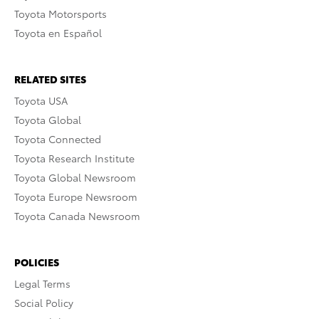
Toyota Motorsports
Toyota en Español
RELATED SITES
Toyota USA
Toyota Global
Toyota Connected
Toyota Research Institute
Toyota Global Newsroom
Toyota Europe Newsroom
Toyota Canada Newsroom
POLICIES
Legal Terms
Social Policy