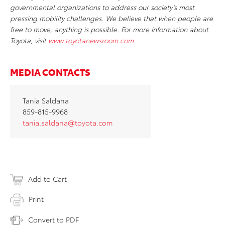
governmental organizations to address our society’s most
pressing mobility challenges. We believe that when people are
free to move, anything is possible. For more information about
Toyota, visit
www.toyotanewsroom.com
.
MEDIA CONTACTS
Tania Saldana
859-815-9968
tania.saldana@toyota.com
Add to Cart
Print
Convert to PDF