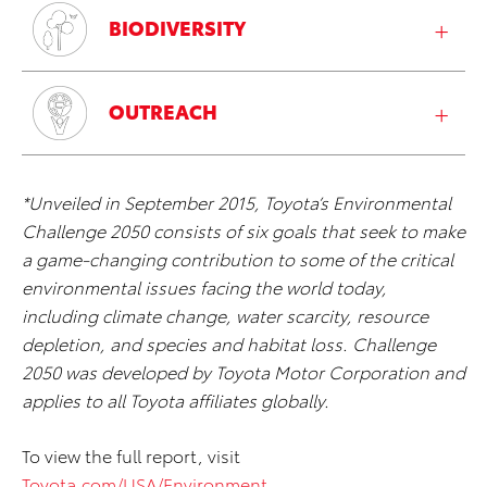
BIODIVERSITY
OUTREACH
*Unveiled in September 2015, Toyota’s Environmental
Challenge 2050 consists of six goals that seek to make
a game-changing contribution to some of the critical
environmental issues facing the world today,
including climate change, water scarcity, resource
depletion, and species and habitat loss. Challenge
2050 was developed by Toyota Motor Corporation and
applies to all Toyota affiliates globally.
To view the full report, visit
Toyota.com/USA/Environment