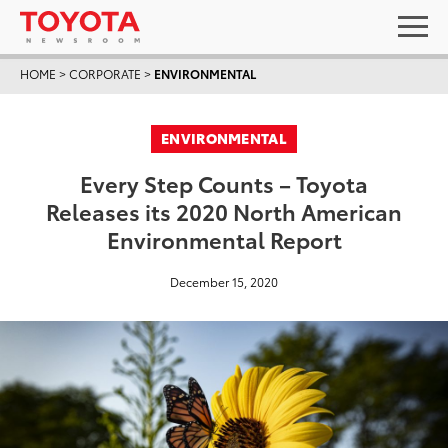
HOME
>
CORPORATE
>
ENVIRONMENTAL
ENVIRONMENTAL
Every Step Counts – Toyota
Releases its 2020 North American
Environmental Report
December 15, 2020