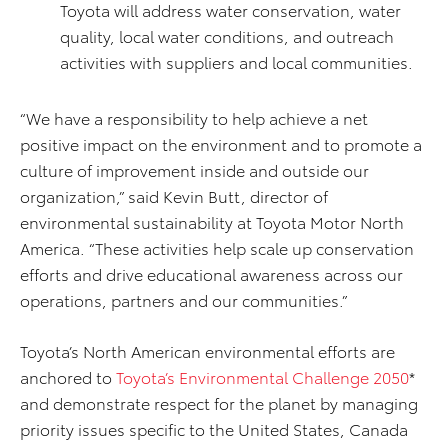
Toyota will address water conservation, water
quality, local water conditions, and outreach
activities with suppliers and local communities.
“We have a responsibility to help achieve a net
positive impact on the environment and to promote a
culture of improvement inside and outside our
organization,” said Kevin Butt, director of
environmental sustainability at Toyota Motor North
America. “These activities help scale up conservation
efforts and drive educational awareness across our
operations, partners and our communities.”
Toyota’s North American environmental efforts are
anchored to
Toyota’s Environmental Challenge 2050
*
and demonstrate respect for the planet by managing
priority issues speciﬁc to the United States, Canada