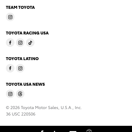
TEAM TOYOTA
TOYOTA RACING USA
TOYOTA LATINO
TOYOTA USA NEWS
© 2026 Toyota Motor Sales, U.S.A., Inc.
36 USC 220506
C
S
S
S