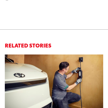
RELATED STORIES