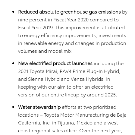
Reduced absolute greenhouse gas emissions
by
nine percent in Fiscal Year 2020 compared to
Fiscal Year 2019. This improvement is attributed
to energy efficiency improvements, investments
in renewable energy and changes in production
volumes and model mix.
New electrified product launches
including the
2021 Toyota Mirai, RAV4 Prime Plug-In Hybrid,
and Sienna Hybrid and Venza Hybrids. In
keeping with our aim to offer an electrified
version of our entire lineup by around 2025.
Water stewardship
efforts at two prioritized
locations – Toyota Motor Manufacturing de Baja
California, Inc. in Tijuana, Mexico and a west
coast regional sales office. Over the next year,