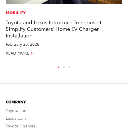
MOBILITY
PR
Toyota and Lexus Introduce Treehouse to
To
Simplify Customers’ Home EV Charger
Im
Installation
Ce
February 23, 2026
Ma
READ MORE
RE
COMPANY
Toyota.com
Lexus.com
Toyota Financial