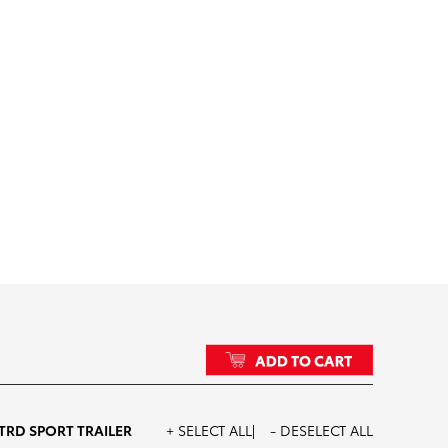
d_Accesorized_Tundra_SE
TRD SPORT TRAILER
+ SELECT ALL
- DESELECT ALL