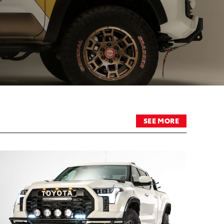
SEE MORE
RT
ADD TO CART
DF
CONVERT TO PDF