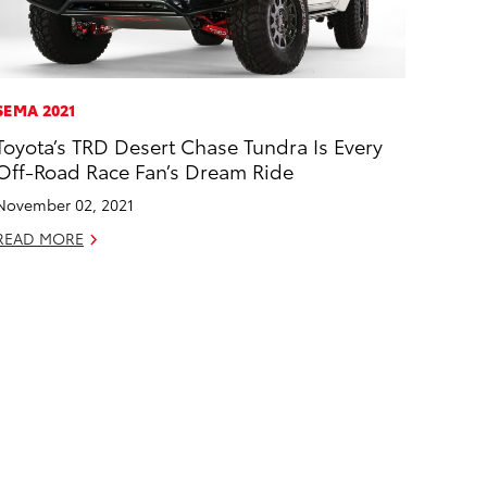
SEMA 2021
Toyota’s TRD Desert Chase Tundra Is Every
Off-Road Race Fan’s Dream Ride
November 02, 2021
READ MORE