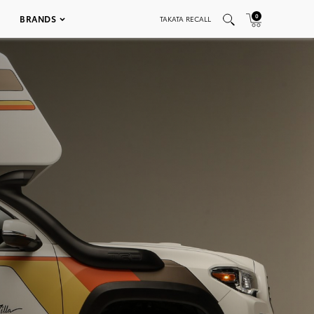
0
BRANDS
TAKATA RECALL