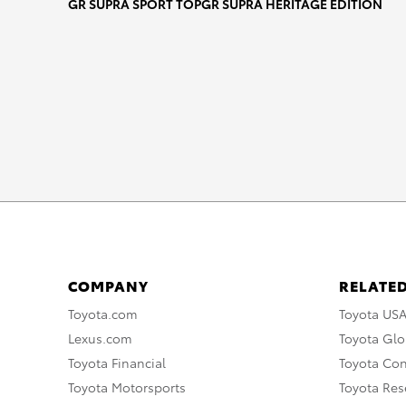
MA_2021_Hi-Res_1
GR SUPRA SPORT TOP
GR SUPRA HERITAGE EDITION
DOWNLOAD HIGH-RESOLUTION
DOWNLOAD WEB-RESOLUTION
COMPANY
RELATED
Toyota.com
Toyota US
Lexus.com
Toyota Glo
Toyota Financial
Toyota Co
Toyota Motorsports
Toyota Rese