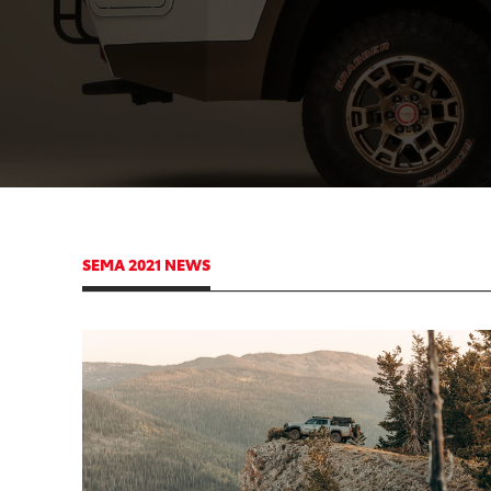
SEMA 2021 NEWS
ADD
CONVER