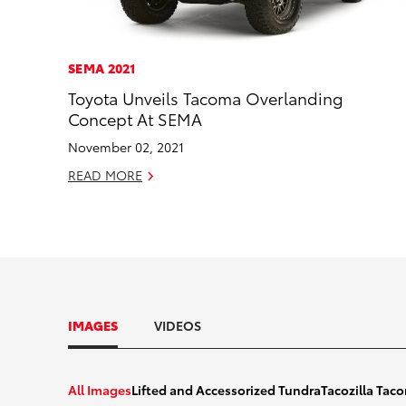
SEMA 2021
Toyota Unveils Tacoma Overlanding
Concept At SEMA
November 02, 2021
READ MORE
IMAGES
VIDEOS
2022_Lifted_And_Accesorized_T
All Images
Lifted and Accessorized Tundra
Tacozilla Ta