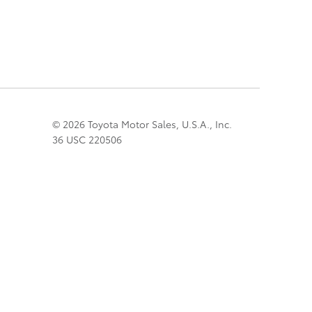
© 2026 Toyota Motor Sales, U.S.A., Inc.
36 USC 220506