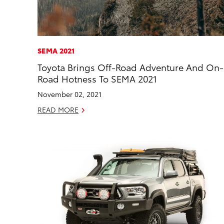
SEMA 2021
Toyota Brings Off-Road Adventure And On-
Road Hotness To SEMA 2021
November 02, 2021
READ MORE
ADD
CONVER