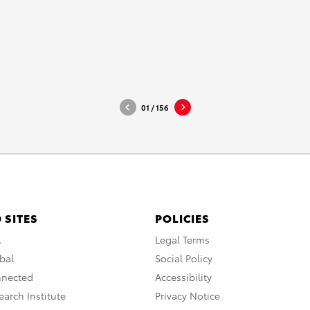
MA_2021_Hi-Res
DOWNLOAD HIGH-RESOL
DOWNLOAD WEB-RESOLU
01
/
156
 SITES
POLICIES
A
Legal Terms
bal
Social Policy
nnected
Accessibility
arch Institute
Privacy Notice