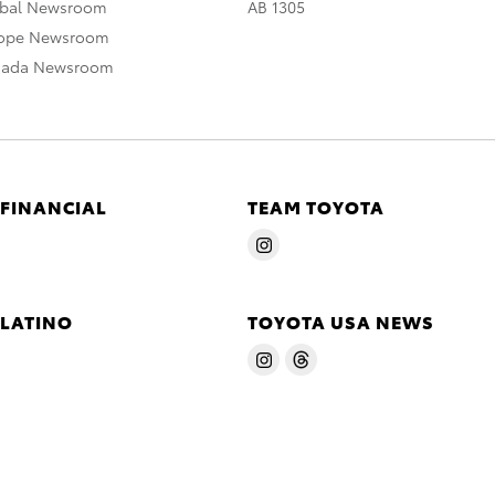
obal Newsroom
AB 1305
rope Newsroom
nada Newsroom
 FINANCIAL
TEAM TOYOTA
 LATINO
TOYOTA USA NEWS