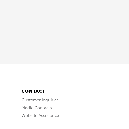
_10
UTION
TION
CONTACT
Customer Inquiries
Media Contacts
Website Assistance