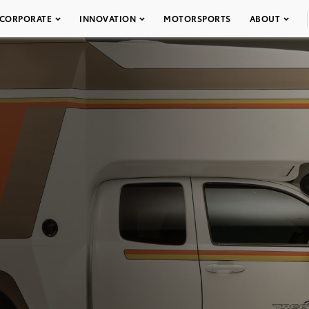
CORPORATE
INNOVATION
MOTORSPORTS
ABOUT