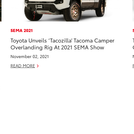
SEMA 2021
Toyota Unveils ‘Tacozilla’ Tacoma Camper
Overlanding Rig At 2021 SEMA Show
November 02, 2021
READ MORE
 TO CART
T TO PDF