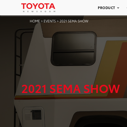
PRODUCT
HOME
>
EVENTS
>
2021 SEMA SHOW
2021 SEMA SHOW