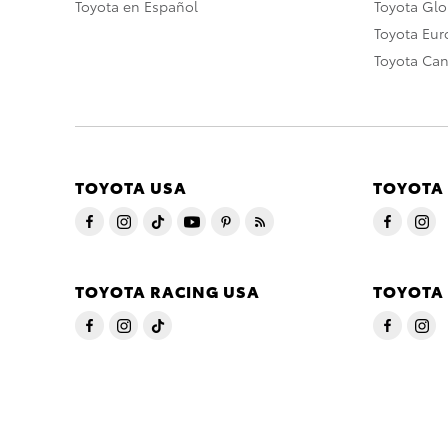
Toyota en Español
Toyota Gl
Toyota Eu
Toyota Ca
TOYOTA USA
TOYOTA
TOYOTA RACING USA
TOYOTA