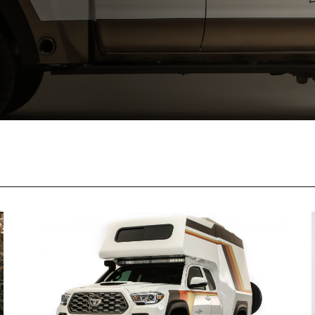
 TO CART
ADD TO CA
T TO PDF
CONVERT TO P