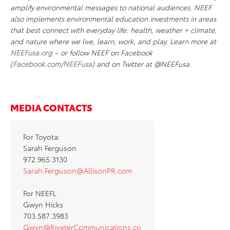
amplify environmental messages to national audiences. NEEF
also implements environmental education investments in areas
that best connect with everyday life: health, weather + climate,
and nature where we live, learn, work, and play. Learn more at
NEEFusa.org
– or follow NEEF on Facebook
(
Facebook.com/NEEFusa
) and on Twitter at @NEEFusa.
MEDIA CONTACTS
For Toyota:
Sarah Ferguson
972.965.3130
Sarah.Ferguson@AllisonPR.com
For NEEFL
Gwyn Hicks
703.587.3983
Gwyn@RiveterCommunications.co