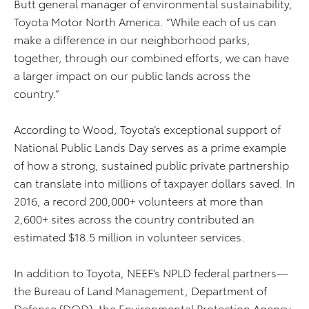
Butt general manager of environmental sustainability,
Toyota Motor North America. “While each of us can
make a difference in our neighborhood parks,
together, through our combined efforts, we can have
a larger impact on our public lands across the
country.”
According to Wood, Toyota’s exceptional support of
National Public Lands Day serves as a prime example
of how a strong, sustained public private partnership
can translate into millions of taxpayer dollars saved. In
2016, a record 200,000+ volunteers at more than
2,600+ sites across the country contributed an
estimated $18.5 million in volunteer services.
In addition to Toyota, NEEF’s NPLD federal partners—
the Bureau of Land Management, Department of
Defense (DOD), the Environmental Protection Agency,