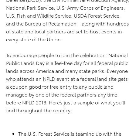
National Park Service, U.S. Army Corps of Engineers,
U.S. Fish and Wildlife Service, USDA Forest Service,
and the Bureau of Reclamation—along with hundreds
of state and local partners are set to host events in
every state of the Union.
To encourage people to join the celebration, National
Public Lands Day is a fee-free day for all federal public
lands across America and many state parks. Everyone
who attends an NPLD event at a federal land site gets
a coupon good for free entry to any public land
managed by one of the federal partners any time
before NPLD 2018. Here’s just a sample of what you’ll
find throughout the country:
The U.S. Forest Service is teaming up with the