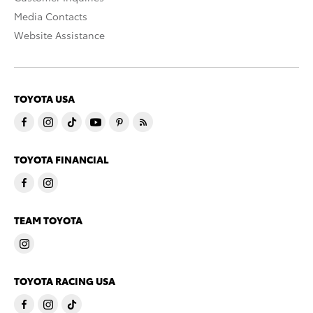
Media Contacts
Website Assistance
TOYOTA USA
TOYOTA FINANCIAL
TEAM TOYOTA
TOYOTA RACING USA