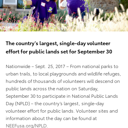
The country’s largest, single-day volunteer
effort for public lands set for September 30
Nationwide – Sept. 25, 2017 – From national parks to
urban trails, to local playgrounds and wildlife refuges,
hundreds of thousands of volunteers will descend on
public lands across the nation on Saturday,
September 30 to participate in National Public Lands
Day (NPLD) – the country’s largest, single-day
volunteer effort for public lands. Volunteer sites and
information about the day can be found at
NEEFusa.org/NPLD
.