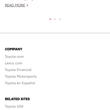
READ MORE
RE
COMPANY
Toyota.com
Lexus.com
Toyota Financial
Toyota Motorsports
Toyota en Español
RELATED SITES
Toyota USA