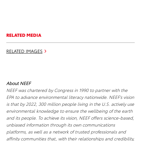
RELATED MEDIA
RELATED IMAGES
About NEEF
NEEF was chartered by Congress in 1990 to partner with the
EPA to advance environmental literacy nationwide. NEEF’s vision
is that by 2022, 300 million people living in the U.S. actively use
environmental knowledge to ensure the wellbeing of the earth
and its people. To achieve its vision, NEEF offers science-based,
unbiased information through its own communications
platforms, as well as a network of trusted professionals and
affinity communities that, with their relationships and credibility,