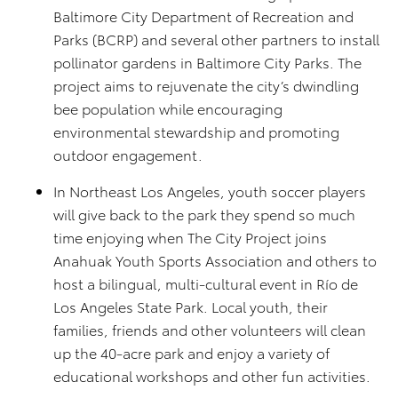
Baltimore City Department of Recreation and
Parks (BCRP) and several other partners to install
pollinator gardens in Baltimore City Parks. The
project aims to rejuvenate the city’s dwindling
bee population while encouraging
environmental stewardship and promoting
outdoor engagement.
In Northeast Los Angeles, youth soccer players
will give back to the park they spend so much
time enjoying when The City Project joins
Anahuak Youth Sports Association and others to
host a bilingual, multi-cultural event in Río de
Los Angeles State Park. Local youth, their
families, friends and other volunteers will clean
up the 40-acre park and enjoy a variety of
educational workshops and other fun activities.