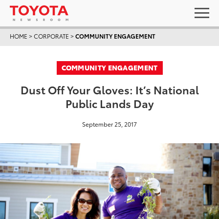
HOME
>
CORPORATE
>
COMMUNITY ENGAGEMENT
COMMUNITY ENGAGEMENT
Dust Off Your Gloves: It’s National
Public Lands Day
September 25, 2017