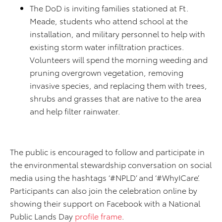
The DoD is inviting families stationed at Ft.
Meade, students who attend school at the
installation, and military personnel to help with
existing storm water infiltration practices.
Volunteers will spend the morning weeding and
pruning overgrown vegetation, removing
invasive species, and replacing them with trees,
shrubs and grasses that are native to the area
and help filter rainwater.
The public is encouraged to follow and participate in
the environmental stewardship conversation on social
media using the hashtags ‘#NPLD’ and ‘#WhyICare’.
Participants can also join the celebration online by
showing their support on Facebook with a National
Public Lands Day
profile frame
.