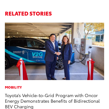
RELATED STORIES
MOBILITY
SA
Toyota’s Vehicle-to-Grid Program with Oncor
To
Energy Demonstrates Benefits of Bidirectional
Se
BEV Charging
Jul