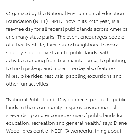
Organized by the National Environmental Education
Foundation (NEEF), NPLD, now in its 24th year, is a
fee-free day for all federal public lands across America
and many state parks. The event encourages people
of all walks of life, families and neighbors, to work
side-by-side to give back to public lands, with
activities ranging from trail maintenance, to planting,
to trash pick-up and more. The day also features
hikes, bike rides, festivals, paddling excursions and
other fun activities.
“National Public Lands Day connects people to public
lands in their community, inspires environmental
stewardship and encourages use of public lands for
education, recreation and general health,” says Diane
Wood, president of NEEF. “A wonderful thing about