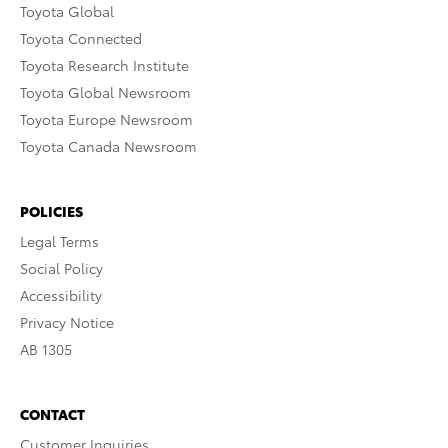
Toyota Global
Toyota Connected
Toyota Research Institute
Toyota Global Newsroom
Toyota Europe Newsroom
Toyota Canada Newsroom
POLICIES
Legal Terms
Social Policy
Accessibility
Privacy Notice
AB 1305
CONTACT
Customer Inquiries