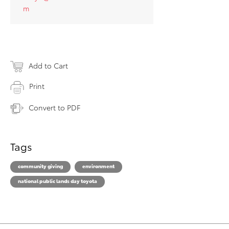
m
Add to Cart
Print
Convert to PDF
Tags
community giving
environment
national public lands day toyota