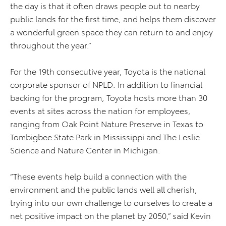
the day is that it often draws people out to nearby
public lands for the first time, and helps them discover
a wonderful green space they can return to and enjoy
throughout the year.”
For the 19th consecutive year, Toyota is the national
corporate sponsor of NPLD. In addition to financial
backing for the program, Toyota hosts more than 30
events at sites across the nation for employees,
ranging from Oak Point Nature Preserve in Texas to
Tombigbee State Park in Mississippi and The Leslie
Science and Nature Center in Michigan.
“These events help build a connection with the
environment and the public lands well all cherish,
trying into our own challenge to ourselves to create a
net positive impact on the planet by 2050,” said Kevin