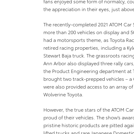
fans enjoyed some form of normalcy, cou
the appreciation in their eyes, just abov
The recently-completed 2021 ATOM Car 
more than 200 vehicles on display and 50
had a motorsports theme, as Toyota Rac
retired racing properties, including a Ky
Stewart Baja truck. The grassroots rac
Ann Arbor also displayed three rally car
the Product Engineering department at
brought two track-prepped vehicles – a
were also provided access to an array of 
Wolverine Toyota.
However, the true stars of the ATOM Ca
proud of their vehicles. The show’s awar
pristine historic products are pitted aga
lifted trucks and rare Japanese Domesti