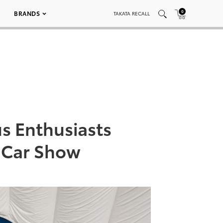
0
BRANDS
TAKATA RECALL
s Enthusiasts
 Car Show