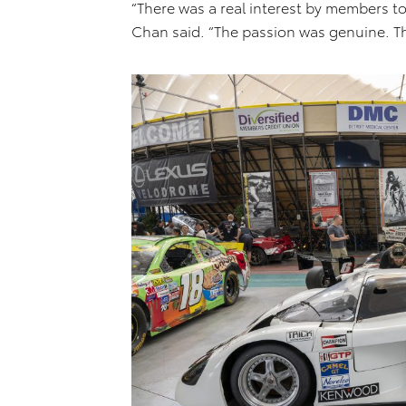
“There was a real interest by members to
Chan said. “The passion was genuine. Th