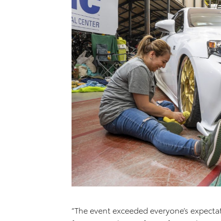
“The event exceeded everyone’s expectat