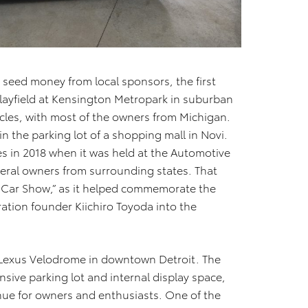
e seed money from local sponsors, the first
layfield at Kensington Metropark in suburban
icles, with most of the owners from Michigan.
in the parking lot of a shopping mall in Novi.
s in 2018 when it was held at the Automotive
veral owners from surrounding states. That
 Car Show,” as it helped commemorate the
ation founder Kiichiro Toyoda into the
w Lexus Velodrome in downtown Detroit. The
nsive parking lot and internal display space,
nue for owners and enthusiasts. One of the