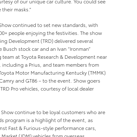
rtesy of our unique car culture. You could see
e their masks.”
Show continued to set new standards, with
0+ people enjoying the festivities. The show
ing Development (TRD) delivered several
le Busch stock car and an Ivan “Ironman”
ing team at Toyota Research & Development near
s, including a Prius, and team members from
 Toyota Motor Manufacturing Kentucky (TMMK)
 Camry and GT86 – to the event. Show goers
TRD Pro vehicles, courtesy of local dealer
r Show continue to be loyal customers who are
ds program is a highlight of the event, as
inst Fast & Furious-style performance cars,
c Market (JDM) vehicles from overseas.