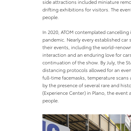
side attractions included miniature remot
drifting exhibitions for visitors. The e
people.
In 2020, ATOM contemplated cancelling 
pandemic. Nearly every established car
their events, including the world-reno
interaction and an enduring love for ca
continuation of the show. By July, the St
distancing protocols allowed for an eve
full-time facemasks, temperature scans a
by the presence of several rare and hist
(Experience Center) in Plano, the event
people.