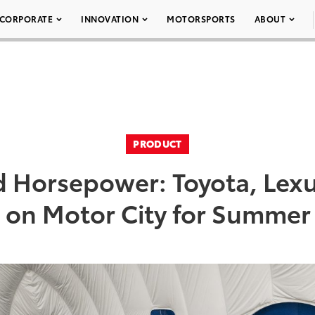
CORPORATE
INNOVATION
MOTORSPORTS
ABOUT
PRODUCT
 Horsepower: Toyota, Lexu
 on Motor City for Summer