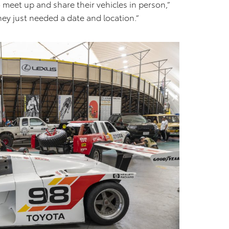
 meet up and share their vehicles in person,”
ey just needed a date and location.”