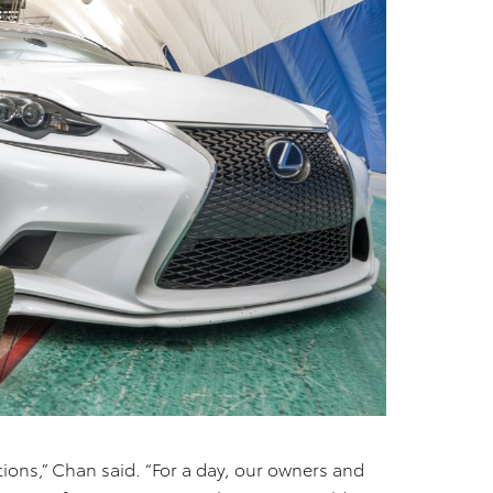
ions,” Chan said. “For a day, our owners and