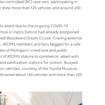
e-controlled (RC) race cars, participating in
vent drew more than 125 vehicles and around 200
its event due to the ongoing COVID-19
 show in metro Detroit had already postponed
wned Woodward Dream Cruise. Craving external
rs, ATOM’s members and fans begged for a safe
ate of Michigan’s crowd size and public
nt of ATOM’s stature to commence, albeit with
nd sanitization stations for visitors. Buoyed
oric vehicles, courtesy of the Toyota Museum
 attracted about 150 vehicles and more than 250