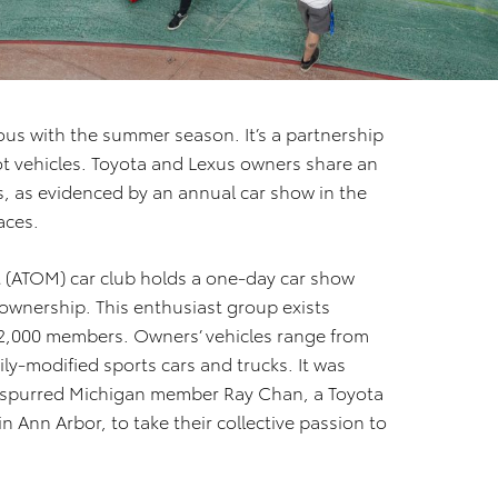
us with the summer season. It’s a partnership
 vehicles. Toyota and Lexus owners share an
, as evidenced by an annual car show in the
aces.
st (ATOM) car club holds a one-day car show
 ownership. This enthusiast group exists
 2,000 members. Owners’ vehicles range from
ly-modified sports cars and trucks. It was
 spurred Michigan member Ray Chan, a Toyota
nn Arbor, to take their collective passion to