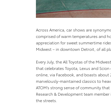
Across America, car shows are synonymo
comprised of warm temperatures and hot
appreciation for sweet summertime rides
Midwest – in downtown Detroit, of all pl
Every July, the All Toyotas of the Midwe
that celebrates Toyota, Lexus and Scion
online, via Facebook, and boasts about
marvelously-maintained classics to heavi
ATOM’s strong sense of community that
Research & Development team member in A
the streets.