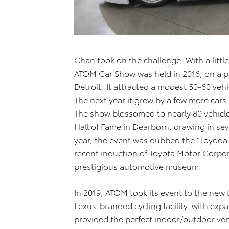
Chan took on the challenge. With a littl
ATOM Car Show was held in 2016, on a p
Detroit. It attracted a modest 50-60 veh
The next year it grew by a few more cars 
The show blossomed to nearly 80 vehicle
Hall of Fame in Dearborn, drawing in se
year, the event was dubbed the “Toyoda
recent induction of Toyota Motor Corpor
prestigious automotive museum.
In 2019, ATOM took its event to the ne
Lexus-branded cycling facility, with expa
provided the perfect indoor/outdoor ve