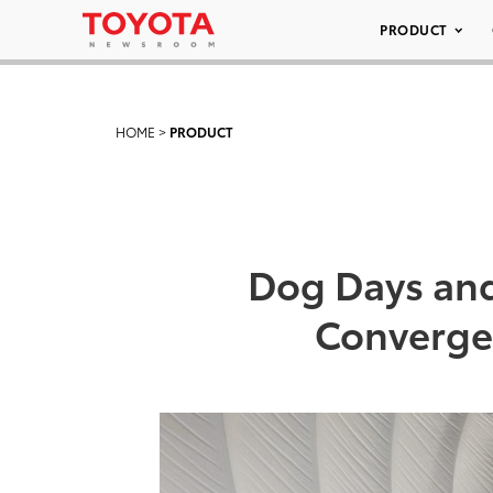
PRODUCT
HOME
>
PRODUCT
Dog Days and
Converge