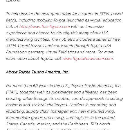
To help inspire the next generation for a career in STEM-based
fields, including mobility, Toyota launched its virtual education
hub at
http://www.TourToyota.com
with an immersive
experience and chance to virtually visit many of our U.S.
manufacturing facilities. The hub also includes a series of free
STEM-based lessons and curriculum through Toyota USA
Foundation partners, virtual field trips and more. For more
information about Toyota, visit
www.ToyotaNewsroom.com
.
About Toyota Tsusho America, Inc.
For more than 60 years in the U.S., Toyota Tsusho America, Inc.
(“TAI”), together with its subsidiaries and affiliates, has been
creating value through its creative, can-do approach to solving
business and societal challenges. Leaders in exporting and
importing, supply chain management, new manufacturing,
intermediate goods processing, and logistics in the United
States, Canada, Mexico, and the Caribbean, TAI’s North