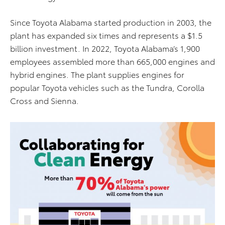
Since Toyota Alabama started production in 2003, the
plant has expanded six times and represents a $1.5
billion investment. In 2022, Toyota Alabama’s 1,900
employees assembled more than 665,000 engines and
hybrid engines. The plant supplies engines for
popular Toyota vehicles such as the Tundra, Corolla
Cross and Sienna.