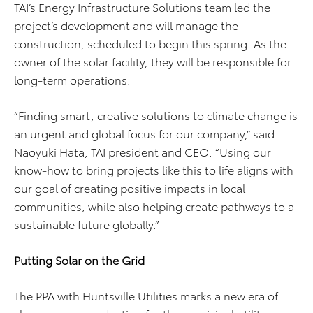
TAI’s Energy Infrastructure Solutions team led the
project’s development and will manage the
construction, scheduled to begin this spring. As the
owner of the solar facility, they will be responsible for
long-term operations.
“Finding smart, creative solutions to climate change is
an urgent and global focus for our company,” said
Naoyuki Hata, TAI president and CEO. “Using our
know-how to bring projects like this to life aligns with
our goal of creating positive impacts in local
communities, while also helping create pathways to a
sustainable future globally.”
Putting Solar on the Grid
The PPA with Huntsville Utilities marks a new era of