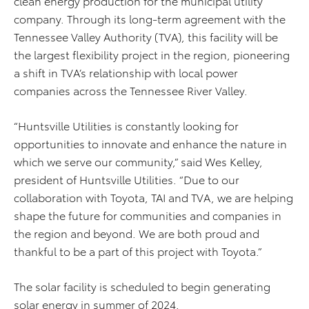
clean energy production for the municipal utility
company. Through its long-term agreement with the
Tennessee Valley Authority (TVA), this facility will be
the largest flexibility project in the region, pioneering
a shift in TVA’s relationship with local power
companies across the Tennessee River Valley.
“Huntsville Utilities is constantly looking for
opportunities to innovate and enhance the nature in
which we serve our community,” said Wes Kelley,
president of Huntsville Utilities. “Due to our
collaboration with Toyota, TAI and TVA, we are helping
shape the future for communities and companies in
the region and beyond. We are both proud and
thankful to be a part of this project with Toyota.”
The solar facility is scheduled to begin generating
solar energy in summer of 2024.