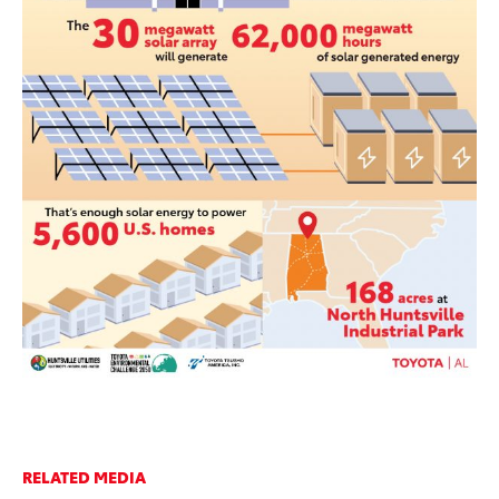
RELATED MEDIA