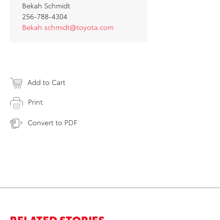
Bekah Schmidt
256-788-4304
Bekah.schmidt@toyota.com
Add to Cart
Print
Convert to PDF
RELATED STORIES