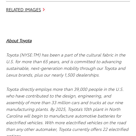
RELATED IMAGES
About Toyota
Toyota (NYSE:TM) has been a part of the cultural fabric in the
U.S. for more than 65 years, and is committed to advancing
sustainable, next-generation mobility through our Toyota and
Lexus brands, plus our nearly 1,500 dealerships.
Toyota directly employs more than 39,000 people in the U.S.
who have contributed to the design, engineering, and
assembly of more than 33 million cars and trucks at our nine
manufacturing plants. By 2025, Toyota’s 10th plant in North
Carolina will begin to manufacture automotive batteries for
electrified vehicles. With more electrified vehicles on the road
than any other automaker, Toyota currently offers 22 electrified
options.