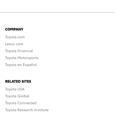
COMPANY
Toyota.com
Lexus.com
Toyota Financial
Toyota Motorsports
Toyota en Español
RELATED SITES
Toyota USA
Toyota Global
Toyota Connected
Toyota Research Institute