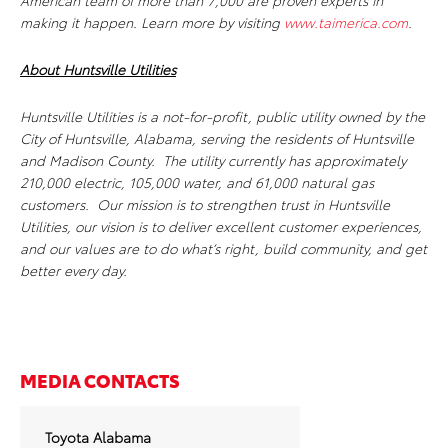
American team of more than 7,000 are proven experts in
making it happen. Learn more by visiting
www.taimerica.com
.
About Huntsville Utilities
Huntsville Utilities is a not-for-profit, public utility owned by the
City of Huntsville, Alabama, serving the residents of Huntsville
and Madison County. The utility currently has approximately
210,000 electric, 105,000 water, and 61,000 natural gas
customers. Our mission is to strengthen trust in Huntsville
Utilities, our vision is to deliver excellent customer experiences,
and our values are to do what’s right, build community, and get
better every day.
MEDIA CONTACTS
Toyota Alabama