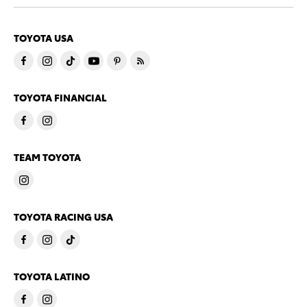
TOYOTA USA
TOYOTA FINANCIAL
TEAM TOYOTA
TOYOTA RACING USA
TOYOTA LATINO