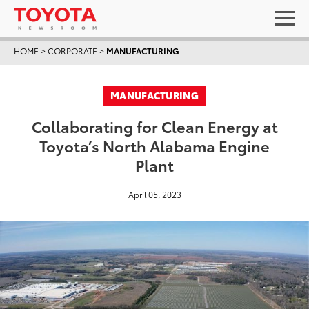
HOME
>
CORPORATE
>
MANUFACTURING
MANUFACTURING
Collaborating for Clean Energy at
Toyota’s North Alabama Engine
Plant
April 05, 2023