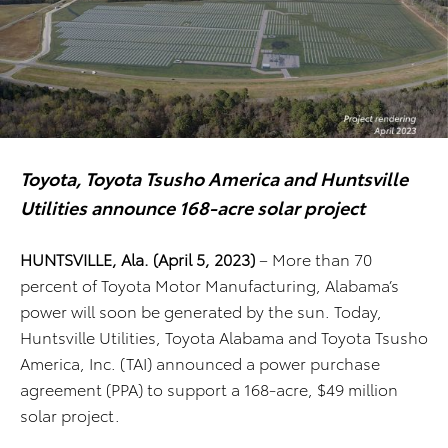
Toyota, Toyota Tsusho America and Huntsville
Utilities announce 168-acre solar project
HUNTSVILLE, Ala. (April 5, 2023)
– More than 70
percent of Toyota Motor Manufacturing, Alabama’s
power will soon be generated by the sun. Today,
Huntsville Utilities, Toyota Alabama and Toyota Tsusho
America, Inc. (TAI) announced a power purchase
agreement (PPA) to support a 168-acre, $49 million
solar project.