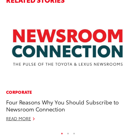
CORPORATE
EN
Four Reasons Why You Should Subscribe to
So
Newsroom Connection
Vi
READ MORE
RE