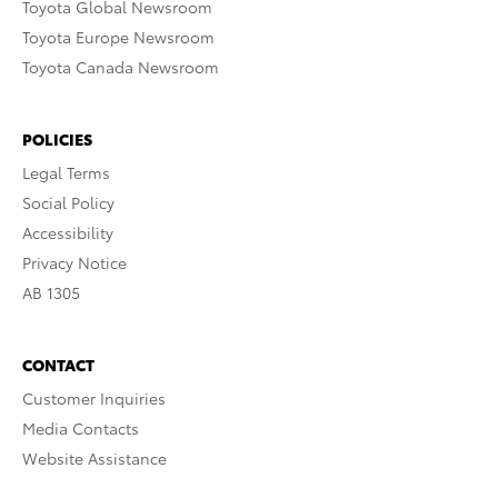
Toyota Global Newsroom
Toyota Europe Newsroom
Toyota Canada Newsroom
POLICIES
Legal Terms
Social Policy
Accessibility
Privacy Notice
AB 1305
CONTACT
Customer Inquiries
Media Contacts
Website Assistance