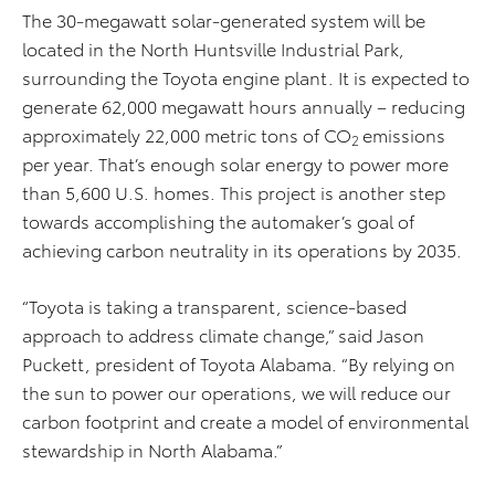
The 30-megawatt solar-generated system will be
located in the North Huntsville Industrial Park,
surrounding the Toyota engine plant. It is expected to
generate 62,000 megawatt hours annually – reducing
approximately 22,000 metric tons of CO
emissions
2
per year. That’s enough solar energy to power more
than 5,600 U.S. homes. This project is another step
towards accomplishing the automaker’s goal of
achieving carbon neutrality in its operations by 2035.
“Toyota is taking a transparent, science-based
approach to address climate change,” said Jason
Puckett, president of Toyota Alabama. “By relying on
the sun to power our operations, we will reduce our
carbon footprint and create a model of environmental
stewardship in North Alabama.”