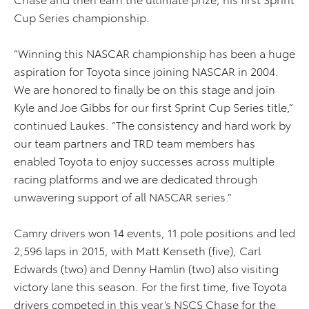
Cup Series championship.
“Winning this NASCAR championship has been a huge
aspiration for Toyota since joining NASCAR in 2004.
We are honored to finally be on this stage and join
Kyle and Joe Gibbs for our first Sprint Cup Series title,”
continued Laukes. “The consistency and hard work by
our team partners and TRD team members has
enabled Toyota to enjoy successes across multiple
racing platforms and we are dedicated through
unwavering support of all NASCAR series.”
Camry drivers won 14 events, 11 pole positions and led
2,596 laps in 2015, with Matt Kenseth (five), Carl
Edwards (two) and Denny Hamlin (two) also visiting
victory lane this season. For the first time, five Toyota
drivers competed in this year’s NSCS Chase for the