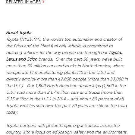
RELATED IMAGES
About Toyota
Toyota (NYSE:TM), the world's top automaker and creator of
the Prius and the Mirai fuel cell vehicle, is committed to
building vehicles for the way people live through our
Toyota,
Lexus
and Scion
brands. Over the past 50 years, we’ve built
more than 30 million cars and trucks in North America, where
we operate 14 manufacturing plants (10 in the U.S.) and
directly employ more than 42,000 people (more than 33,000 in
the U.S.). Our 1,800 North American dealerships (1,500 in the
U.S.) sold more than 2.67 million cars and trucks (more than
2.35 million in the U.S.) in 2014 – and about 80 percent of all
Toyota vehicles sold over the past 20 years are still on the road
today.
Toyota partners with philanthropic organizations across the
country, with a focus on education, safety and the environment.