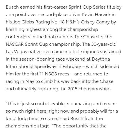
Busch earned his first-career Sprint Cup Series title by
one point over second-place driver Kevin Harvick in
his Joe Gibbs Racing No. 18 M&M’s Crispy Camry by
finishing highest among the championship
contenders in the final round of the Chase for the
NASCAR Sprint Cup championship. The 30-year-old
Las Vegas native overcame multiple injuries sustained
in the season-opening race weekend at Daytona
International Speedway in February – which sidelined
him for the first 11 NSCS races – and returned to
racing in May to climb his way back into the Chase
and ultimately capturing the 2015 championship.
“This is just so unbelievable, so amazing and means
so much right here, right now and probably will for a
long, long time to come,” said Busch from the
championship stage. “The opportunity that the