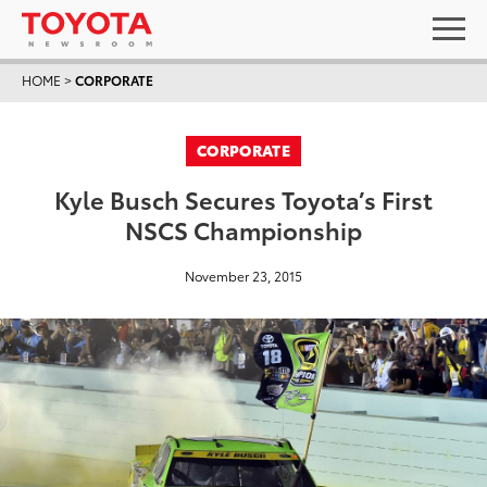
HOME
>
CORPORATE
CORPORATE
Kyle Busch Secures Toyota’s First
NSCS Championship
November 23, 2015