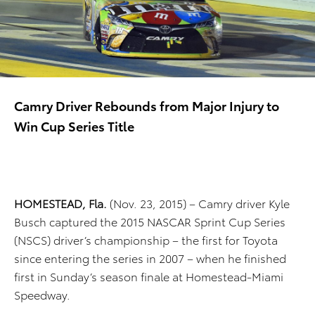
Camry Driver Rebounds from Major Injury to
Win Cup Series Title
HOMESTEAD, Fla.
(Nov. 23, 2015) – Camry driver Kyle
Busch captured the 2015 NASCAR Sprint Cup Series
(NSCS) driver’s championship – the first for Toyota
since entering the series in 2007 – when he finished
first in Sunday’s season finale at Homestead-Miami
Speedway.