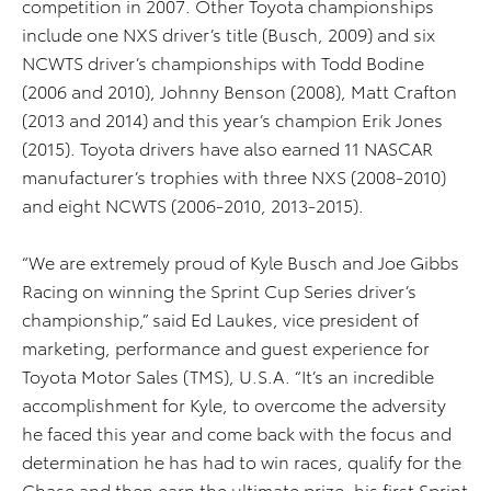
competition in 2007. Other Toyota championships
include one NXS driver’s title (Busch, 2009) and six
NCWTS driver’s championships with Todd Bodine
(2006 and 2010), Johnny Benson (2008), Matt Crafton
(2013 and 2014) and this year’s champion Erik Jones
(2015). Toyota drivers have also earned 11 NASCAR
manufacturer’s trophies with three NXS (2008-2010)
and eight NCWTS (2006-2010, 2013-2015).
“We are extremely proud of Kyle Busch and Joe Gibbs
Racing on winning the Sprint Cup Series driver’s
championship,” said Ed Laukes, vice president of
marketing, performance and guest experience for
Toyota Motor Sales (TMS), U.S.A. “It’s an incredible
accomplishment for Kyle, to overcome the adversity
he faced this year and come back with the focus and
determination he has had to win races, qualify for the
Chase and then earn the ultimate prize, his first Sprint