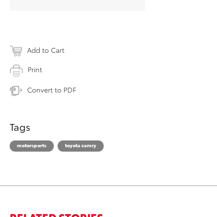
Add to Cart
Print
Convert to PDF
Tags
motorsports
toyota camry
RELATED STORIES