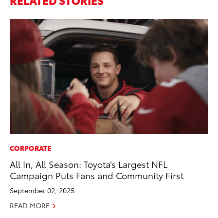
CORPORATE
FI
All In, All Season: Toyota’s Largest NFL
To
Campaign Puts Fans and Community First
C
September 02, 2025
Oc
READ MORE
RE