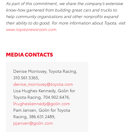
As part of this commitment, we share the company’s extensive
know-how garnered from building great cars and trucks to
help community organizations and other nonprofits expand
their ability to do good. For more information about Toyota, visit
www.toyotanewsroom.com
.
MEDIA CONTACTS
Denise Morrissey, Toyota Racing,
310.561.5365,
denise_morrissey@toyota.com
Lisa Hughes Kennedy, Golin for
Toyota Racing, 704.902.6476,
lhugheskennedy@golin.com
Pam Jansen, Golin for Toyota
Racing, 386.631.2489,
pjansen@golin.com