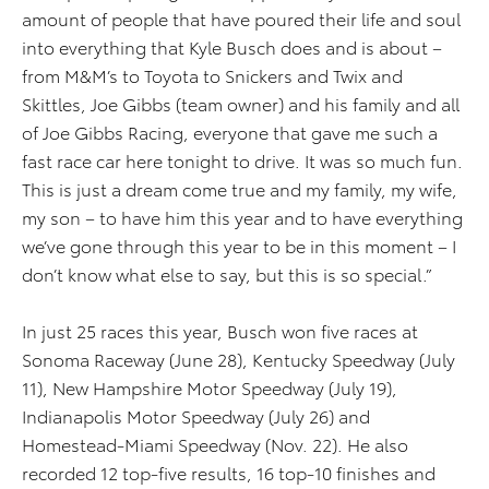
amount of people that have poured their life and soul
into everything that Kyle Busch does and is about –
from M&M’s to Toyota to Snickers and Twix and
Skittles, Joe Gibbs (team owner) and his family and all
of Joe Gibbs Racing, everyone that gave me such a
fast race car here tonight to drive. It was so much fun.
This is just a dream come true and my family, my wife,
my son – to have him this year and to have everything
we’ve gone through this year to be in this moment – I
don’t know what else to say, but this is so special.”
In just 25 races this year, Busch won five races at
Sonoma Raceway (June 28), Kentucky Speedway (July
11), New Hampshire Motor Speedway (July 19),
Indianapolis Motor Speedway (July 26) and
Homestead-Miami Speedway (Nov. 22). He also
recorded 12 top-five results, 16 top-10 finishes and