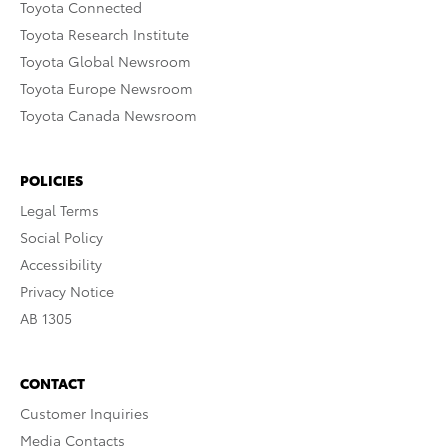
Toyota Connected
Toyota Research Institute
Toyota Global Newsroom
Toyota Europe Newsroom
Toyota Canada Newsroom
POLICIES
Legal Terms
Social Policy
Accessibility
Privacy Notice
AB 1305
CONTACT
Customer Inquiries
Media Contacts