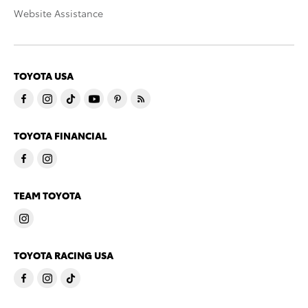
Website Assistance
TOYOTA USA
TOYOTA FINANCIAL
TEAM TOYOTA
TOYOTA RACING USA