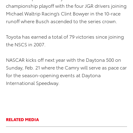
championship playoff with the four JGR drivers joining
Michael Waltrip Racing’s Clint Bowyer in the 10-race
runoff where Busch ascended to the series crown.
Toyota has earned a total of 79 victories since joining
the NSCS in 2007.
NASCAR kicks off next year with the Daytona 500 on
Sunday, Feb. 21 where the Camry will serve as pace car
for the season-opening events at Daytona
International Speedway.
RELATED MEDIA