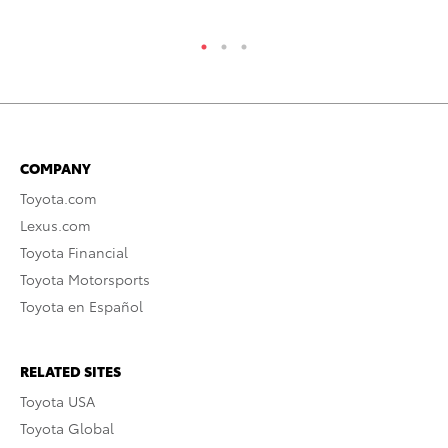
COMPANY
Toyota.com
Lexus.com
Toyota Financial
Toyota Motorsports
Toyota en Español
RELATED SITES
Toyota USA
Toyota Global