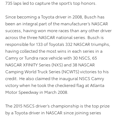
735 laps led to capture the sport’s top honors.
Since becoming a Toyota driver in 2008, Busch has
been an integral part of the manufacturer’s NASCAR
success, having won more races than any other driver
across the three NASCAR national series. Busch is
responsible for 133 of Toyota’s 332 NASCAR triumphs,
having collected the most wins in each series in a
Camry or Tundra race vehicle with 30 NSCS, 65
NASCAR XFINITY Series (NXS) and 38 NASCAR
Camping World Truck Series (NCWTS) victories to his
credit. He also claimed the inaugural NSCS Camry
victory when he took the checkered flag at Atlanta
Motor Speedway in March 2008.
The 2015 NSCS driver’s championship is the top prize
by a Toyota driver in NASCAR since joining series