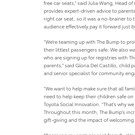
free car seats,” said Julia Wang, Head 
provides expert-driven advice to parents
right car seat, so it was a no-brainer to
audience effectively pay it forward just b
“We’re teaming up with The Bump to provi
their littlest passengers safe. We also w
who are signing up for registries with 
parents,” said Gloria Del Castillo, child 
and senior specialist for community e
“We want to help make sure that all fam
need to help keep their children safe on
Toyota Social Innovation. “That’s why w
Throughout this month, The Bump’s incre
gift-giving and the impact of welcoming
“Receiving my son’s car seat from Buckle U