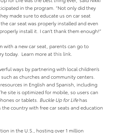
ticipated in the program. “Not only did they
 they made sure to educate us on car seat
 the car seat was properly installed and even
perly install it. I can’t thank them enough!”
m with a new car seat, parents can go to
try today. Learn more at
this link.
erful ways by partnering with local children’s
, such as churches and community centers.
l resources in English and Spanish, including
The site is optimized for mobile, so users can
phones or tablets.
Buckle Up for Life
has
the country with free car seats and education
ion in the U.S., hosting over 1 million