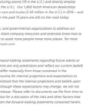
uring plants (10 in the U.S.) and directly employ
 the U.S.). Our 1,800 North American dealerships
n cars and trucks (2.45 million in the U.S.) in 2016 – and
r the past 15 years are still on the road today.
c, and governmental organizations to address our
We share company resources and extensive know-how to
ty to assist more people move more places. For more
room.com
.
orward-looking statements regarding future events or
nts are only predictions and reflect our current beliefs
differ materially from those contained in the
 routine for internal projections and expectations to
rstood that the internal projections and beliefs upon
lthough these expectations may change, we will not
 release. Please refer to documents we file from time to
n for a discussion of the risks and other factors that
 from the forward-looking statements contained herein.