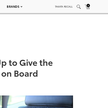
0
BRANDS
TAKATA RECALL
p to Give the
s on Board