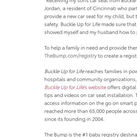
Jordan, a resident of Cincinnati who par
provide a new car seat for my child, but
safety. Buckle Up for Life made sure that
showed myself and my husband how to pro
To help a family in need and provide the
TheBump.com/registry
to create a regis
Buckle Up for Life
reaches families in pow
hospitals and community organizations
Buckle Up for Life
’s website
offers digita
tips and videos on car seat installation. 
access information on the go on smart 
reached more than 65,000 people across 
since its founding in 2004.
The Bump is the #1 baby registry destinat