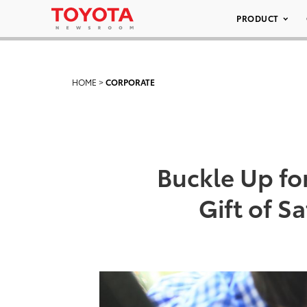
PRODUCT
HOME
>
CORPORATE
Buckle Up fo
Gift of S