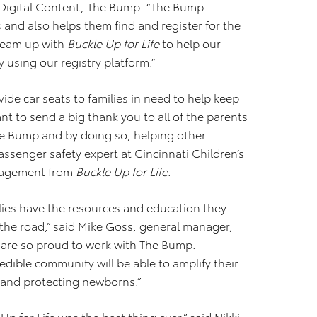
of Digital Content, The Bump. “The Bump
 and also helps them find and register for the
 team up with
Buckle Up for Life
to help our
y using our registry platform.”
de car seats to families in need to help keep
ant to send a big thank you to all of the parents
The Bump and by doing so, helping other
passenger safety expert at Cincinnati Children’s
ngagement from
Buckle Up for Life
.
ilies have the resources and education they
 the road,” said Mike Goss, general manager,
e are so proud to work with The Bump.
dible community will be able to amplify their
 and protecting newborns.”
p for Life was the best thing ever,” said Nikki