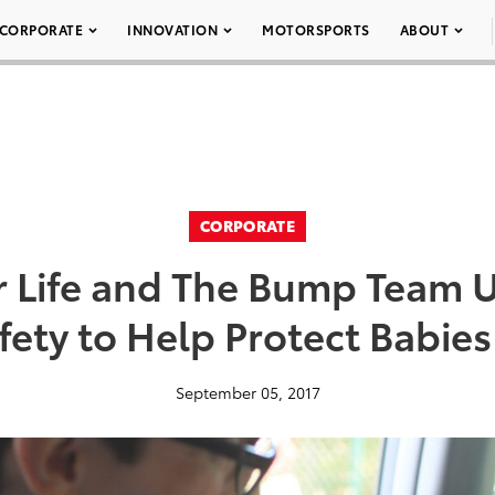
CORPORATE
INNOVATION
MOTORSPORTS
ABOUT
CORPORATE
r Life and The Bump Team U
afety to Help Protect Babie
September 05, 2017