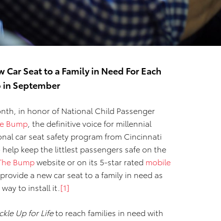
w Car Seat to a Family in Need For Each
p in September
nth, in honor of National Child Passenger
e Bump
, the definitive voice for millennial
ional car seat safety program from Cincinnati
 help keep the littlest passengers safe on the
The Bump
website or on its 5-star rated
mobile
 provide a new car seat to a family in need as
way to install it.
[1]
kle Up for Life
to reach families in need with