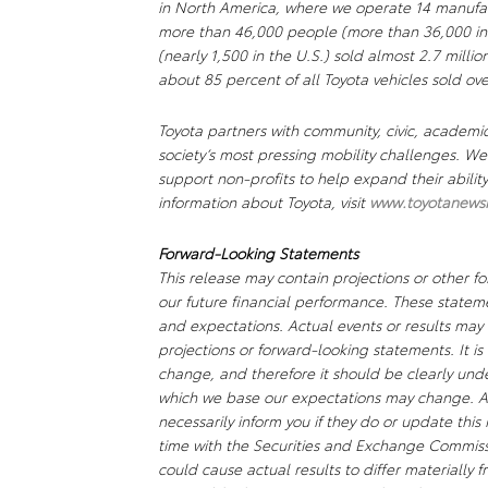
in North America, where we operate 14 manufact
more than 46,000 people (more than 36,000 in
(nearly 1,500 in the U.S.) sold almost 2.7 millio
about 85 percent of all Toyota vehicles sold ove
Toyota partners with community, civic, academi
society’s most pressing mobility challenges. 
support non-profits to help expand their abili
information about Toyota, visit
www.toyotanews
Forward-Looking Statements
This release may contain projections or other f
our future financial performance. These stateme
and expectations. Actual events or results may 
projections or forward-looking statements. It is
change, and therefore it should be clearly unde
which we base our expectations may change. A
necessarily inform you if they do or update this
time with the Securities and Exchange Commissio
could cause actual results to differ materially