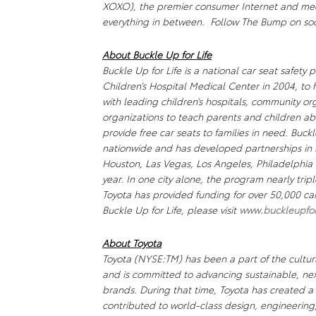
XOXO), the premier consumer Internet and m
everything in between. Follow The Bump on s
About
Buckle Up for Life
Buckle Up for Life
is a national car seat safety 
Children’s Hospital Medical Center in 2004, to
with leading children’s hospitals, community or
organizations to teach parents and children ab
provide free car seats to families in need.
Buckl
nationwide and has developed partnerships in 3
Houston, Las Vegas, Los Angeles, Philadelphi
year. In one city alone, the program nearly tripl
Toyota has provided funding for over 50,000 car
Buckle Up for Life
, please visit
www.buckleupforl
About Toyota
Toyota (NYSE:TM) has been a part of the cultura
and is committed to advancing sustainable, ne
brands. During that time, Toyota has created 
contributed to world-class design, engineering