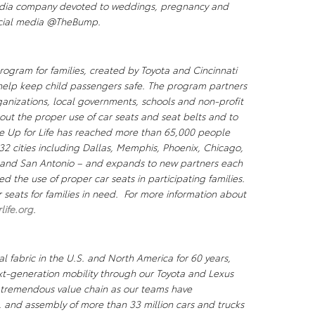
edia company devoted to weddings, pregnancy and
ocial media @TheBump.
program for families, created by Toyota and Cincinnati
 help keep child passengers safe. The program partners
ganizations, local governments, schools and non-profit
out the proper use of car seats and seat belts and to
e Up for Life
has reached more than 65,000 people
2 cities including Dallas, Memphis, Phoenix, Chicago,
a and San Antonio – and expands to new partners each
ed the use of proper car seats in participating families.
 seats for families in need. For more information about
ife.org
.
l fabric in the U.S. and North America for 60 years,
xt-generation mobility through our Toyota and Lexus
a tremendous value chain as our teams have
, and assembly of more than 33 million cars and trucks