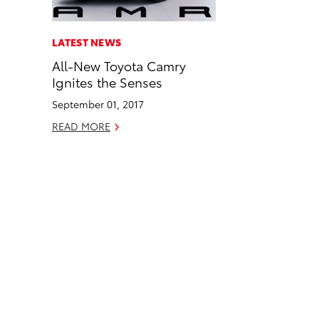
a
i
l
c
n
LATEST NEWS
e
k
All-New Toyota Camry
b
e
Ignites the Senses
o
d
September 01, 2017
o
i
READ MORE
k
n