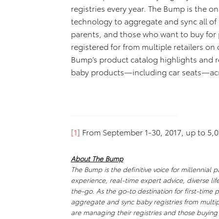
registries every year. The Bump is the onl
technology to aggregate and sync all of 
parents, and those who want to buy for p
registered for from multiple retailers on
Bump’s product catalog highlights and r
baby products—including car seats—acr
[1]
From September 1-30, 2017, up to 5,0
About The Bump
The Bump is the definitive voice for millennial 
experience, real-time expert advice, diverse lif
the-go. As the go-to destination for first-time p
aggregate and sync baby registries from multipl
are managing their registries and those buying