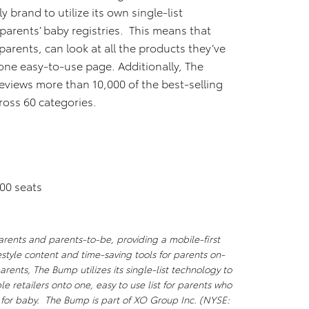
y brand to utilize its own single-list
parents’ baby registries. This means that
arents, can look at all the products they’ve
 one easy-to-use page. Additionally, The
eviews more than 10,000 of the best-selling
oss 60 categories.
00 seats
parents and parents-to-be, providing a mobile-first
estyle content and time-saving tools for parents on-
arents, The Bump utilizes its single-list technology to
e retailers onto one, easy to use list for parents who
 for baby. The Bump is part of XO Group Inc. (NYSE: