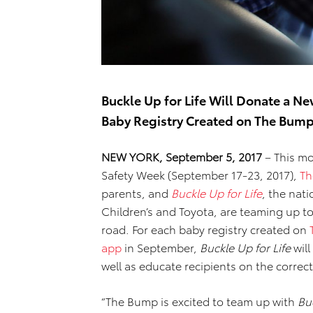
Buckle Up for Life Will Donate a Ne
Baby Registry Created on The Bum
NEW YORK,
September
5,
2017
– This mo
Safety Week (September 17-23, 2017),
Th
parents, and
Buckle Up for Life
, the nat
Children’s and Toyota, are teaming up to
road. For each baby registry created on
app
in September,
Buckle Up for Life
will
well as educate recipients on the correct 
“The Bump is excited to team up with
Buc