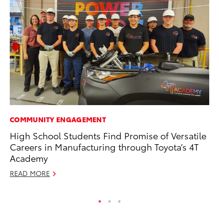
COMMUNITY ENGAGEMENT
MO
High School Students Find Promise of Versatile
Bu
Careers in Manufacturing through Toyota’s 4T
Ju
Academy
RE
READ MORE