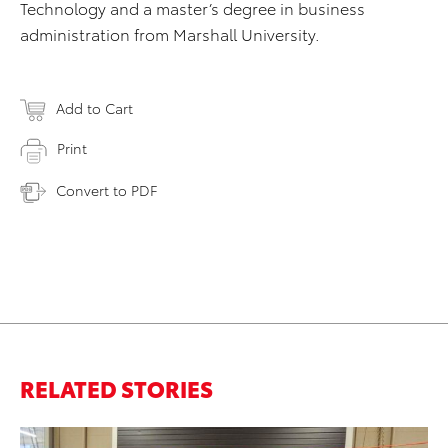
Technology and a master’s degree in business
administration from Marshall University.
Add to Cart
Print
Convert to PDF
RELATED STORIES