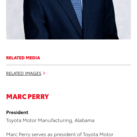
RELATED MEDIA
RELATED IMAGES
MARC PERRY
President
Toyota Motor Manufacturing, Alabama
Marc Perry serves as president of Toyota Motor