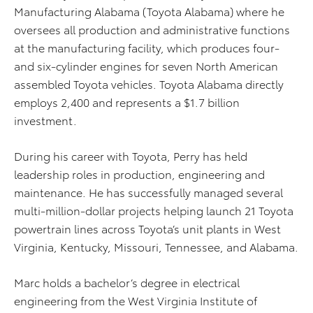
Manufacturing Alabama (Toyota Alabama) where he
oversees all production and administrative functions
at the manufacturing facility, which produces four-
and six-cylinder engines for seven North American
assembled Toyota vehicles. Toyota Alabama directly
employs 2,400 and represents a $1.7 billion
investment.
During his career with Toyota, Perry has held
leadership roles in production, engineering and
maintenance. He has successfully managed several
multi-million-dollar projects helping launch 21 Toyota
powertrain lines across Toyota’s unit plants in West
Virginia, Kentucky, Missouri, Tennessee, and Alabama.
Marc holds a bachelor’s degree in electrical
engineering from the West Virginia Institute of