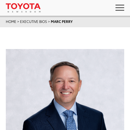
HOME
>
EXECUTIVE BIOS
>
MARC PERRY