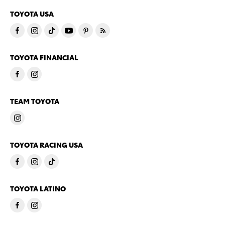
TOYOTA USA
TOYOTA FINANCIAL
TEAM TOYOTA
TOYOTA RACING USA
TOYOTA LATINO