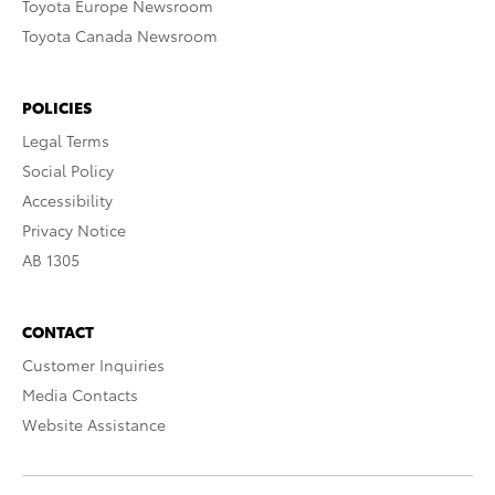
Toyota Europe Newsroom
Toyota Canada Newsroom
POLICIES
Legal Terms
Social Policy
Accessibility
Privacy Notice
AB 1305
CONTACT
Customer Inquiries
Media Contacts
Website Assistance