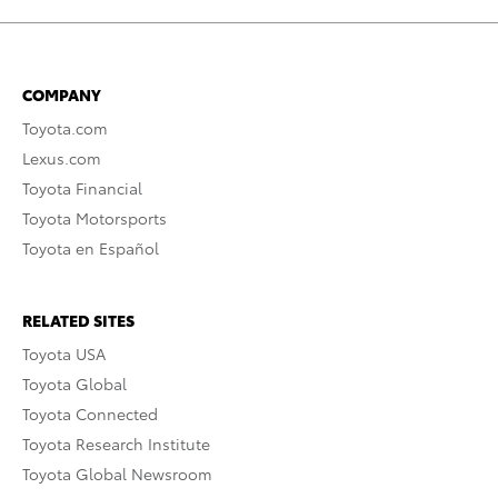
COMPANY
Toyota.com
Lexus.com
Toyota Financial
Toyota Motorsports
Toyota en Español
RELATED SITES
Toyota USA
Toyota Global
Toyota Connected
Toyota Research Institute
Toyota Global Newsroom