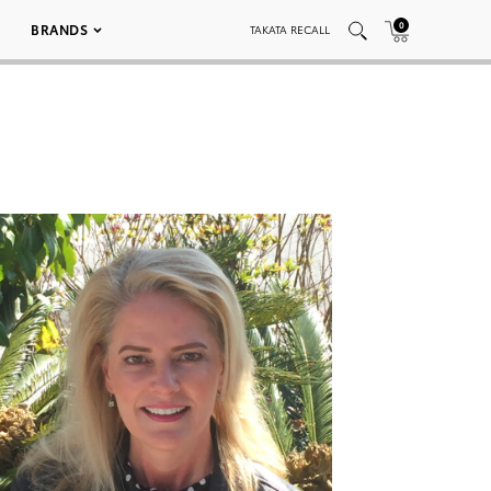
0
BRANDS
TAKATA RECALL