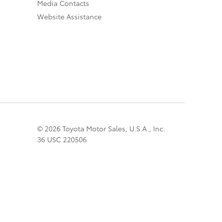
Media Contacts
Website Assistance
© 2026 Toyota Motor Sales, U.S.A., Inc.
36 USC 220506