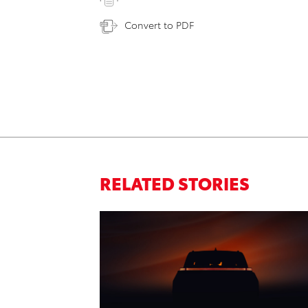
Convert to PDF
RELATED STORIES