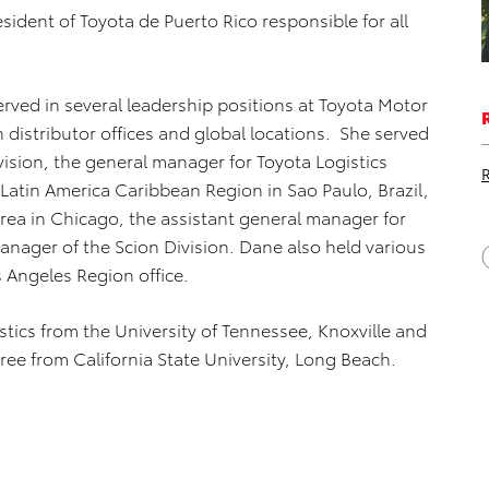
esident of Toyota de Puerto Rico responsible for all
erved in several leadership positions at Toyota Motor
distributor offices and global locations. She served
ision, the general manager for Toyota Logistics
Latin America Caribbean Region in Sao Paulo, Brazil,
rea in Chicago, the assistant general manager for
nager of the Scion Division. Dane also held various
 Angeles Region office.
tics from the University of Tennessee, Knoxville and
ee from California State University, Long Beach.