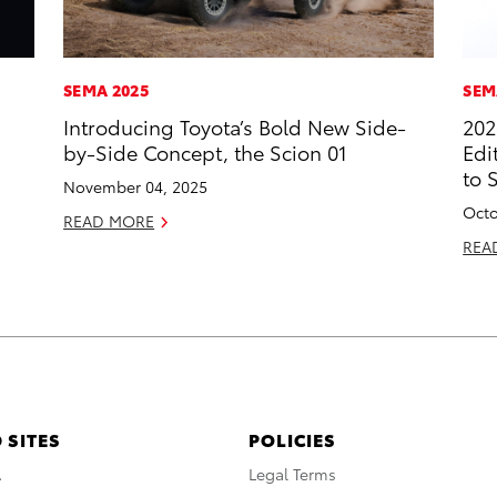
SEMA 2025
SEM
Introducing Toyota’s Bold New Side-
202
by-Side Concept, the Scion 01
Edi
to 
November 04, 2025
Octo
READ MORE
REA
 SITES
POLICIES
A
Legal Terms