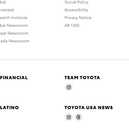
bal
Social Policy
nnected
Accessibility
arch Institute
Privacy Notice
obal Newsroom
AB 1305
rope Newsroom
nada Newsroom
 FINANCIAL
TEAM TOYOTA
 LATINO
TOYOTA USA NEWS