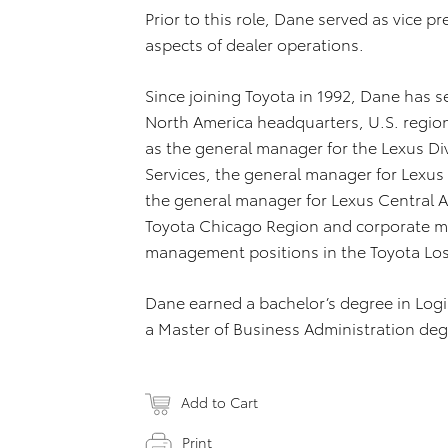
Prior to this role, Dane served as vice pr
aspects of dealer operations.
Since joining Toyota in 1992, Dane has s
North America headquarters, U.S. region 
as the general manager for the Lexus Div
Services, the general manager for Lexus 
the general manager for Lexus Central A
Toyota Chicago Region and corporate ma
management positions in the Toyota Los
Dane earned a bachelor’s degree in Logis
a Master of Business Administration degr
Add to Cart
Print