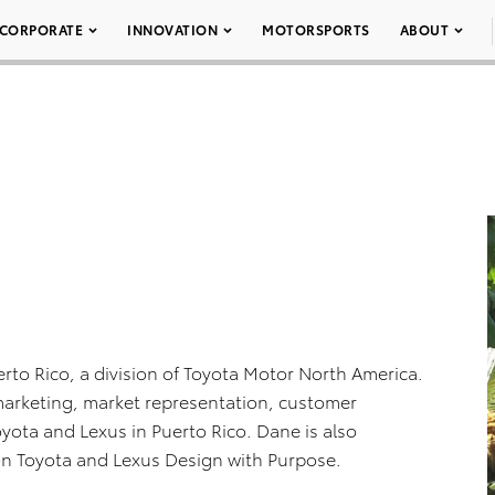
CORPORATE
INNOVATION
MOTORSPORTS
ABOUT
erto Rico, a division of Toyota Motor North America.
, marketing, market representation, customer
oyota and Lexus in Puerto Rico. Dane is also
ión Toyota and Lexus Design with Purpose.