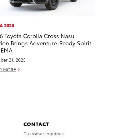
A 2025
6 Toyota Corolla Cross Nasu
tion Brings Adventure-Ready Spirit
SEMA
ber 21, 2025
D MORE
CONTACT
Customer Inquiries