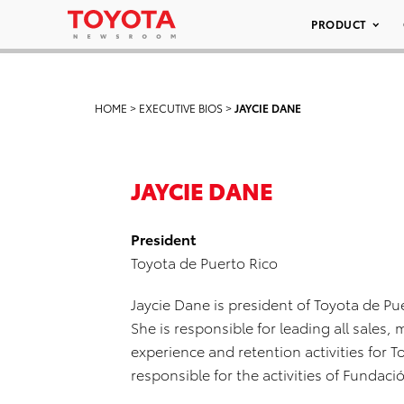
PRODUCT
HOME
>
EXECUTIVE BIOS
>
JAYCIE DANE
JAYCIE DANE
President
Toyota de Puerto Rico
Jaycie Dane is president of Toyota de Pu
She is responsible for leading all sales
experience and retention activities for T
responsible for the activities of Fundac