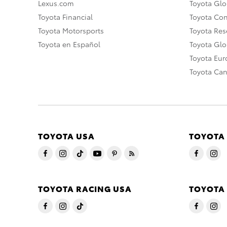
Lexus.com
Toyota Glo
Toyota Financial
Toyota Co
Toyota Motorsports
Toyota Rese
Toyota en Español
Toyota Gl
Toyota Eu
Toyota Ca
TOYOTA USA
TOYOTA
TOYOTA RACING USA
TOYOTA