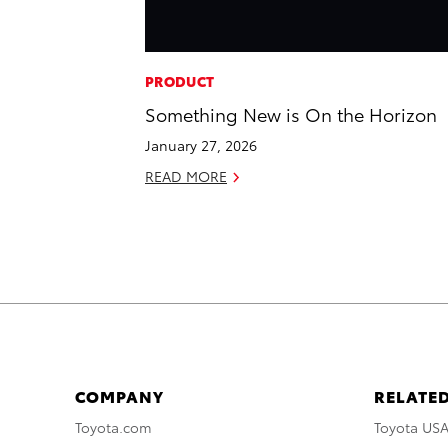
PRODUCT
Something New is On the Horizon
January 27, 2026
READ MORE
COMPANY
RELATED
Toyota.com
Toyota US