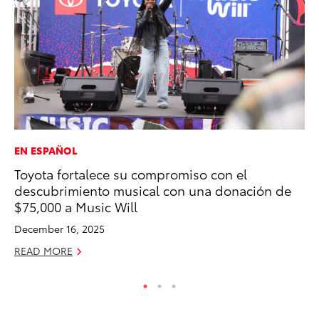
EN ESPAÑOL
MO
Toyota fortalece su compromiso con el
Do
descubrimiento musical con una donación de
C
$75,000 a Music Will
No
December 16, 2025
RE
READ MORE