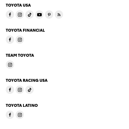
TOYOTA USA
TOYOTA FINANCIAL
TEAM TOYOTA
TOYOTA RACING USA
TOYOTA LATINO