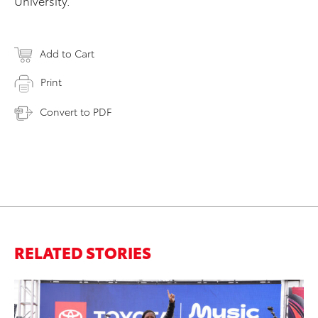
University.
Add to Cart
Print
Convert to PDF
RELATED STORIES