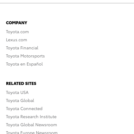
COMPANY
Toyota.com
Lexus.com
Toyota Financial
Toyota Motorsports
Toyota en Español
RELATED SITES
Toyota USA
Toyota Global
Toyota Connected
Toyota Research Institute
Toyota Global Newsroom
Toyota Europe Newsroom