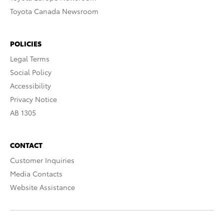
Toyota Canada Newsroom
POLICIES
Legal Terms
Social Policy
Accessibility
Privacy Notice
AB 1305
CONTACT
Customer Inquiries
Media Contacts
Website Assistance