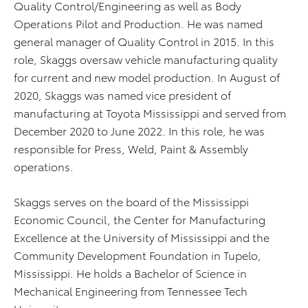
Quality Control/Engineering as well as Body
Operations Pilot and Production. He was named
general manager of Quality Control in 2015. In this
role, Skaggs oversaw vehicle manufacturing quality
for current and new model production. In August of
2020, Skaggs was named vice president of
manufacturing at Toyota Mississippi and served from
December 2020 to June 2022. In this role, he was
responsible for Press, Weld, Paint & Assembly
operations.
Skaggs serves on the board of the Mississippi
Economic Council, the Center for Manufacturing
Excellence at the University of Mississippi and the
Community Development Foundation in Tupelo,
Mississippi. He holds a Bachelor of Science in
Mechanical Engineering from Tennessee Tech