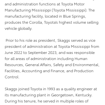
and administration functions at Toyota Motor
Manufacturing Mississippi (Toyota Mississippi). The
manufacturing facility, located in Blue Springs,
produces the Corolla, Toyota’s highest volume selling
vehicle globally.
Prior to his role as president, Skaggs served as vice
president of administration at Toyota Mississippi from
June 2022 to September 2023, and was responsible
for all areas of administration including Human
Resources, General Affairs, Safety and Environmental,
Facilities, Accounting and Finance, and Production
Control.
Skaggs joined Toyota in 1993 as a quality engineer at
its manufacturing plant in Georgetown, Kentucky.
During his tenure, he served in multiple roles of