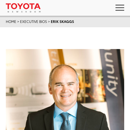
HOME
>
EXECUTIVE BIOS
>
ERIK SKAGGS