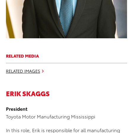
RELATED MEDIA
RELATED IMAGES
ERIK SKAGGS
President
Toyota Motor Manufacturing Mississippi
In this role, Erik is responsible for all manufacturing