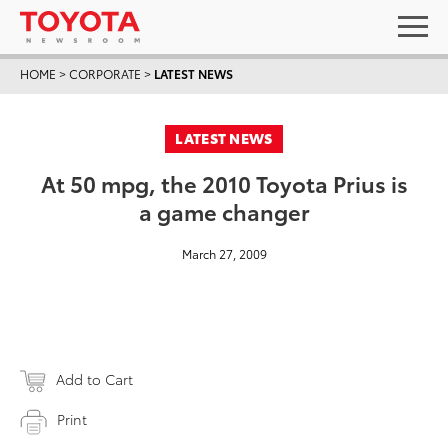
HOME
>
CORPORATE
>
LATEST NEWS
LATEST NEWS
At 50 mpg, the 2010 Toyota Prius is
a game changer
March 27, 2009
Add to Cart
Print