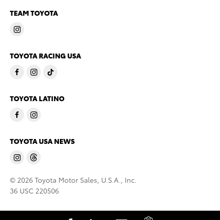
TEAM TOYOTA
TOYOTA RACING USA
TOYOTA LATINO
TOYOTA USA NEWS
© 2026 Toyota Motor Sales, U.S.A., Inc.
36 USC 220506