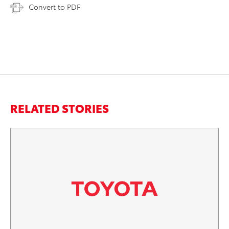
Convert to PDF
RELATED STORIES