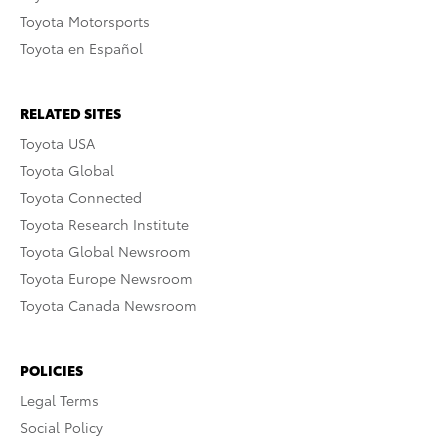
Toyota Motorsports
Toyota en Español
RELATED SITES
Toyota USA
Toyota Global
Toyota Connected
Toyota Research Institute
Toyota Global Newsroom
Toyota Europe Newsroom
Toyota Canada Newsroom
POLICIES
Legal Terms
Social Policy