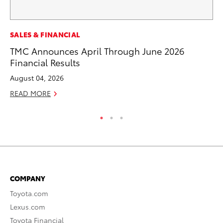
EN
SALES & FINANCIAL
To
TMC Announces April Through June 2026
En
Financial Results
De
August 04, 2026
RE
READ MORE
COMPANY
Toyota.com
Lexus.com
Toyota Financial