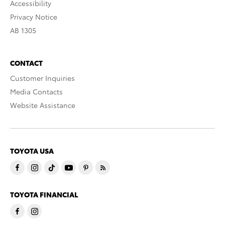
Accessibility
Privacy Notice
AB 1305
CONTACT
Customer Inquiries
Media Contacts
Website Assistance
TOYOTA USA
TOYOTA FINANCIAL