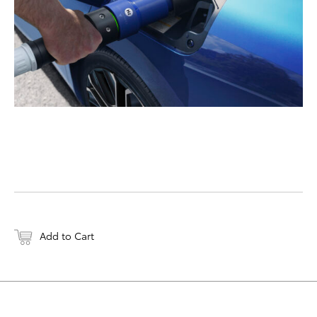
Add to Cart