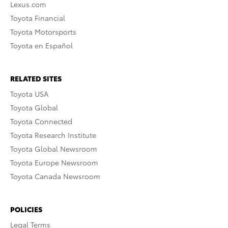
Lexus.com
Toyota Financial
Toyota Motorsports
Toyota en Español
RELATED SITES
Toyota USA
Toyota Global
Toyota Connected
Toyota Research Institute
Toyota Global Newsroom
Toyota Europe Newsroom
Toyota Canada Newsroom
POLICIES
Legal Terms