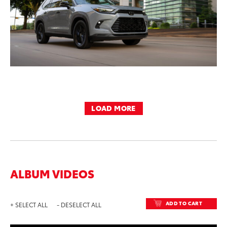
LOAD MORE
ALBUM VIDEOS
ADD TO CART
+ SELECT ALL
- DESELECT ALL