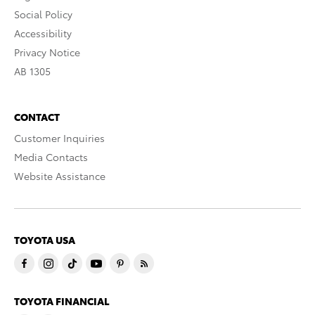
Social Policy
Accessibility
Privacy Notice
AB 1305
CONTACT
Customer Inquiries
Media Contacts
Website Assistance
TOYOTA USA
TOYOTA FINANCIAL