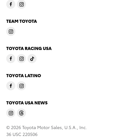
TEAM TOYOTA
TOYOTA RACING USA
TOYOTA LATINO
TOYOTA USA NEWS
© 2026 Toyota Motor Sales, U.S.A., Inc.
36 USC 220506