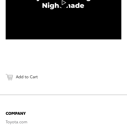
Add to Cart
COMPANY
Toyota.com