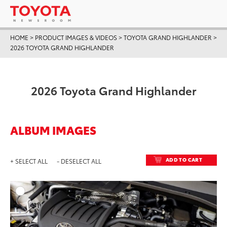
HOME
>
PRODUCT IMAGES & VIDEOS
>
TOYOTA GRAND HIGHLANDER
>
2026 TOYOTA GRAND HIGHLANDER
2026 Toyota Grand Highlander
ALBUM IMAGES
ADD TO CART
+ SELECT ALL
- DESELECT ALL
ADD T
DOWNLOAD HIGH-RESO
DOWNLOAD WEB-RESO