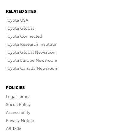
RELATED SITES
Toyota USA
Toyota Global
Toyota Connected
Toyota Research Institute
Toyota Global Newsroom
Toyota Europe Newsroom
Toyota Canada Newsroom
POLICIES
Legal Terms
Social Policy
Accessibility
Privacy Notice
AB 1305