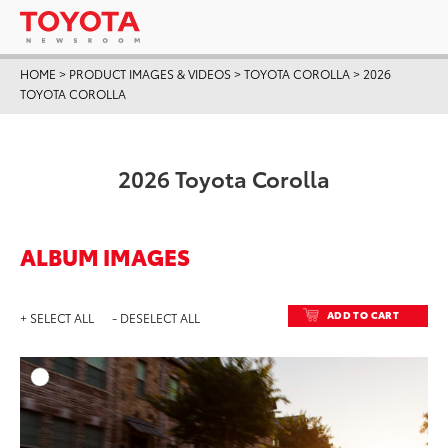
HOME
>
PRODUCT IMAGES & VIDEOS
>
TOYOTA COROLLA
>
2026
TOYOTA COROLLA
2026 Toyota Corolla
ALBUM IMAGES
ADD TO CART
+ SELECT ALL
- DESELECT ALL
ADD T
DOWNLOAD HIGH-RESO
DOWNLOAD WEB-RESO