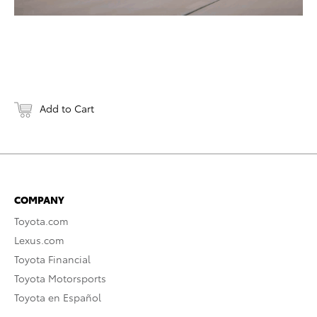
Add to Cart
COMPANY
Toyota.com
Lexus.com
Toyota Financial
Toyota Motorsports
Toyota en Español