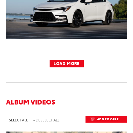
LOAD MORE
ALBUM VIDEOS
ADD TO CART
+ SELECT ALL
- DESELECT ALL