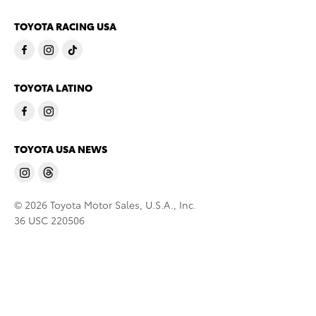
TOYOTA RACING USA
TOYOTA LATINO
TOYOTA USA NEWS
© 2026 Toyota Motor Sales, U.S.A., Inc.
36 USC 220506