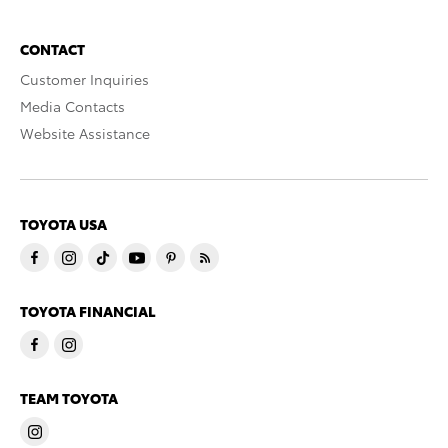
CONTACT
Customer Inquiries
Media Contacts
Website Assistance
TOYOTA USA
TOYOTA FINANCIAL
TEAM TOYOTA