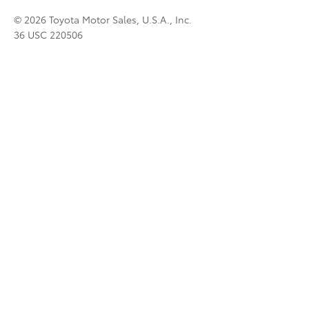
© 2026 Toyota Motor Sales, U.S.A., Inc.
36 USC 220506