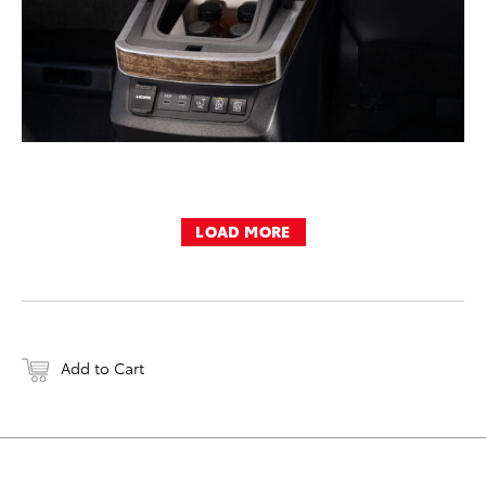
LOAD MORE
Add to Cart