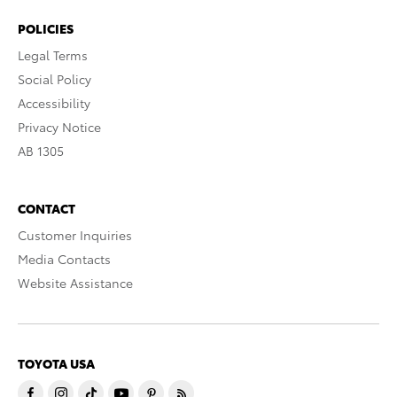
POLICIES
Legal Terms
Social Policy
Accessibility
Privacy Notice
AB 1305
CONTACT
Customer Inquiries
Media Contacts
Website Assistance
TOYOTA USA