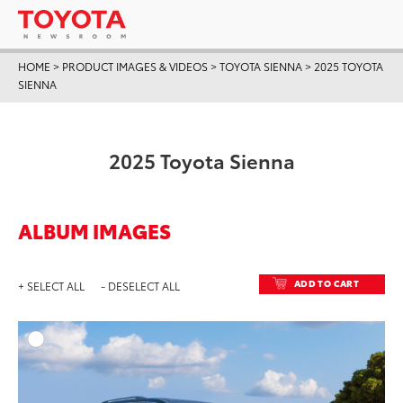
HOME
>
PRODUCT IMAGES & VIDEOS
>
TOYOTA SIENNA
>
2025 TOYOTA
SIENNA
2025 Toyota Sienna
ALBUM IMAGES
ADD TO CART
+ SELECT ALL
- DESELECT ALL
ADD T
DOWNLOAD HIGH-RESO
DOWNLOAD WEB-RESO