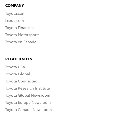
COMPANY
Toyota.com
Lexus.com
Toyota Financial
Toyota Motorsports
Toyota en Español
RELATED SITES
Toyota USA
Toyota Global
Toyota Connected
Toyota Research Institute
Toyota Global Newsroom
Toyota Europe Newsroom
Toyota Canada Newsroom