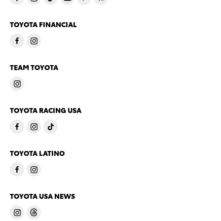
TOYOTA FINANCIAL
TEAM TOYOTA
TOYOTA RACING USA
TOYOTA LATINO
TOYOTA USA NEWS