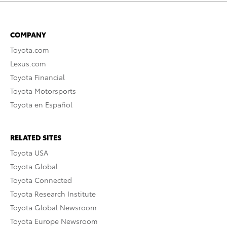
COMPANY
Toyota.com
Lexus.com
Toyota Financial
Toyota Motorsports
Toyota en Español
RELATED SITES
Toyota USA
Toyota Global
Toyota Connected
Toyota Research Institute
Toyota Global Newsroom
Toyota Europe Newsroom