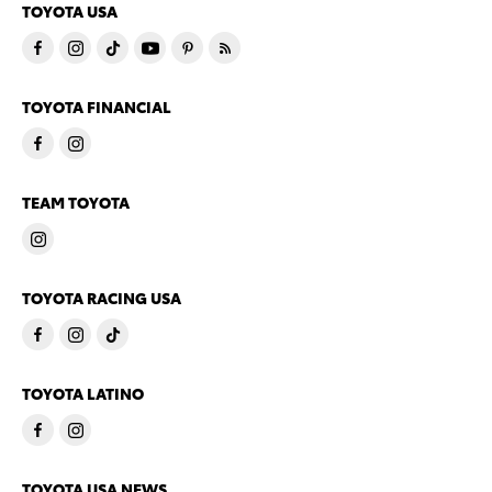
TOYOTA USA
TOYOTA FINANCIAL
TEAM TOYOTA
TOYOTA RACING USA
TOYOTA LATINO
TOYOTA USA NEWS