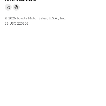
© 2026 Toyota Motor Sales, U.S.A., Inc.
36 USC 220506