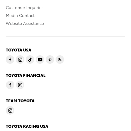
Customer Inquiries
Media Contacts
Website Assistance
TOYOTA USA
TOYOTA FINANCIAL
TEAM TOYOTA
TOYOTA RACING USA