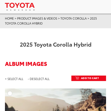
HOME
>
PRODUCT IMAGES & VIDEOS
>
TOYOTA COROLLA
>
2025
TOYOTA COROLLA HYBRID
2025 Toyota Corolla Hybrid
ALBUM IMAGES
ADD TO CART
+ SELECT ALL
- DESELECT ALL
ADD T
DOWNLOAD HIGH-RESO
DOWNLOAD WEB-RESO