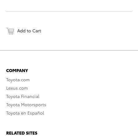
Add to Cart
COMPANY
Toyota.com
Lexus.com
Toyota Financial
Toyota Motorsports
Toyota en Español
RELATED SITES