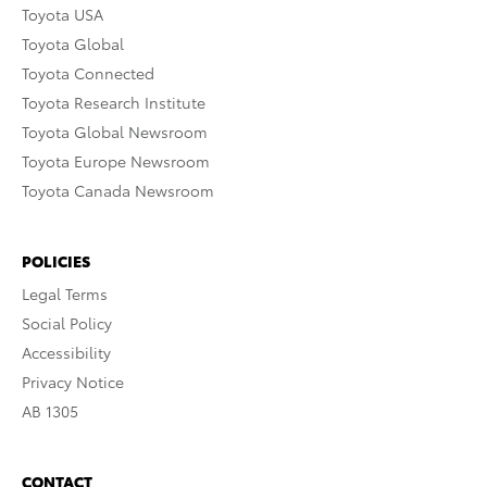
Toyota USA
Toyota Global
Toyota Connected
Toyota Research Institute
Toyota Global Newsroom
Toyota Europe Newsroom
Toyota Canada Newsroom
POLICIES
Legal Terms
Social Policy
Accessibility
Privacy Notice
AB 1305
CONTACT