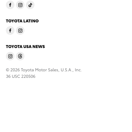
TOYOTA LATINO
TOYOTA USA NEWS
© 2026 Toyota Motor Sales, U.S.A., Inc.
36 USC 220506