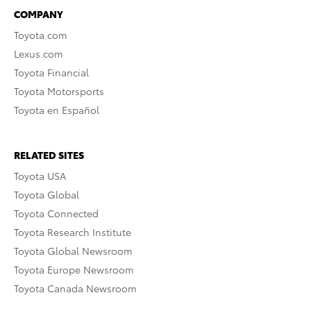
COMPANY
Toyota.com
Lexus.com
Toyota Financial
Toyota Motorsports
Toyota en Español
RELATED SITES
Toyota USA
Toyota Global
Toyota Connected
Toyota Research Institute
Toyota Global Newsroom
Toyota Europe Newsroom
Toyota Canada Newsroom