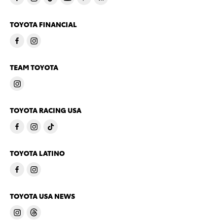
TOYOTA FINANCIAL
TEAM TOYOTA
TOYOTA RACING USA
TOYOTA LATINO
TOYOTA USA NEWS