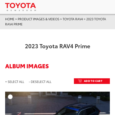
HOME
>
PRODUCT IMAGES & VIDEOS
>
TOYOTA RAV4
>
2023 TOYOTA
RAV4 PRIME
2023 Toyota RAV4 Prime
ALBUM IMAGES
ADD TO CART
+ SELECT ALL
- DESELECT ALL
ADD T
DOWNLOAD HIGH-RESO
DOWNLOAD WEB-RESO