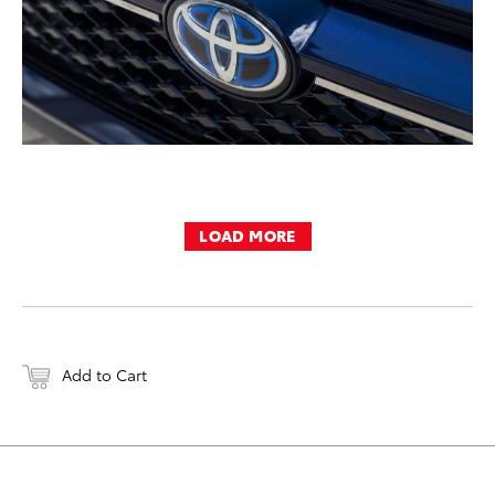
LOAD MORE
Add to Cart