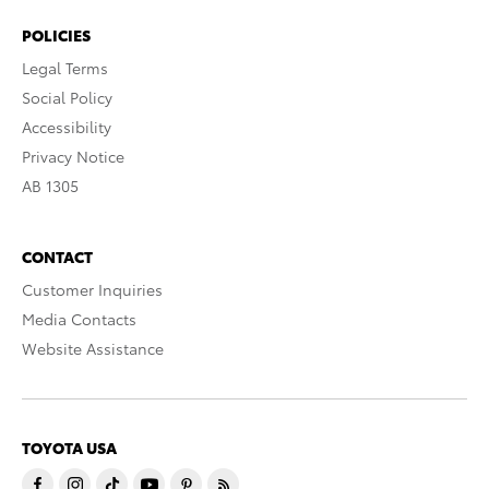
POLICIES
Legal Terms
Social Policy
Accessibility
Privacy Notice
AB 1305
CONTACT
Customer Inquiries
Media Contacts
Website Assistance
TOYOTA USA