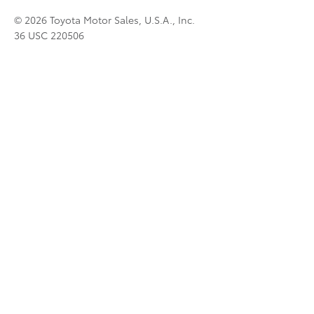
© 2026 Toyota Motor Sales, U.S.A., Inc.
36 USC 220506