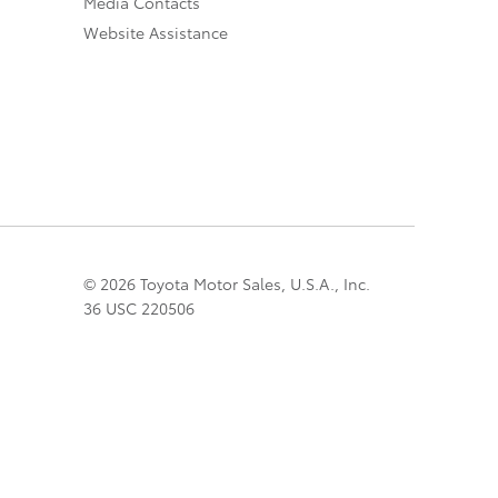
Media Contacts
Website Assistance
© 2026 Toyota Motor Sales, U.S.A., Inc.
36 USC 220506