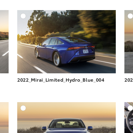
DD TO CART
ADD TO CART
ESOLUTION
DOWNLOAD HIGH-RESOLUTION
ESOLUTION
DOWNLOAD WEB-RESOLUTION
VIEW
VIEW
2022_Mirai_Limited_Hydro_Blue_004
202
DD TO CART
ADD TO CART
ESOLUTION
DOWNLOAD HIGH-RESOLUTION
ESOLUTION
DOWNLOAD WEB-RESOLUTION
VIEW
VIEW