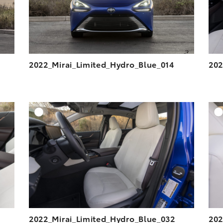
2022_Mirai_Limited_Hydro_Blue_014
202
DD TO CART
ADD TO CART
ESOLUTION
DOWNLOAD HIGH-RESOLUTION
ESOLUTION
DOWNLOAD WEB-RESOLUTION
VIEW
VIEW
2022_Mirai_Limited_Hydro_Blue_032
202