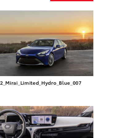
ADD TO CART
DOWNLOAD HIGH-RESOLUTION
DOWNLOAD WEB-RESOLUTION
VIEW
2_Mirai_Limited_Hydro_Blue_007
ADD TO CART
DOWNLOAD HIGH-RESOLUTION
DOWNLOAD WEB-RESOLUTION
VIEW