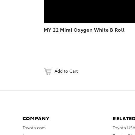
MY 22 Mirai Oxygen White B Roll
Add to Cart
COMPANY
RELATED
Toyota.com
Toyota US