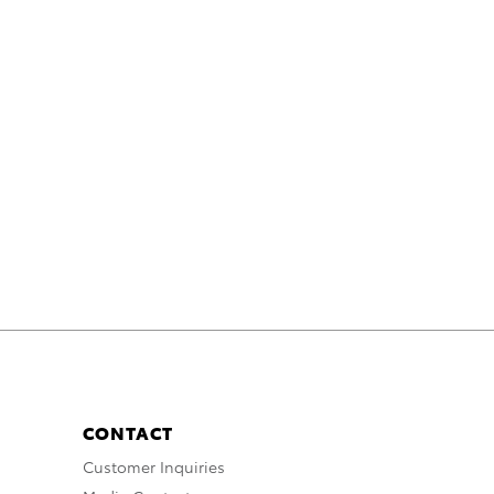
CONTACT
Customer Inquiries