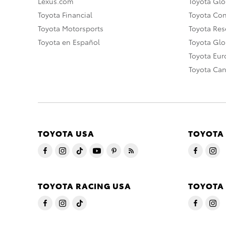
Lexus.com
Toyota Glo
Toyota Financial
Toyota Co
Toyota Motorsports
Toyota Rese
Toyota en Español
Toyota Gl
Toyota Eu
Toyota Ca
TOYOTA USA
TOYOTA
TOYOTA RACING USA
TOYOTA