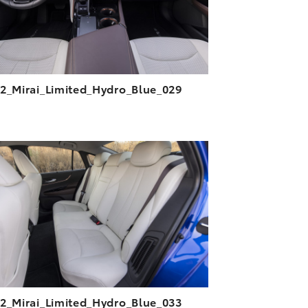
2_Mirai_Limited_Hydro_Blue_029
ADD TO CART
DOWNLOAD HIGH-RESOLUTION
DOWNLOAD WEB-RESOLUTION
VIEW
2_Mirai_Limited_Hydro_Blue_033