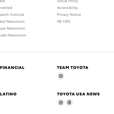
bal
Social Policy
nnected
Accessibility
arch Institute
Privacy Notice
obal Newsroom
AB 1305
rope Newsroom
nada Newsroom
 FINANCIAL
TEAM TOYOTA
 LATINO
TOYOTA USA NEWS