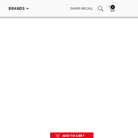
0
BRANDS
TAKATA RECALL
ADD TO CART