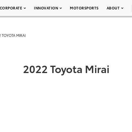
CORPORATE
INNOVATION
MOTORSPORTS
ABOUT
2 TOYOTA MIRAI
2022 Toyota Mirai