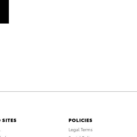
 SITES
POLICIES
A
Legal Terms