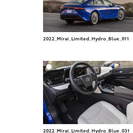
2022_Mirai_Limited_Hydro_Blue_011
A
DOWNLOAD HIGH-R
DOWNLOAD WEB-R
2022_Mirai_Limited_Hydro_Blue_031