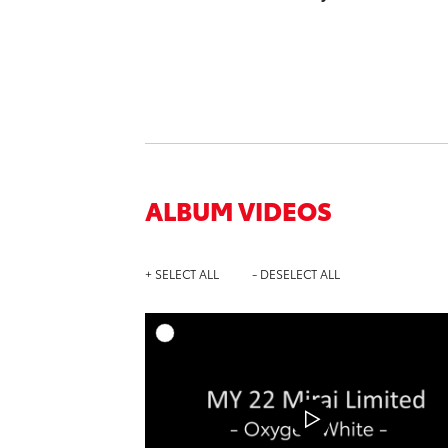
ALBUM VIDEOS
+ SELECT ALL
- DESELECT ALL
A
DOWNL