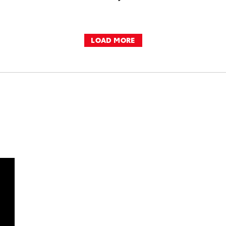
LOAD MORE
DD TO CART
OAD VIDEO
PLAY