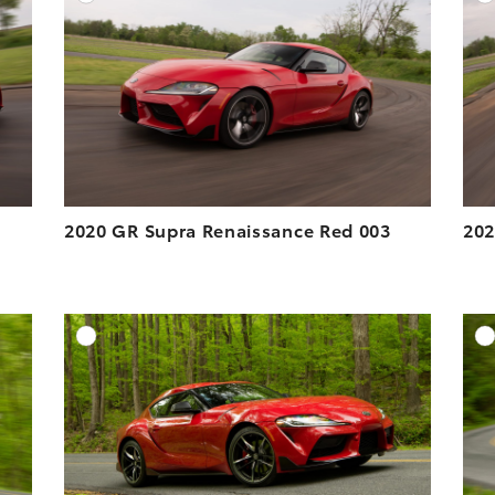
ESOLUTION
DOWNLOAD HIGH-RESOLUTION
ESOLUTION
DOWNLOAD WEB-RESOLUTION
VIEW
VIEW
2020 GR Supra Renaissance Red 003
202
DD TO CART
ADD TO CART
ESOLUTION
DOWNLOAD HIGH-RESOLUTION
ESOLUTION
DOWNLOAD WEB-RESOLUTION
VIEW
VIEW