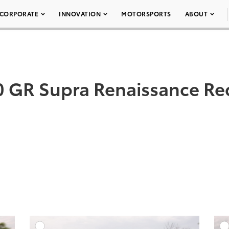
CORPORATE
INNOVATION
MOTORSPORTS
ABOUT
 GR Supra Renaissance Re
DD TO CART
ADD TO CART