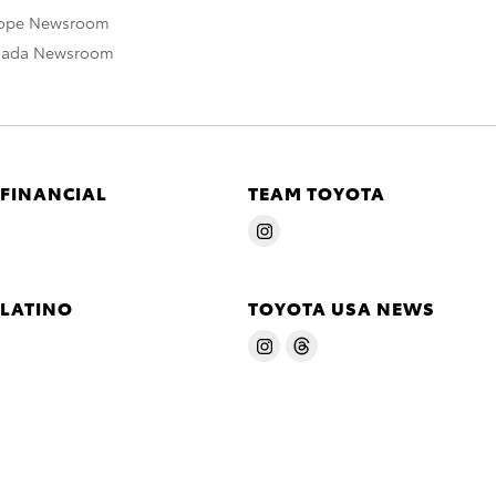
rope Newsroom
nada Newsroom
 FINANCIAL
TEAM TOYOTA
 LATINO
TOYOTA USA NEWS