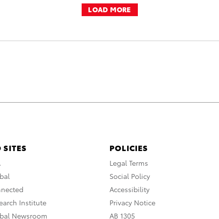
LOAD MORE
 SITES
POLICIES
A
Legal Terms
bal
Social Policy
nnected
Accessibility
arch Institute
Privacy Notice
obal Newsroom
AB 1305