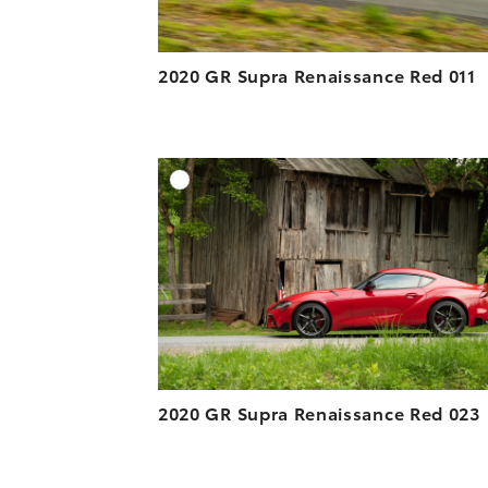
2020 GR Supra Renaissance Red 011
A
DOWNLOAD HIGH-R
DOWNLOAD WEB-R
2020 GR Supra Renaissance Red 023