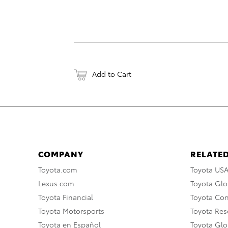
Add to Cart
COMPANY
RELATED
Toyota.com
Toyota US
Lexus.com
Toyota Glo
Toyota Financial
Toyota Co
Toyota Motorsports
Toyota Rese
Toyota en Español
Toyota Gl