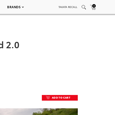
0
BRANDS
TAKATA RECALL
d 2.0
ADD TO CART
ADD TO CART