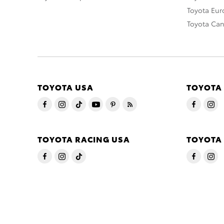
Toyota Eu
Toyota Ca
TOYOTA USA
TOYOTA
TOYOTA RACING USA
TOYOTA