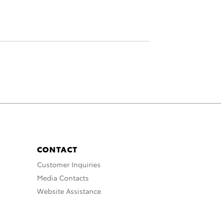
CONTACT
Customer Inquiries
Media Contacts
Website Assistance