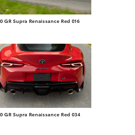
0 GR Supra Renaissance Red 016
ADD TO CART
DOWNLOAD HIGH-RESOLUTION
DOWNLOAD WEB-RESOLUTION
VIEW
0 GR Supra Renaissance Red 034