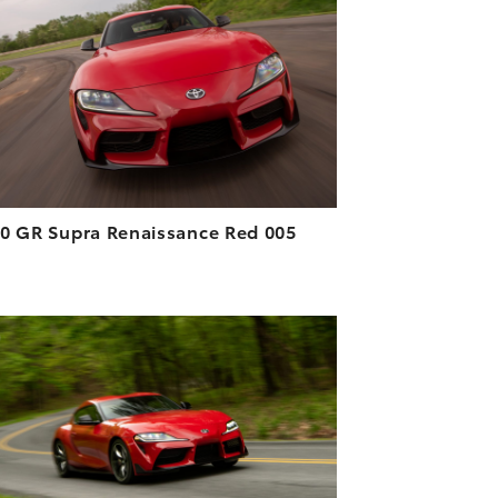
DOWNLOAD HIGH-RESOLUTION
DOWNLOAD WEB-RESOLUTION
VIEW
0 GR Supra Renaissance Red 005
ADD TO CART
DOWNLOAD HIGH-RESOLUTION
DOWNLOAD WEB-RESOLUTION
VIEW