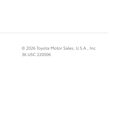
© 2026 Toyota Motor Sales, U.S.A., Inc.
36 USC 220506