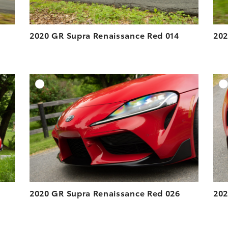
2020 GR Supra Renaissance Red 014
202
DD TO CART
ADD TO CART
ESOLUTION
DOWNLOAD HIGH-RESOLUTION
ESOLUTION
DOWNLOAD WEB-RESOLUTION
VIEW
VIEW
2020 GR Supra Renaissance Red 026
202