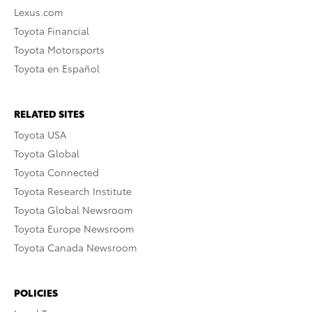
Lexus.com
Toyota Financial
Toyota Motorsports
Toyota en Español
RELATED SITES
Toyota USA
Toyota Global
Toyota Connected
Toyota Research Institute
Toyota Global Newsroom
Toyota Europe Newsroom
Toyota Canada Newsroom
POLICIES