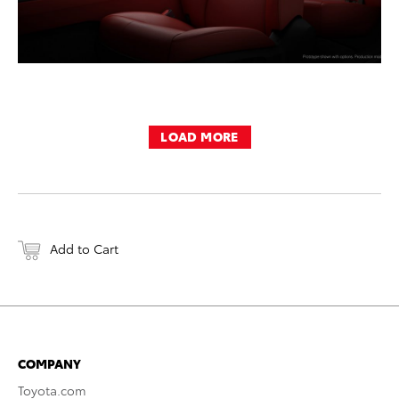
LOAD MORE
Add to Cart
COMPANY
Toyota.com