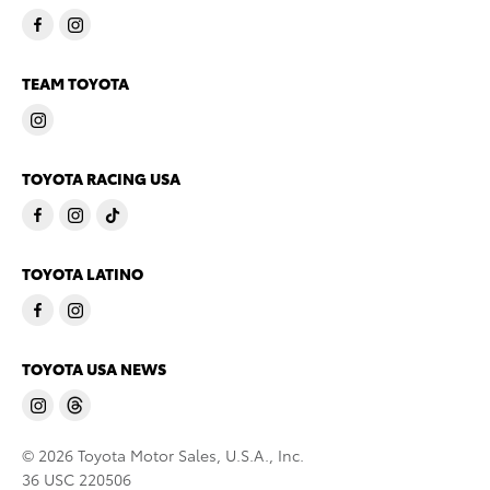
TEAM TOYOTA
TOYOTA RACING USA
TOYOTA LATINO
TOYOTA USA NEWS
© 2026 Toyota Motor Sales, U.S.A., Inc.
36 USC 220506