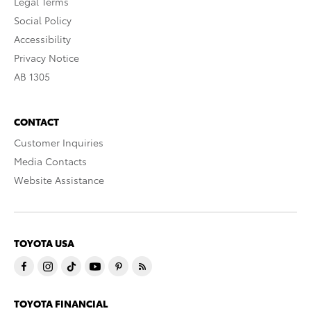
Legal Terms
Social Policy
Accessibility
Privacy Notice
AB 1305
CONTACT
Customer Inquiries
Media Contacts
Website Assistance
TOYOTA USA
TOYOTA FINANCIAL