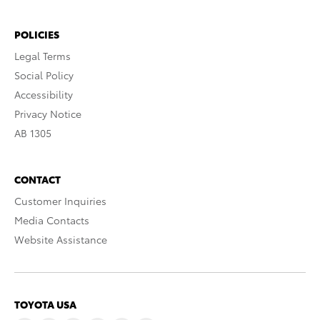
POLICIES
Legal Terms
Social Policy
Accessibility
Privacy Notice
AB 1305
CONTACT
Customer Inquiries
Media Contacts
Website Assistance
TOYOTA USA