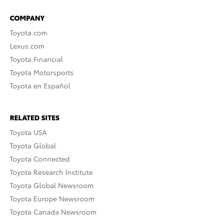
COMPANY
Toyota.com
Lexus.com
Toyota Financial
Toyota Motorsports
Toyota en Español
RELATED SITES
Toyota USA
Toyota Global
Toyota Connected
Toyota Research Institute
Toyota Global Newsroom
Toyota Europe Newsroom
Toyota Canada Newsroom