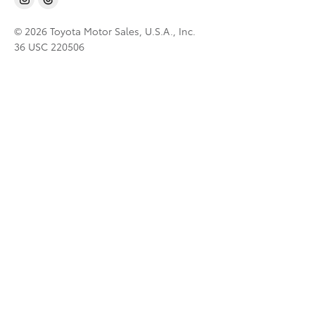
© 2026 Toyota Motor Sales, U.S.A., Inc.
36 USC 220506