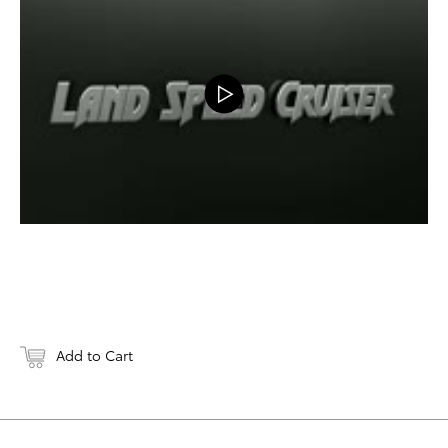
DOWNLOAD
Add to Cart