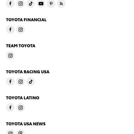
TOYOTA FINANCIAL
TEAM TOYOTA
TOYOTA RACING USA
TOYOTA LATINO
TOYOTA USA NEWS