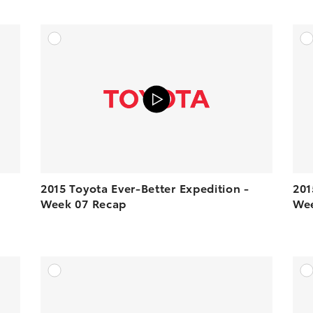
DD TO CART
ADD TO CART
N YOUTUBE
VIEW ON YOUTUBE
2015 Toyota Ever-Better Expedition -
201
Week 07 Recap
Wee
DD TO CART
ADD TO CART
N YOUTUBE
VIEW ON YOUTUBE