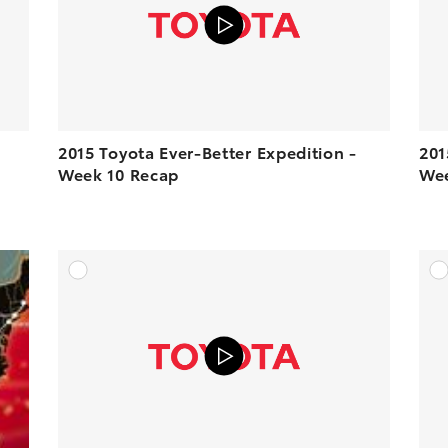
2015 Toyota Ever-Better Expedition -
201
Week 10 Recap
Wee
DD TO CART
ADD TO CART
N YOUTUBE
VIEW ON YOUTUBE