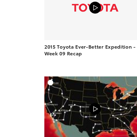
2015 Toyota Ever-Better Expedition -
Week 09 Recap
A
VIEW O