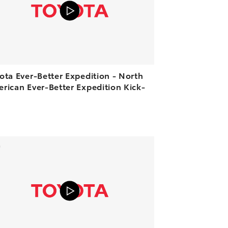
PLAY
ota Ever-Better Expedition - North
rican Ever-Better Expedition Kick-
ADD TO CART
VIEW ON YOUTUBE