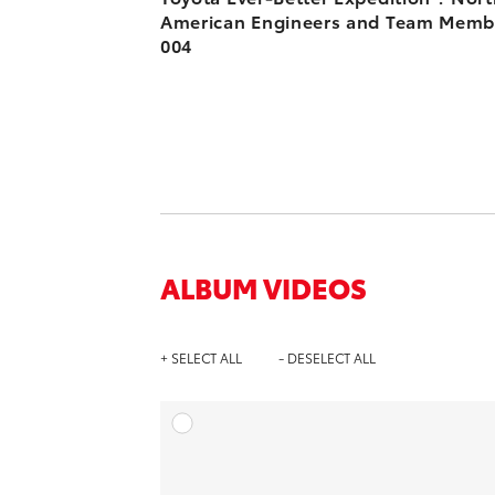
American Engineers and Team Memb
004
ALBUM VIDEOS
+ SELECT ALL
- DESELECT ALL
A
DOWNL