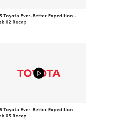
5 Toyota Ever-Better Expedition -
k 02 Recap
ADD TO CART
VIEW ON YOUTUBE
5 Toyota Ever-Better Expedition -
k 05 Recap