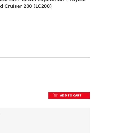
d Cruiser 200 (LC200)
ADD TO CART
ADD TO CART