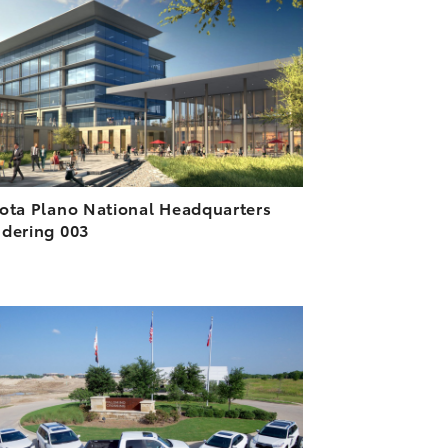
DOWNLOAD HIGH-RESOLUTION
DOWNLOAD WEB-RESOLUTION
VIEW
ota Plano National Headquarters
dering 003
ADD TO CART
DOWNLOAD HIGH-RESOLUTION
DOWNLOAD WEB-RESOLUTION
VIEW