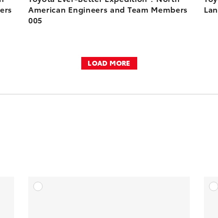
ers
American Engineers and Team Members
Lan
005
LOAD MORE
DD TO CART
ADD TO CART
OAD VIDEO