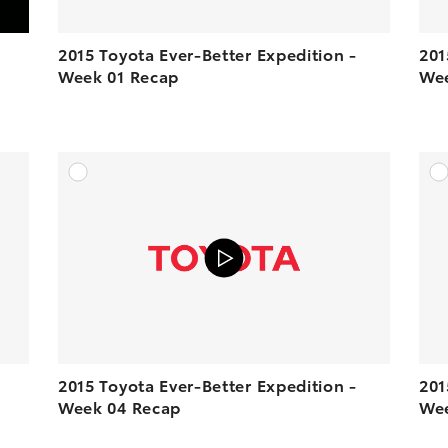
2015 Toyota Ever-Better Expedition -
201
Week 01 Recap
Wee
DD TO CART
ADD TO CART
N YOUTUBE
VIEW ON YOUTUBE
2015 Toyota Ever-Better Expedition -
201
Week 04 Recap
Wee