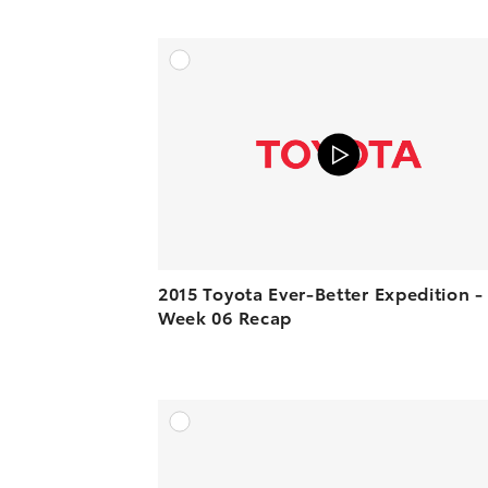
A
VIEW O
2015 Toyota Ever-Better Expedition -
Week 06 Recap
A
VIEW O