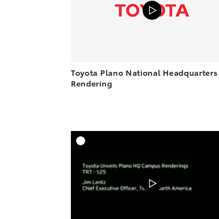
Toyota Plano National Headquarters
Rendering
A
DOWNL