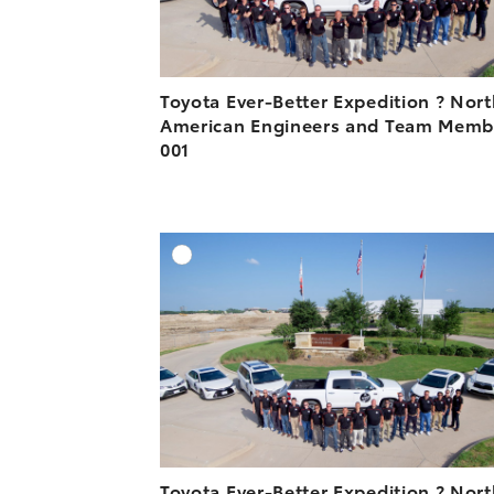
Toyota Ever-Better Expedition ? Nor
American Engineers and Team Memb
001
A
DOWNLOAD HIGH-R
DOWNLOAD WEB-R
Toyota Ever-Better Expedition ? Nor