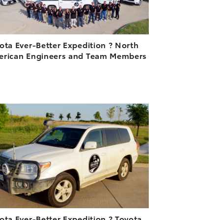
ota Ever-Better Expedition ? North
rican Engineers and Team Members
3
ADD TO CART
DOWNLOAD HIGH-RESOLUTION
DOWNLOAD WEB-RESOLUTION
VIEW
ota Ever-Better Expedition ? Toyota