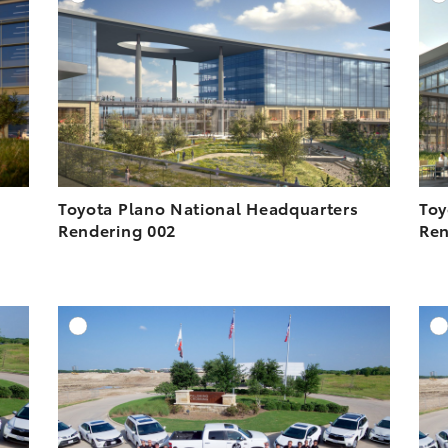
ESOLUTION
DOWNLOAD HIGH-RESOLUTION
ESOLUTION
DOWNLOAD WEB-RESOLUTION
VIEW
VIEW
Toyota Plano National Headquarters
Toy
Rendering 002
Ren
DD TO CART
ADD TO CART
ESOLUTION
DOWNLOAD HIGH-RESOLUTION
ESOLUTION
DOWNLOAD WEB-RESOLUTION
VIEW
VIEW