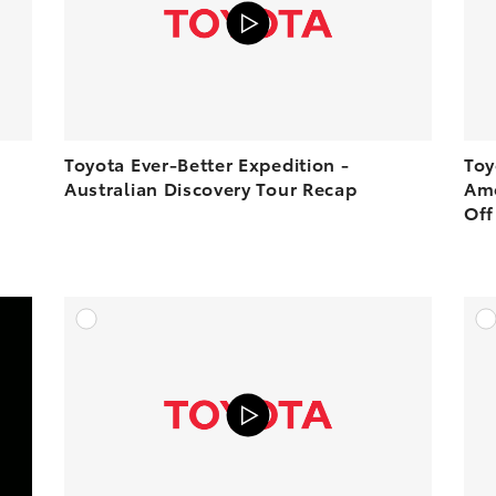
PLAY
PLAY
Toyota Ever-Better Expedition -
Toy
Australian Discovery Tour Recap
Ame
Off
DD TO CART
ADD TO CART
OAD VIDEO
VIEW ON YOUTUBE
PLAY