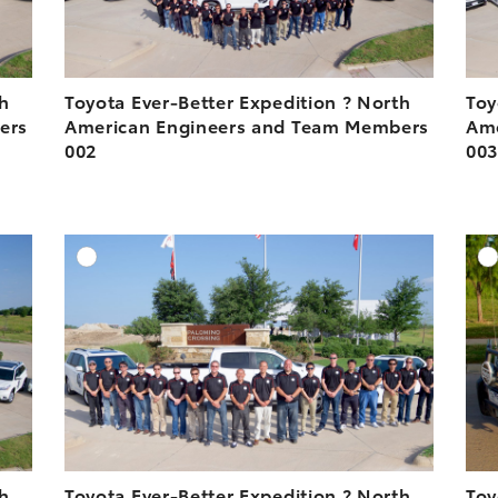
th
Toyota Ever-Better Expedition ? North
Toy
ers
American Engineers and Team Members
Ame
002
00
DD TO CART
ADD TO CART
ESOLUTION
DOWNLOAD HIGH-RESOLUTION
ESOLUTION
DOWNLOAD WEB-RESOLUTION
VIEW
VIEW
th
Toyota Ever-Better Expedition ? North
Toy