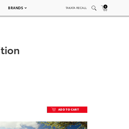
0
BRANDS
TAKATA RECALL
ition
ADD TO CART
ADD TO CART