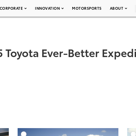
CORPORATE
INNOVATION
MOTORSPORTS
ABOUT
 Toyota Ever-Better Exped
DD TO CART
ADD TO CART