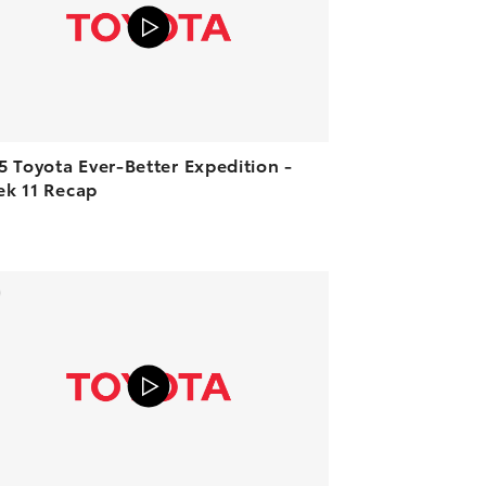
5 Toyota Ever-Better Expedition -
k 11 Recap
ADD TO CART
VIEW ON YOUTUBE