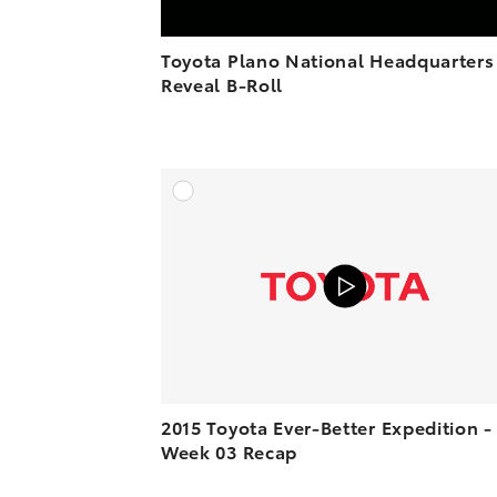
Toyota Plano National Headquarters
Reveal B-Roll
A
VIEW O
2015 Toyota Ever-Better Expedition -
Week 03 Recap