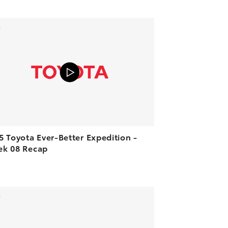
ADD TO CART
VIEW ON YOUTUBE
5 Toyota Ever-Better Expedition -
k 08 Recap
ADD TO CART
VIEW ON YOUTUBE