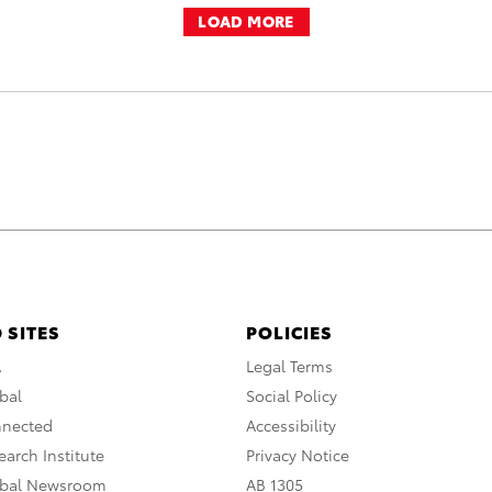
LOAD MORE
 SITES
POLICIES
A
Legal Terms
bal
Social Policy
nnected
Accessibility
arch Institute
Privacy Notice
obal Newsroom
AB 1305