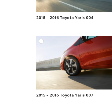
2015 - 2016 Toyota Yaris 004
A
DOWNLOAD HIGH-R
DOWNLOAD WEB-R
2015 - 2016 Toyota Yaris 007