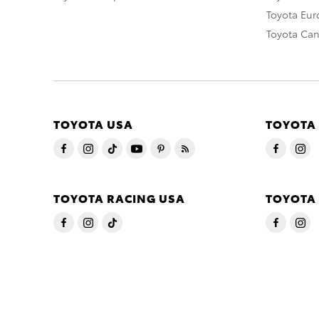
Toyota Eu
Toyota Ca
TOYOTA USA
TOYOTA
TOYOTA RACING USA
TOYOTA