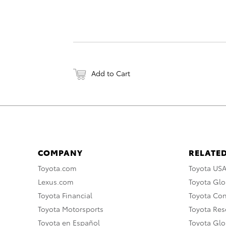
Add to Cart
COMPANY
RELATED
Toyota.com
Toyota US
Lexus.com
Toyota Glo
Toyota Financial
Toyota Co
Toyota Motorsports
Toyota Rese
Toyota en Español
Toyota Gl