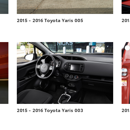
2015 - 2016 Toyota Yaris 005
201
DD TO CART
ADD TO CART
ESOLUTION
DOWNLOAD HIGH-RESOLUTION
ESOLUTION
DOWNLOAD WEB-RESOLUTION
VIEW
VIEW
2015 - 2016 Toyota Yaris 003
201