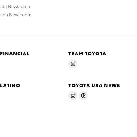
rope Newsroom
nada Newsroom
 FINANCIAL
TEAM TOYOTA
 LATINO
TOYOTA USA NEWS