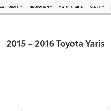
CORPORATE
INNOVATION
MOTORSPORTS
ABOUT
2015 – 2016 Toyota Yaris
DD TO CART
ADD TO CART