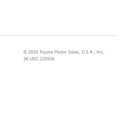
© 2026 Toyota Motor Sales, U.S.A., Inc.
36 USC 220506