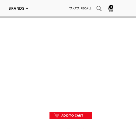
0
BRANDS
TAKATA RECALL
ADD TO CART
ADD TO CART