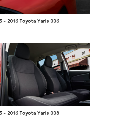
5 - 2016 Toyota Yaris 006
ADD TO CART
DOWNLOAD HIGH-RESOLUTION
DOWNLOAD WEB-RESOLUTION
VIEW
5 - 2016 Toyota Yaris 008