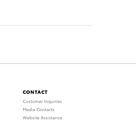
CONTACT
Customer Inquiries
Media Contacts
Website Assistance