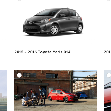
ESOLUTION
DOWNLOAD HIGH-RESOLUTION
ESOLUTION
DOWNLOAD WEB-RESOLUTION
VIEW
VIEW
2015 - 2016 Toyota Yaris 014
201
DD TO CART
ADD TO CART
ESOLUTION
DOWNLOAD HIGH-RESOLUTION
ESOLUTION
DOWNLOAD WEB-RESOLUTION
VIEW
VIEW