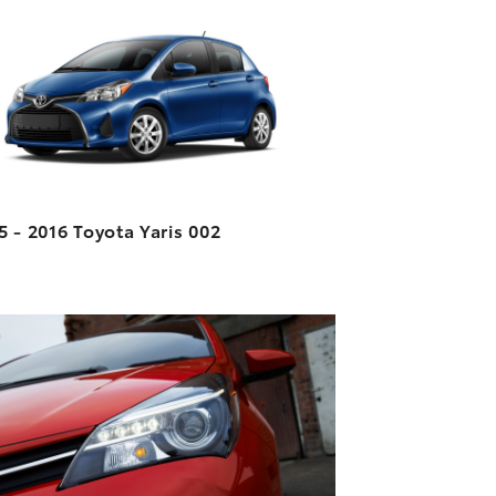
DOWNLOAD HIGH-RESOLUTION
DOWNLOAD WEB-RESOLUTION
VIEW
5 - 2016 Toyota Yaris 002
ADD TO CART
DOWNLOAD HIGH-RESOLUTION
DOWNLOAD WEB-RESOLUTION
VIEW