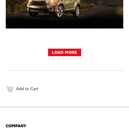
LOAD MORE
Add to Cart
COMPANY