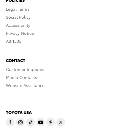
Legal Terms
Social Policy
Accessibility
Privacy Notice
AB 1305
CONTACT
Customer Inquiries
Media Contacts
Website Assistance
TOYOTA USA