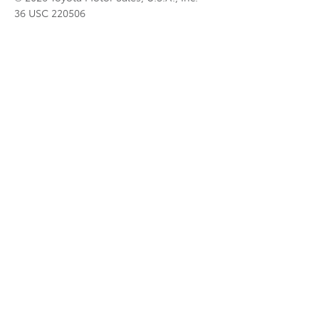
36 USC 220506