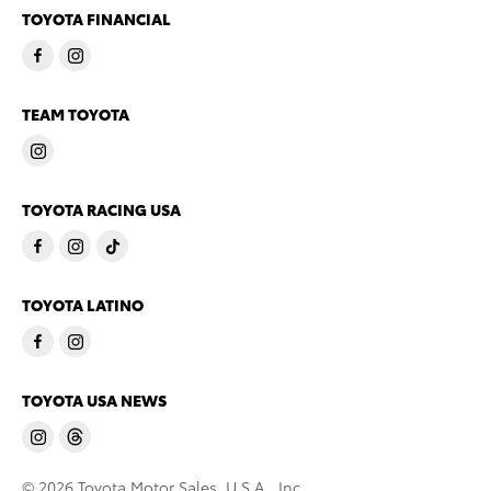
TOYOTA FINANCIAL
TEAM TOYOTA
TOYOTA RACING USA
TOYOTA LATINO
TOYOTA USA NEWS
© 2026 Toyota Motor Sales, U.S.A., Inc.