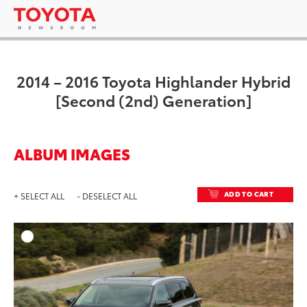
2014 – 2016 Toyota Highlander Hybrid
[Second (2nd) Generation]
ALBUM IMAGES
ADD TO CART
+ SELECT ALL
- DESELECT ALL
ADD T
DOWNLOAD HIGH-RESO
DOWNLOAD WEB-RESO