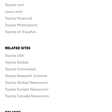
Toyota.com
Lexus.com
Toyota Financial
Toyota Motorsports
Toyota en Español
RELATED SITES
Toyota USA
Toyota Global
Toyota Connected
Toyota Research Institute
Toyota Global Newsroom
Toyota Europe Newsroom
Toyota Canada Newsroom
POLICIES