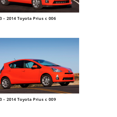
3 - 2014 Toyota Prius c 006
ADD TO CART
DOWNLOAD HIGH-RESOLUTION
DOWNLOAD WEB-RESOLUTION
VIEW
3 - 2014 Toyota Prius c 009