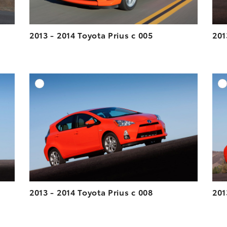
2013 - 2014 Toyota Prius c 005
201
DD TO CART
ADD TO CART
ESOLUTION
DOWNLOAD HIGH-RESOLUTION
ESOLUTION
DOWNLOAD WEB-RESOLUTION
VIEW
VIEW
2013 - 2014 Toyota Prius c 008
201