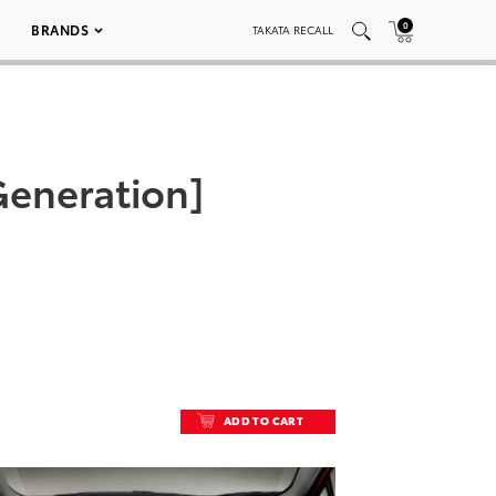
0
BRANDS
TAKATA RECALL
 Generation]
ADD TO CART
ADD TO CART