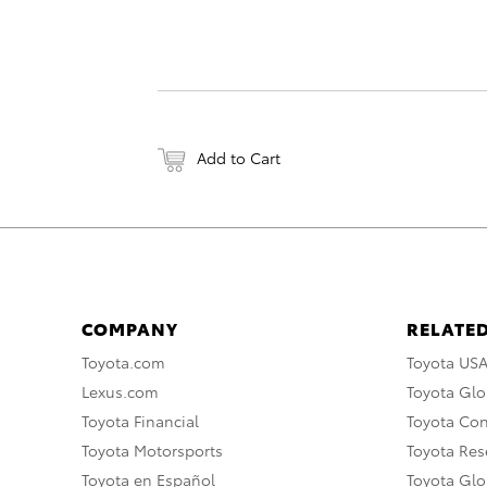
Add to Cart
COMPANY
RELATED
Toyota.com
Toyota US
Lexus.com
Toyota Glo
Toyota Financial
Toyota Co
Toyota Motorsports
Toyota Rese
Toyota en Español
Toyota Gl