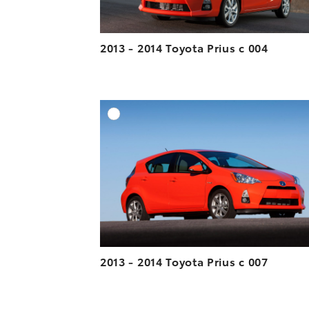
2013 - 2014 Toyota Prius c 004
A
DOWNLOAD HIGH-R
DOWNLOAD WEB-R
2013 - 2014 Toyota Prius c 007