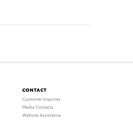
CONTACT
Customer Inquiries
Media Contacts
Website Assistance