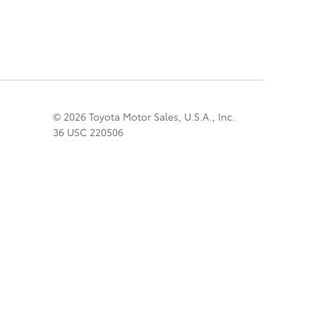
© 2026 Toyota Motor Sales, U.S.A., Inc.
36 USC 220506