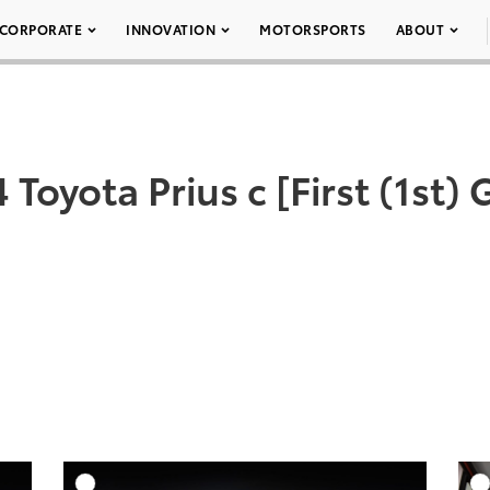
CORPORATE
INNOVATION
MOTORSPORTS
ABOUT
 Toyota Prius c [First (1st)
DD TO CART
ADD TO CART