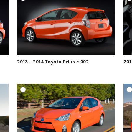
ESOLUTION
DOWNLOAD HIGH-RESOLUTION
ESOLUTION
DOWNLOAD WEB-RESOLUTION
VIEW
VIEW
2013 - 2014 Toyota Prius c 002
201
DD TO CART
ADD TO CART
ESOLUTION
DOWNLOAD HIGH-RESOLUTION
ESOLUTION
DOWNLOAD WEB-RESOLUTION
VIEW
VIEW