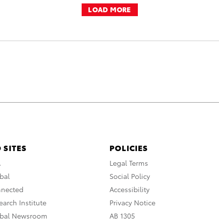
LOAD MORE
 SITES
POLICIES
A
Legal Terms
bal
Social Policy
nnected
Accessibility
arch Institute
Privacy Notice
obal Newsroom
AB 1305