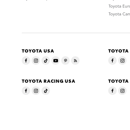
Toyota Eu
Toyota Ca
TOYOTA USA
TOYOTA
TOYOTA RACING USA
TOYOTA