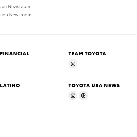
rope Newsroom
nada Newsroom
 FINANCIAL
TEAM TOYOTA
 LATINO
TOYOTA USA NEWS