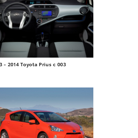
DOWNLOAD HIGH-RESOLUTION
DOWNLOAD WEB-RESOLUTION
VIEW
3 - 2014 Toyota Prius c 003
ADD TO CART
DOWNLOAD HIGH-RESOLUTION
DOWNLOAD WEB-RESOLUTION
VIEW