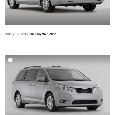
2011, 2012, 2013, 2014 Toyota Sienna
ADD T
DOWNLOAD HIGH-RESO
DOWNLOAD WEB-RESO