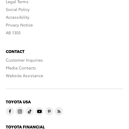
Legal Terms
Social Policy
Accessibility
Privacy Notice
AB 1305
CONTACT
Customer Inquiries
Media Contacts
Website Assistance
TOYOTA USA
TOYOTA FINANCIAL