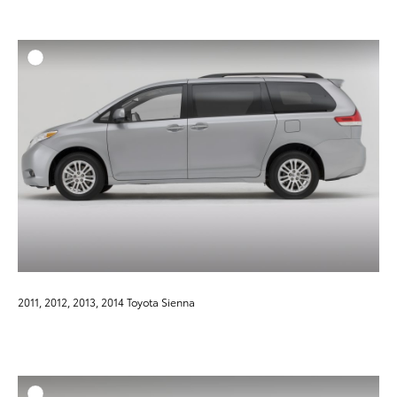
ADD T
DOWNLOAD HIGH-RESO
DOWNLOAD WEB-RESO
2011, 2012, 2013, 2014 Toyota Sienna
ADD T