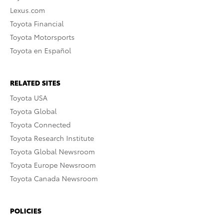
Lexus.com
Toyota Financial
Toyota Motorsports
Toyota en Español
RELATED SITES
Toyota USA
Toyota Global
Toyota Connected
Toyota Research Institute
Toyota Global Newsroom
Toyota Europe Newsroom
Toyota Canada Newsroom
POLICIES