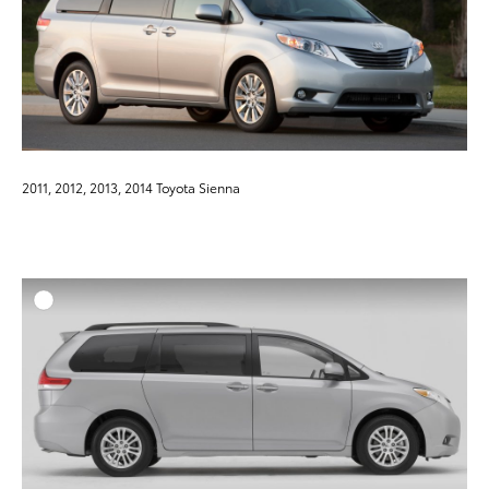
2011, 2012, 2013, 2014 Toyota Sienna
ADD T
DOWNLOAD HIGH-RESO
DOWNLOAD WEB-RESO