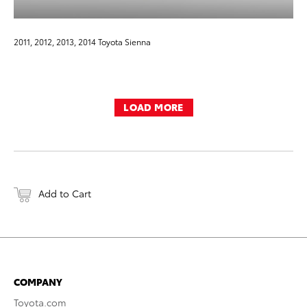
2011, 2012, 2013, 2014 Toyota Sienna
LOAD MORE
Add to Cart
COMPANY
Toyota.com