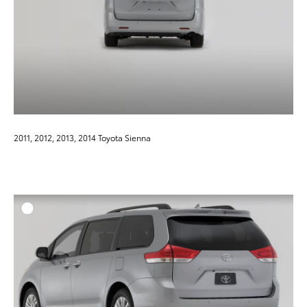
2011, 2012, 2013, 2014 Toyota Sienna
ADD T
DOWNLOAD HIGH-RESO
DOWNLOAD WEB-RESO