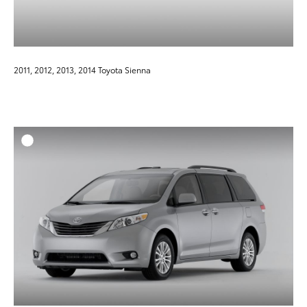
2011, 2012, 2013, 2014 Toyota Sienna
ADD T
DOWNLOAD HIGH-RESO
DOWNLOAD WEB-RESO