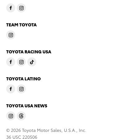
TEAM TOYOTA
TOYOTA RACING USA
TOYOTA LATINO
TOYOTA USA NEWS
© 2026 Toyota Motor Sales, U.S.A., Inc.
36 USC 220506