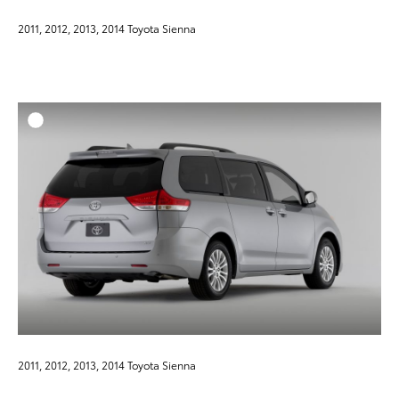
2011, 2012, 2013, 2014 Toyota Sienna
ADD T
DOWNLOAD HIGH-RESO
DOWNLOAD WEB-RESO
2011, 2012, 2013, 2014 Toyota Sienna