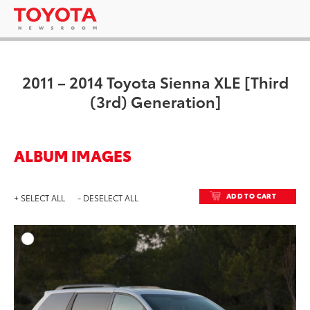
2011 – 2014 Toyota Sienna XLE [Third
(3rd) Generation]
ALBUM IMAGES
ADD TO CART
+ SELECT ALL
- DESELECT ALL
ADD T
DOWNLOAD HIGH-RESO
DOWNLOAD WEB-RESO