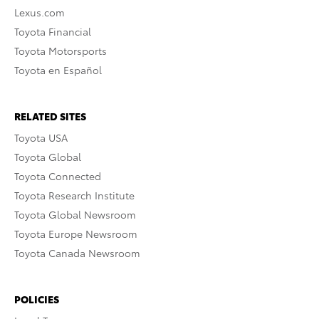
Lexus.com
Toyota Financial
Toyota Motorsports
Toyota en Español
RELATED SITES
Toyota USA
Toyota Global
Toyota Connected
Toyota Research Institute
Toyota Global Newsroom
Toyota Europe Newsroom
Toyota Canada Newsroom
POLICIES