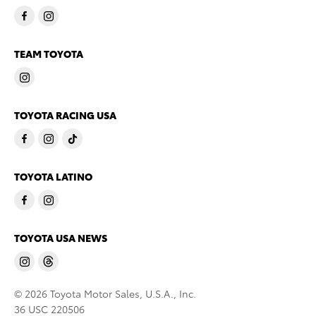
TEAM TOYOTA
TOYOTA RACING USA
TOYOTA LATINO
TOYOTA USA NEWS
© 2026 Toyota Motor Sales, U.S.A., Inc.
36 USC 220506