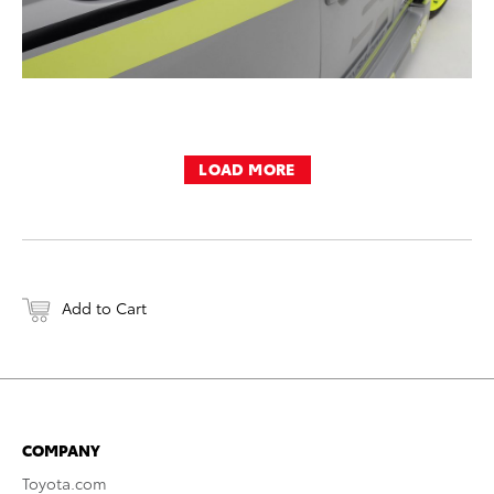
LOAD MORE
Add to Cart
COMPANY
Toyota.com