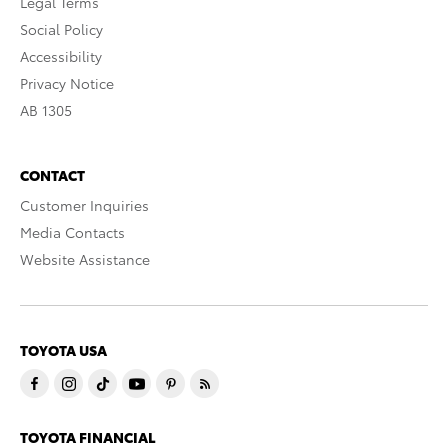
Legal Terms
Social Policy
Accessibility
Privacy Notice
AB 1305
CONTACT
Customer Inquiries
Media Contacts
Website Assistance
TOYOTA USA
TOYOTA FINANCIAL