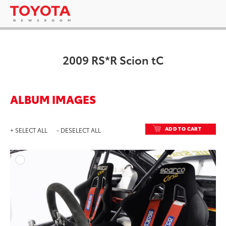
2009 RS*R Scion tC
ALBUM IMAGES
ADD TO CART
+ SELECT ALL
- DESELECT ALL
ADD T
DOWNLOAD HIGH-RESO
DOWNLOAD WEB-RESO