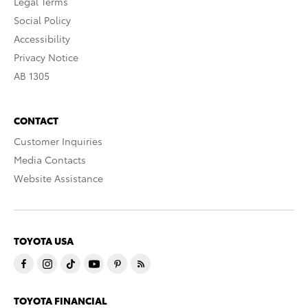
Legal Terms
Social Policy
Accessibility
Privacy Notice
AB 1305
CONTACT
Customer Inquiries
Media Contacts
Website Assistance
TOYOTA USA
TOYOTA FINANCIAL