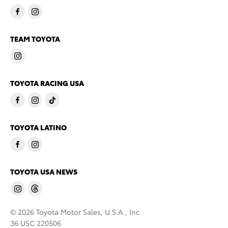
TEAM TOYOTA
TOYOTA RACING USA
TOYOTA LATINO
TOYOTA USA NEWS
© 2026 Toyota Motor Sales, U.S.A., Inc.
36 USC 220506