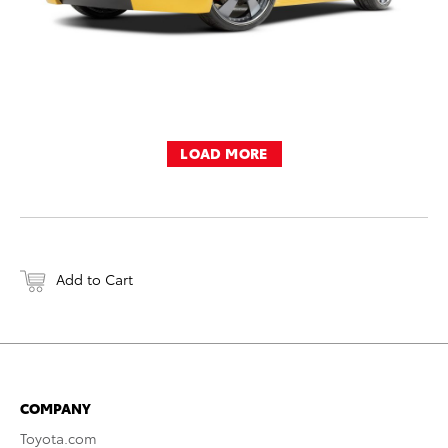
LOAD MORE
Add to Cart
COMPANY
Toyota.com