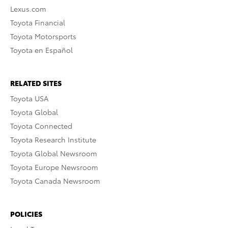
Lexus.com
Toyota Financial
Toyota Motorsports
Toyota en Español
RELATED SITES
Toyota USA
Toyota Global
Toyota Connected
Toyota Research Institute
Toyota Global Newsroom
Toyota Europe Newsroom
Toyota Canada Newsroom
POLICIES