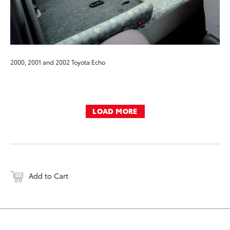
2000, 2001 and 2002 Toyota Echo
LOAD MORE
Add to Cart