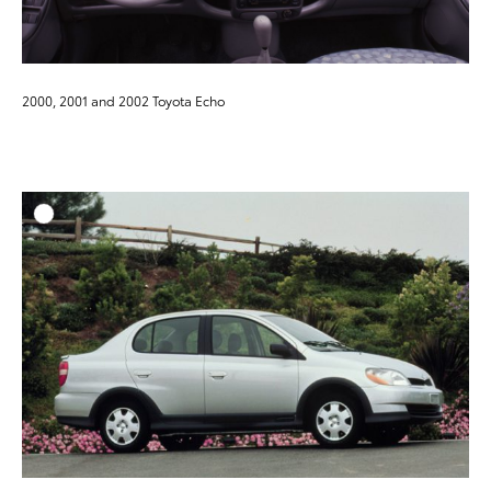
2000, 2001 and 2002 Toyota Echo
ADD T
DOWNLOAD HIGH-RESO
DOWNLOAD WEB-RESO