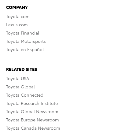
COMPANY
Toyota.com
Lexus.com
Toyota Financial
Toyota Motorsports
Toyota en Español
RELATED SITES
Toyota USA
Toyota Global
Toyota Connected
Toyota Research Institute
Toyota Global Newsroom
Toyota Europe Newsroom
Toyota Canada Newsroom