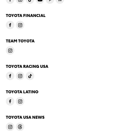
TOYOTA FINANCIAL
TEAM TOYOTA
TOYOTA RACING USA
TOYOTA LATINO
TOYOTA USA NEWS