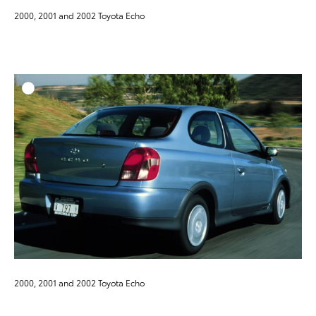
2000, 2001 and 2002 Toyota Echo
ADD T
DOWNLOAD HIGH-RESO
DOWNLOAD WEB-RESO
2000, 2001 and 2002 Toyota Echo