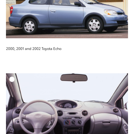
2000, 2001 and 2002 Toyota Echo
ADD T
DOWNLOAD HIGH-RESO
DOWNLOAD WEB-RESO