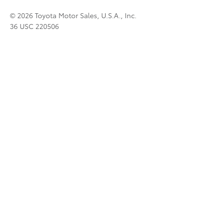
© 2026 Toyota Motor Sales, U.S.A., Inc.
36 USC 220506