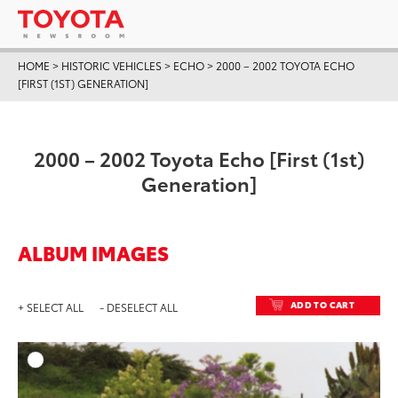
HOME
>
HISTORIC VEHICLES
>
ECHO
>
2000 – 2002 TOYOTA ECHO
[FIRST (1ST) GENERATION]
2000 – 2002 Toyota Echo [First (1st)
Generation]
ALBUM IMAGES
ADD TO CART
+ SELECT ALL
- DESELECT ALL
ADD T
DOWNLOAD HIGH-RESO