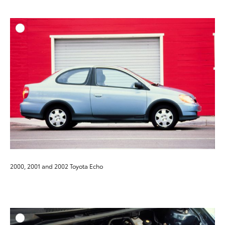
ADD T
DOWNLOAD HIGH-RESO
DOWNLOAD WEB-RESO
2000, 2001 and 2002 Toyota Echo
ADD T