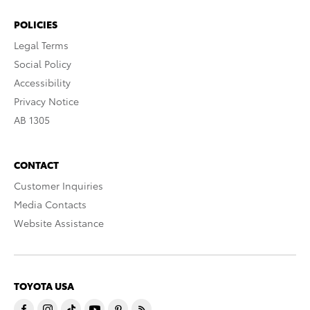
POLICIES
Legal Terms
Social Policy
Accessibility
Privacy Notice
AB 1305
CONTACT
Customer Inquiries
Media Contacts
Website Assistance
TOYOTA USA