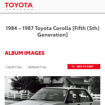
1984 – 1987 Toyota Corolla [Fifth (5th)
Generation]
ALBUM IMAGES
ADD TO CART
+ SELECT ALL
- DESELECT ALL
ADD T
DOWNLOAD HIGH-RESO
DOWNLOAD WEB-RESO