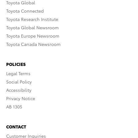
Toyota Global
Toyota Connected
Toyota Research Institute
Toyota Global Newsroom
Toyota Europe Newsroom
Toyota Canada Newsroom
POLICIES
Legal Terms
Social Policy
Accessibility
Privacy Notice
AB 1305
CONTACT
Customer Inquiries