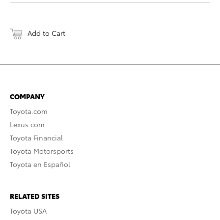
Add to Cart
COMPANY
Toyota.com
Lexus.com
Toyota Financial
Toyota Motorsports
Toyota en Español
RELATED SITES
Toyota USA