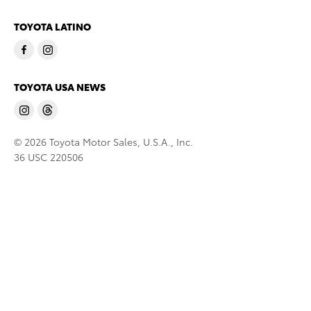
TOYOTA LATINO
TOYOTA USA NEWS
© 2026 Toyota Motor Sales, U.S.A., Inc.
36 USC 220506