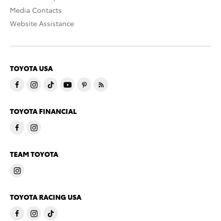
Media Contacts
Website Assistance
TOYOTA USA
TOYOTA FINANCIAL
TEAM TOYOTA
TOYOTA RACING USA