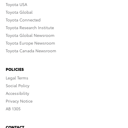
Toyota USA
Toyota Global
Toyota Connected
Toyota Research Institute
Toyota Global Newsroom
Toyota Europe Newsroom
Toyota Canada Newsroom
POLICIES
Legal Terms
Social Policy
Accessibility
Privacy Notice
AB 1305
CONTACT