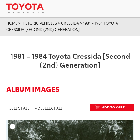
HOME
>
HISTORIC VEHICLES
>
CRESSIDA
>
1981 – 1984 TOYOTA
CRESSIDA [SECOND (2ND) GENERATION]
1981 – 1984 Toyota Cressida [Second
(2nd) Generation]
ALBUM IMAGES
ADD TO CART
+ SELECT ALL
- DESELECT ALL
ADD T
DOWNLOAD HIGH-RESO