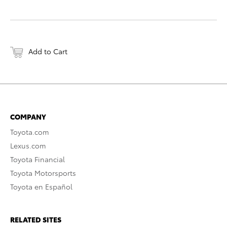
Add to Cart
COMPANY
Toyota.com
Lexus.com
Toyota Financial
Toyota Motorsports
Toyota en Español
RELATED SITES