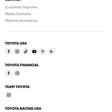
Customer Inquiries
Media Contacts
Website Assistance
TOYOTA USA
TOYOTA FINANCIAL
TEAM TOYOTA
TOYOTA RACING USA