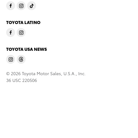
TOYOTA LATINO
TOYOTA USA NEWS
© 2026 Toyota Motor Sales, U.S.A., Inc.
36 USC 220506