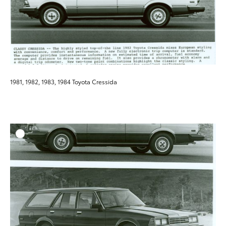
1981, 1982, 1983, 1984 Toyota Cressida
ADD T
DOWNLOAD HIGH-RESO
DOWNLOAD WEB-RESO