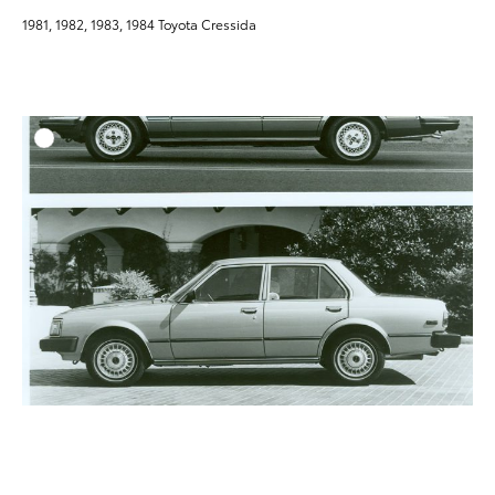
1981, 1982, 1983, 1984 Toyota Cressida
ADD T
DOWNLOAD HIGH-RESO
DOWNLOAD WEB-RESO