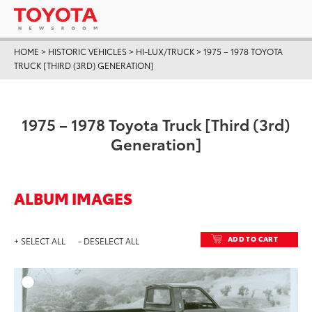
HOME
>
HISTORIC VEHICLES
>
HI-LUX/TRUCK
>
1975 – 1978 TOYOTA
TRUCK [THIRD (3RD) GENERATION]
1975 – 1978 Toyota Truck [Third (3rd)
Generation]
ALBUM IMAGES
ADD TO CART
+ SELECT ALL
- DESELECT ALL
ADD T
DOWNLOAD HIGH-RESO