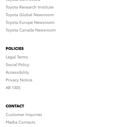
Toyota Research Institute
Toyota Global Newsroom
Toyota Europe Newsroom
Toyota Canada Newsroom
POLICIES
Legal Terms
Social Policy
Accessibility
Privacy Notice
AB 1305
CONTACT
Customer Inquiries
Media Contacts