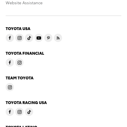
Website Assistance
TOYOTA USA
TOYOTA FINANCIAL
TEAM TOYOTA
TOYOTA RACING USA