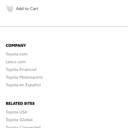
Add to Cart
COMPANY
Toyota.com
Lexus.com
Toyota Financial
Toyota Motorsports
Toyota en Español
RELATED SITES
Toyota USA
Toyota Global
Toyota Connected