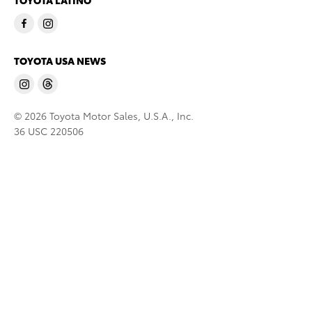
TOYOTA LATINO
TOYOTA USA NEWS
© 2026 Toyota Motor Sales, U.S.A., Inc.
36 USC 220506