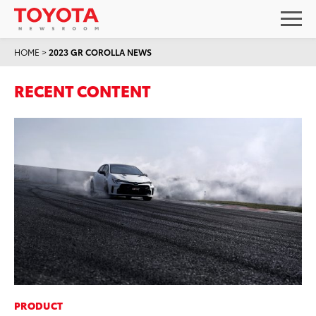
HOME
>
2023 GR COROLLA NEWS
RECENT CONTENT
PRODUCT