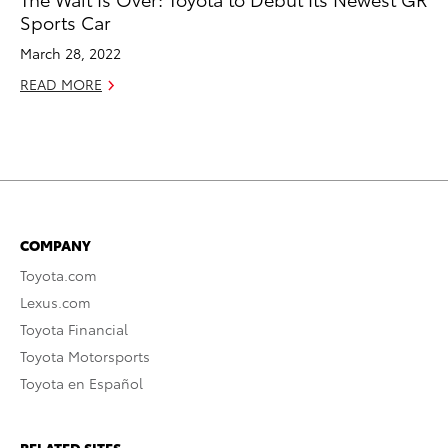
Sports Car
March 28, 2022
READ MORE
COMPANY
Toyota.com
Lexus.com
Toyota Financial
Toyota Motorsports
Toyota en Español