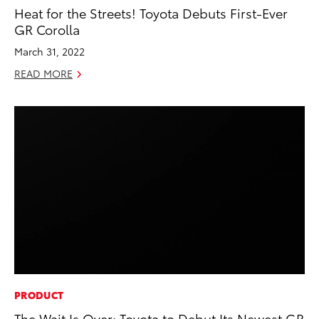
Heat for the Streets! Toyota Debuts First-Ever
GR Corolla
March 31, 2022
READ MORE
PRODUCT
The Wait Is Over: Toyota to Debut Its Newest GR