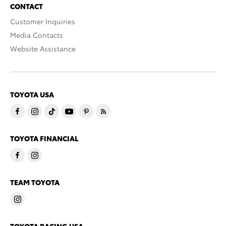
CONTACT
Customer Inquiries
Media Contacts
Website Assistance
TOYOTA USA
TOYOTA FINANCIAL
TEAM TOYOTA