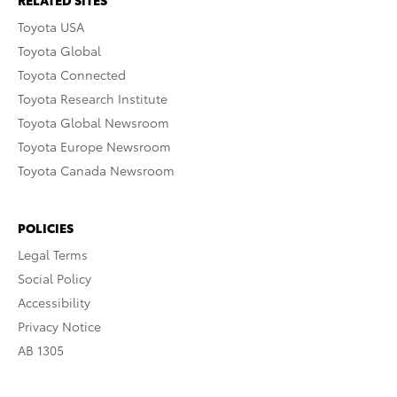
RELATED SITES
Toyota USA
Toyota Global
Toyota Connected
Toyota Research Institute
Toyota Global Newsroom
Toyota Europe Newsroom
Toyota Canada Newsroom
POLICIES
Legal Terms
Social Policy
Accessibility
Privacy Notice
AB 1305